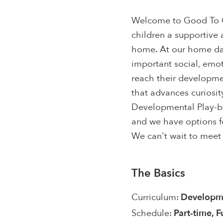
Welcome to Good To G
children a supportive a
home. At our home dayc
important social, emot
reach their developme
that advances curiosit
Developmental Play-ba
and we have options fo
We can't wait to meet 
The Basics
Curriculum:
Developme
Schedule:
Part-time, F