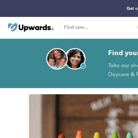
Get c
Find you
Take our sh
Daycare & P