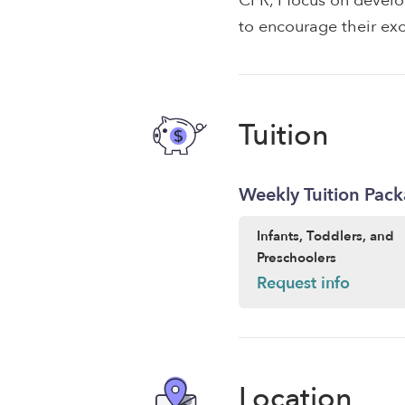
CPR, I focus on develo
to encourage their exc
Tuition
Weekly Tuition Pac
Infants, Toddlers, and
Preschoolers
Request info
Location