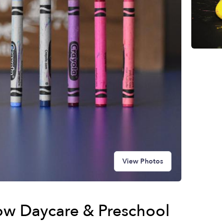
View Photos
w Daycare & Preschool