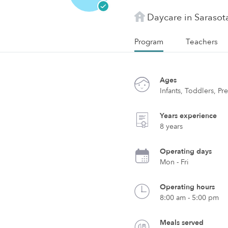
Daycare in Sarasota
Program
Teachers
Ages
Infants, Toddlers, Pr
Years experience
8 years
Operating days
Mon - Fri
Operating hours
8:00 am - 5:00 pm
Meals served