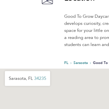
Good To Grow Daycare
develops curiosity, cre
space for your little 
a reading area to pr
students can learn and
›
›
FL
Sarasota
Good To 
Sarasota, FL
34235