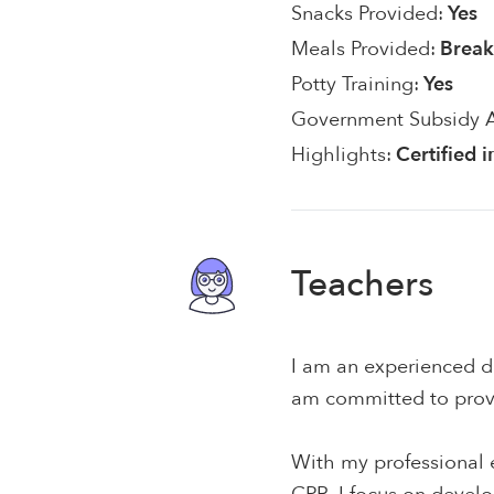
Snacks Provided:
Yes
Meals Provided:
Break
Potty Training:
Yes
Government Subsidy 
Highlights:
Certified 
Teachers
I am an experienced di
am committed to provi
With my professional e