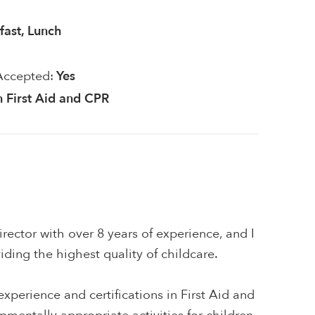
fast, Lunch
Accepted:
Yes
in First Aid and CPR
rector with over 8 years of experience, and I
ding the highest quality of childcare.
xperience and certifications in First Aid and