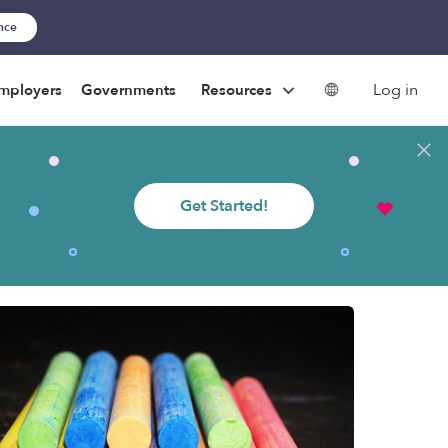
ance
Log in
mployers
Governments
Resources
Get Started!