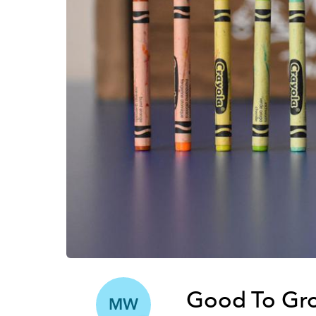
Good To Gro
MW