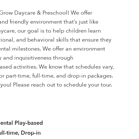
row Daycare & Preschool! We offer
nd friendly environment that’s just like
are, our goal is to help children learn
ional, and behavioral skills that ensure they
ntal milestones. We offer an environment
y and inquisitiveness through
sed activities. We know that schedules vary,
r part-time, full-time, and drop-in packages.
you! Please reach out to schedule your tour.
ntal Play-based
ull-time, Drop-in