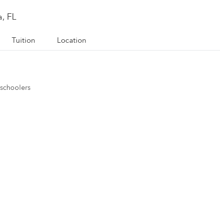
, FL
Tuition
Location
eschoolers