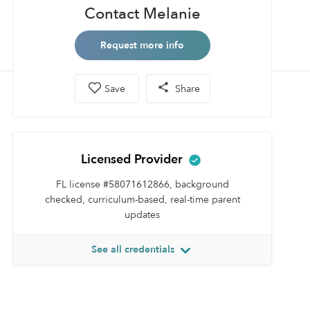
Contact Melanie
Request more info
Save
Share
Licensed Provider
FL license #58071612866, background
checked, curriculum-based, real-time parent
updates
See all credentials