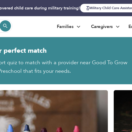
overed child care during military training!
Military Child Care Assist
Families
Caregivers
E
r perfect match
ort quiz to match with a provider near Good To Grow
reschool that fits your needs.