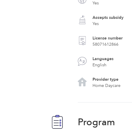
Yes
Accepts subsidy
Yes
License number
58071612866
Languages
English
Provider type
Home Daycare
Program