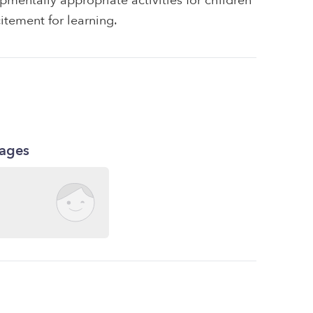
pmentally appropriate activities for children
itement for learning.
kages