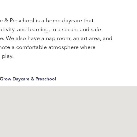
 & Preschool is a home daycare that
ativity, and learning, in a secure and safe
one. We also have a nap room, an art area, and
omote a comfortable atmosphere where
 play.
Grow Daycare & Preschool