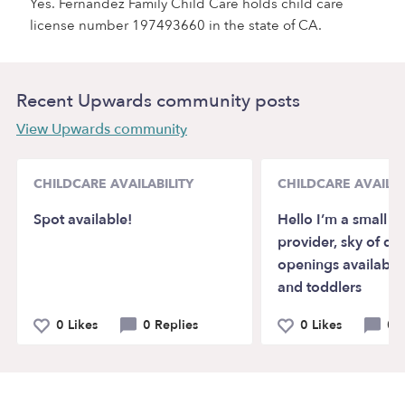
Yes. Fernandez Family Child Care holds child care
license number 197493660 in the state of CA.
Recent Upwards community posts
View Upwards community
CHILDCARE AVAILABILITY
CHILDCARE AVAILAB
Spot available!
Hello I’m a small li
provider, sky of d
openings available 
and toddlers
0 Likes
0 Replies
0 Likes
0 