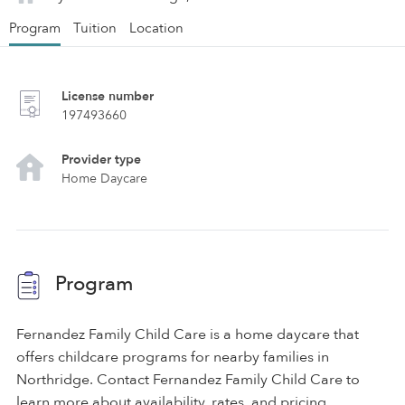
Program
Tuition
Location
License number
197493660
Provider type
Home Daycare
Program
Fernandez Family Child Care is a home daycare that
offers childcare programs for nearby families in
Northridge. Contact Fernandez Family Child Care to
learn more about availability, rates, and pricing.