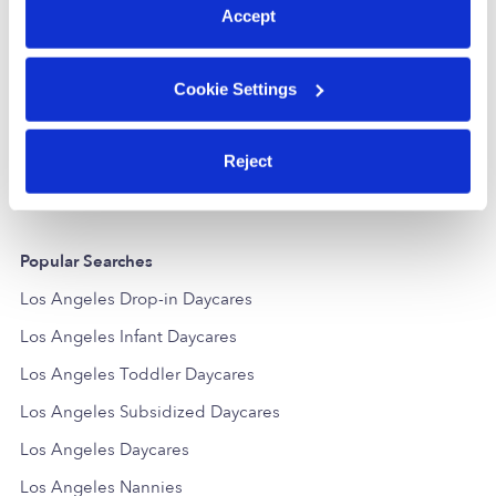
Accept
Little Genius Family Child Care Center
Cookie Settings
Daycare in Northridge, CA
Daycare in No
$337 / wk
•
7:00 am - 6:00 pm
$267 - $333 /
5.0
Reject
Popular Searches
Los Angeles Drop-in Daycares
Los Angeles Infant Daycares
Los Angeles Toddler Daycares
Los Angeles Subsidized Daycares
Los Angeles Daycares
Los Angeles Nannies