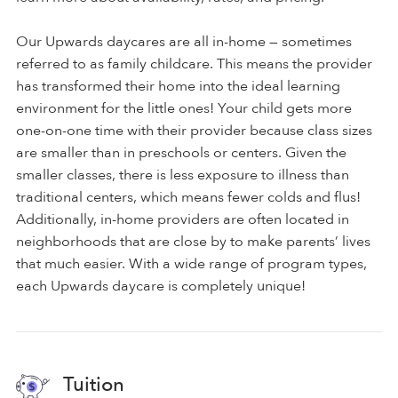
Our Upwards daycares are all in-home — sometimes
referred to as family childcare. This means the provider
has transformed their home into the ideal learning
environment for the little ones! Your child gets more
one-on-one time with their provider because class sizes
are smaller than in preschools or centers. Given the
smaller classes, there is less exposure to illness than
traditional centers, which means fewer colds and flus!
Additionally, in-home providers are often located in
neighborhoods that are close by to make parents’ lives
that much easier. With a wide range of program types,
each Upwards daycare is completely unique!
Tuition