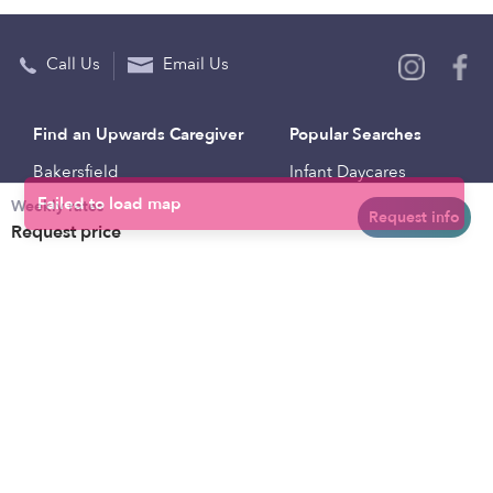
Call Us
Email Us
Find an Upwards Caregiver
Popular Searches
Bakersfield
Infant Daycares
Weekly rates
Baltimore
Toddler Daycares
Request info
Request price
Brooklyn
Drop-in Daycares
Chicago
Subsidized Daycares
El Paso
Company
Houston
Provide Care
Los Angeles
Start a Daycare
Miami
Feedback
New York City
Help Center