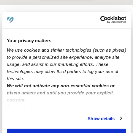
Learn about Upwards
How we help
Your privacy matters.
We use cookies and similar technologies (such as pixels)
Manage this page
to provide a personalized site experience, analyze site
usage, and assist in our marketing efforts. These
technologies may allow third parties to log your use of
Nearby Daycares you may love
this site.
See all Daycares in Northridge
We will not activate any non-essential cookies or
pixels unless and until you provide your explicit
consent.
By clicking “Accept,” you agree to the use of cookies and
similar technologies as described in our
Privacy Policy
.
Show details
You can reject non-essential cookies or manage your
preferences at any time by clicking “Cookie Settings.”