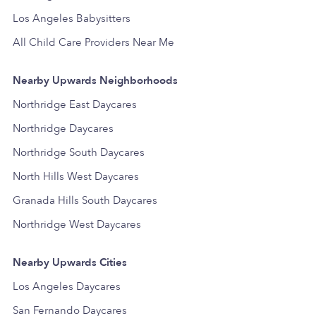
Los Angeles Babysitters
All Child Care Providers Near Me
Nearby Upwards Neighborhoods
Northridge East Daycares
Northridge Daycares
Northridge South Daycares
North Hills West Daycares
Granada Hills South Daycares
Northridge West Daycares
Nearby Upwards Cities
Los Angeles Daycares
San Fernando Daycares