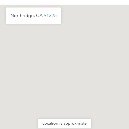
Northridge, CA
91325
Location is approximate