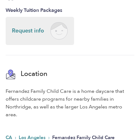
Weekly Tuition Packages
Request info
Location
Fernandez Family Child Care is a home daycare that
offers childcare programs for nearby families in
Northridge, as well as the larger Los Angeles metro
area.
›
›
CA
Los Angeles
Fernandez Family Child Care