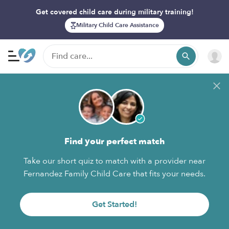
Get covered child care during military training!
Military Child Care Assistance
Find your perfect match
Take our short quiz to match with a provider near
Fernandez Family Child Care that fits your needs.
Get Started!