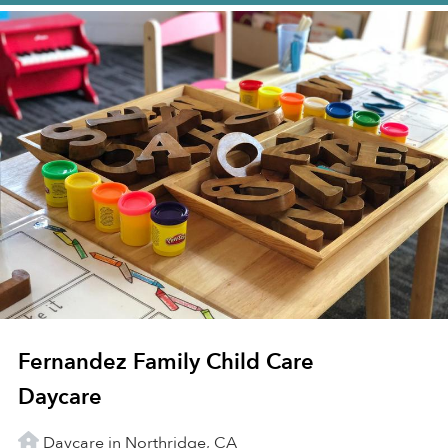
Fernandez Family Child Care
Daycare
Daycare in Northridge, CA