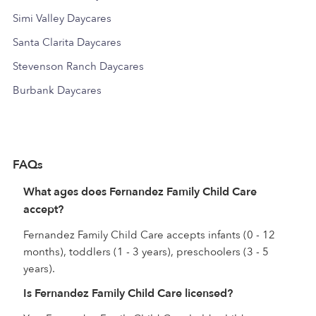
Simi Valley Daycares
Santa Clarita Daycares
Stevenson Ranch Daycares
Burbank Daycares
FAQs
What ages does Fernandez Family Child Care
accept?
Fernandez Family Child Care accepts infants (0 - 12
months), toddlers (1 - 3 years), preschoolers (3 - 5
years).
Is Fernandez Family Child Care licensed?