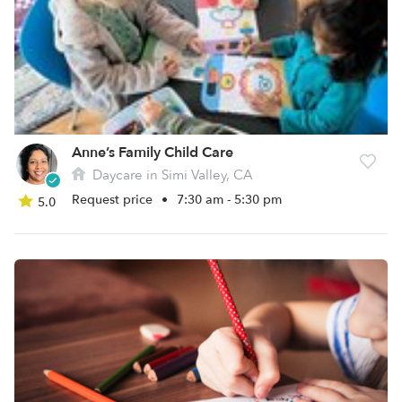
Anne’s Family Child Care
Daycare in Simi Valley, CA
Request price
•
7:30 am - 5:30 pm
5.0