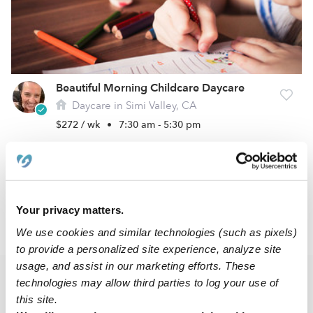
Beautiful Morning Childcare Daycare
Daycare in Simi Valley, CA
$272 / wk
•
7:30 am - 5:30 pm
1
2
3
5
Next
...
Your privacy matters.
›
CA
Simi Valley
We use cookies and similar technologies (such as pixels)
to provide a personalized site experience, analyze site
usage, and assist in our marketing efforts. These
technologies may allow third parties to log your use of
Popular Searches
this site.
Simi Valley Drop-in Daycares