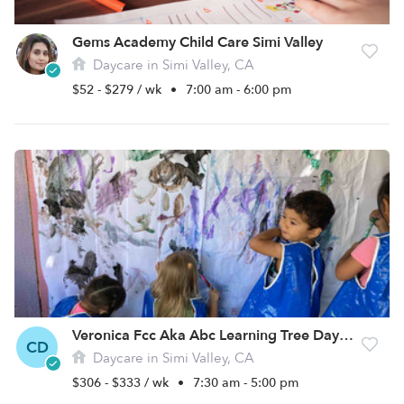
Gems Academy Child Care Simi Valley
Daycare in Simi Valley, CA
$52 - $279 / wk
•
7:00 am - 6:00 pm
Veronica Fcc Aka Abc Learning Tree Daycare
CD
Daycare in Simi Valley, CA
$306 - $333 / wk
•
7:30 am - 5:00 pm