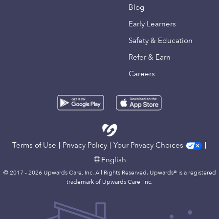
Blog
Early Learners
Safety & Education
Refer & Earn
Careers
Terms of Use
Privacy Policy
Your Privacy Choices
English
© 2017 - 2026 Upwards Care, Inc. All Rights Reserved. Upwards® is a registered
trademark of Upwards Care, Inc.