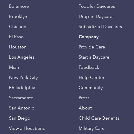
Baltimore
Toddler Daycares
Brooklyn
Drop-in Daycares
Chicago
Subsidized Daycares
El Paso
Company
Houston
Provide Care
Los Angeles
Start a Daycare
Miami
Feedback
New York City
Help Center
Philadelphia
Community
Sacramento
Press
San Antonio
About
San Diego
Child Care Benefits
View all locations
Military Care