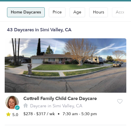
Home Daycares
Price
Age
Hours
Accepts
43 Daycares in Simi Valley, CA
Cottrell Family Child Care Daycare
Daycare in Simi Valley, CA
$278 - $317 / wk
•
7:30 am - 5:30 pm
5.0