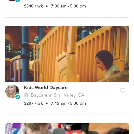
$340 / wk
•
7:00 am - 5:30 pm
Kids World Daycare
Daycare in Simi Valley, CA
$287 / wk
•
7:45 am - 5:30 pm