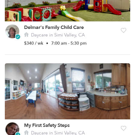
Delmar's Family Child Care
Daycare in Simi Valley, CA
$340 / wk
•
7:00 am - 5:30 pm
My First Safety Steps
Daycare in Simi Valley, CA