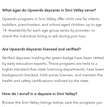
What ages do Upwards daycares in Simi Valley serve?
Upwards programs in Simi Valley offer child care for infants,
toddlers, preschoolers, and school-aged children up to age
14. Availability for each age group varies by provider, so
check the individual listing or ask during your tour.
Are Upwards daycares licensed and verified?
Verified daycares holding the green badge have been vetted
by early education experts. These programs are held to a
higher standard than state licensing departments, have been
background checked, hold active licenses, and maintain the
health and safety certifications outlined by the state.
How do I enroll in a daycare in Simi Valley?
Browse the Simi Valley listings below, save the programs you