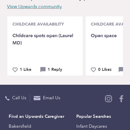
View Upwards community
CHILDCARE AVAILABILITY
CHILDCARE AVAILA
Childcare spots open (Laurel
Open space
MD)
1 Like
1 Reply
0 Likes
0 
Call Us
Email Us
Find an Upwards Caregiver
Popular Searches
Bakersfield
Infant Daycares