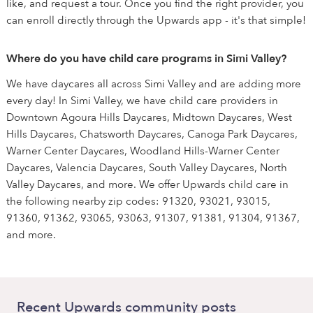
like, and request a tour. Once you find the right provider, you
can enroll directly through the Upwards app - it's that simple!
Where do you have child care programs in Simi Valley?
We have daycares all across Simi Valley and are adding more
every day! In Simi Valley, we have child care providers in
Downtown Agoura Hills Daycares, Midtown Daycares, West
Hills Daycares, Chatsworth Daycares, Canoga Park Daycares,
Warner Center Daycares, Woodland Hills-Warner Center
Daycares, Valencia Daycares, South Valley Daycares, North
Valley Daycares, and more. We offer Upwards child care in
the following nearby zip codes: 91320, 93021, 93015,
91360, 91362, 93065, 93063, 91307, 91381, 91304, 91367,
and more.
Recent Upwards community posts