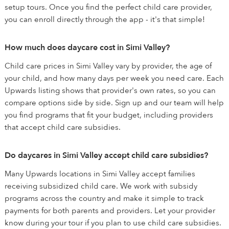
setup tours. Once you find the perfect child care provider,
you can enroll directly through the app - it's that simple!
How much does daycare cost in Simi Valley?
Child care prices in Simi Valley vary by provider, the age of
your child, and how many days per week you need care. Each
Upwards listing shows that provider's own rates, so you can
compare options side by side. Sign up and our team will help
you find programs that fit your budget, including providers
that accept child care subsidies.
Do daycares in Simi Valley accept child care subsidies?
Many Upwards locations in Simi Valley accept families
receiving subsidized child care. We work with subsidy
programs across the country and make it simple to track
payments for both parents and providers. Let your provider
know during your tour if you plan to use child care subsidies.