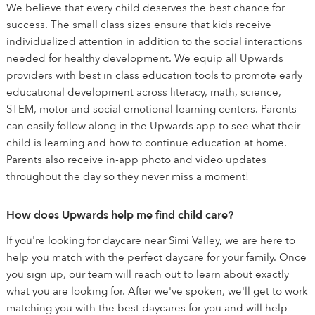
We believe that every child deserves the best chance for
success. The small class sizes ensure that kids receive
individualized attention in addition to the social interactions
needed for healthy development. We equip all Upwards
providers with best in class education tools to promote early
educational development across literacy, math, science,
STEM, motor and social emotional learning centers. Parents
can easily follow along in the Upwards app to see what their
child is learning and how to continue education at home.
Parents also receive in-app photo and video updates
throughout the day so they never miss a moment!
How does Upwards help me find child care?
If you're looking for daycare near Simi Valley, we are here to
help you match with the perfect daycare for your family. Once
you sign up, our team will reach out to learn about exactly
what you are looking for. After we've spoken, we'll get to work
matching you with the best daycares for you and will help