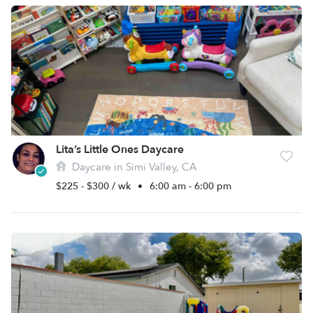
Lita’s Little Ones Daycare
Daycare in Simi Valley, CA
$225 - $300 / wk
•
6:00 am - 6:00 pm