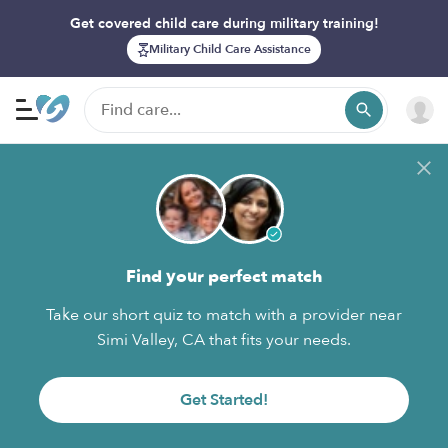
Get covered child care during military training!
Military Child Care Assistance
Find your perfect match
Take our short quiz to match with a provider near
Simi Valley, CA that fits your needs.
Get Started!