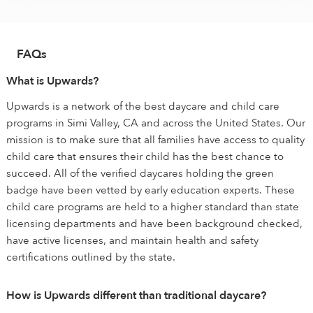
FAQs
What is Upwards?
Upwards is a network of the best daycare and child care
programs in Simi Valley, CA and across the United States. Our
mission is to make sure that all families have access to quality
child care that ensures their child has the best chance to
succeed. All of the verified daycares holding the green
badge have been vetted by early education experts. These
child care programs are held to a higher standard than state
licensing departments and have been background checked,
have active licenses, and maintain health and safety
certifications outlined by the state.
How is Upwards different than traditional daycare?