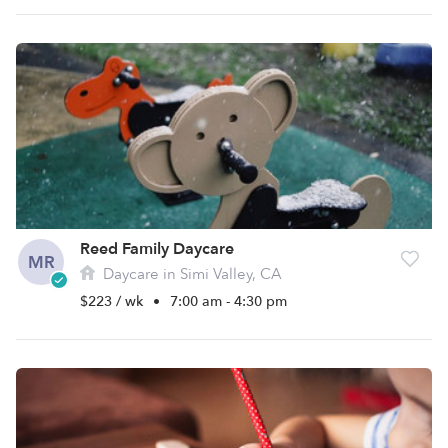
Reed Family Daycare
MR
Daycare in Simi Valley, CA
$223 / wk
•
7:00 am - 4:30 pm