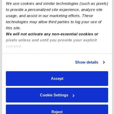
We use cookies and similar technologies (such as pixels)
to provide a personalized site experience, analyze site
Nearby Daycares you may love
usage, and assist in our marketing efforts. These
See all Daycares in Pleasanton
technologies may allow third parties to log your use of
this site.
We will not activate any non-essential cookies or
pixels unless and until you provide your explicit
consent.
By clicking “Accept,” you agree to the use of cookies and
similar technologies as described in our
Privacy Policy
.
Show details
You can reject non-essential cookies or manage your
preferences at any time by clicking “Cookie Settings.”
Accept
Alpa's Day Care
The Wild Spr
AN
Daycare in Pleasanton, CA
Daycare in P
$250 - $336 / wk
•
8:00 am - 6:00 pm
$495 - $619 /
Cookie Settings
Reject