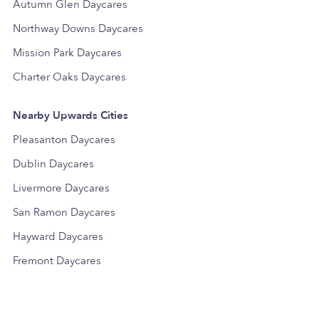
Autumn Glen Daycares
Northway Downs Daycares
Mission Park Daycares
Charter Oaks Daycares
Nearby Upwards Cities
Pleasanton Daycares
Dublin Daycares
Livermore Daycares
San Ramon Daycares
Hayward Daycares
Fremont Daycares