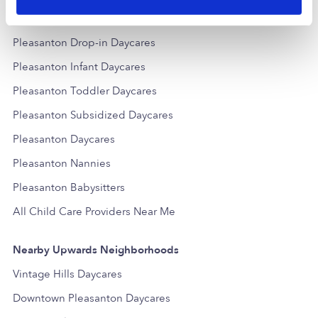
Popular Searches
Pleasanton Drop-in Daycares
Pleasanton Infant Daycares
Pleasanton Toddler Daycares
Pleasanton Subsidized Daycares
Pleasanton Daycares
Pleasanton Nannies
Pleasanton Babysitters
All Child Care Providers Near Me
Nearby Upwards Neighborhoods
Vintage Hills Daycares
Downtown Pleasanton Daycares