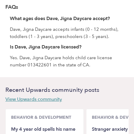
FAQs
What ages does Dave, Jigna Daycare accept?
Dave, Jigna Daycare accepts infants (0 - 12 months),
toddlers (1 - 3 years), preschoolers (3 - 5 years).
Is Dave, Jigna Daycare licensed?
Yes. Dave, Jigna Daycare holds child care license
number 013422601 in the state of CA.
Recent Upwards community posts
View Upwards community
BEHAVIOR & DEVELOPMENT
BEHAVIOR & DEVE
My 4 year old spells his name
Stranger anxiety a