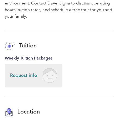
environment. Contact Dave, Jigna to discuss operating
hours, tuition rates, and schedule a free tour for you and
your family.
Tuition
Weekly Tuition Packages
Request info
Location