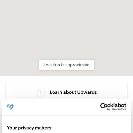
Location is approximate
Learn about Upwards
How we help
Manage this page
Your privacy matters.