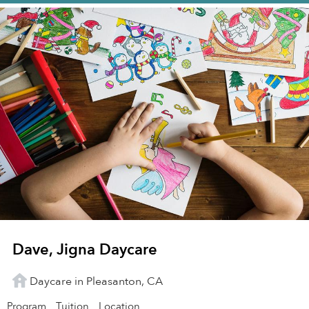
Dave, Jigna Daycare
Daycare in Pleasanton, CA
Program
Tuition
Location