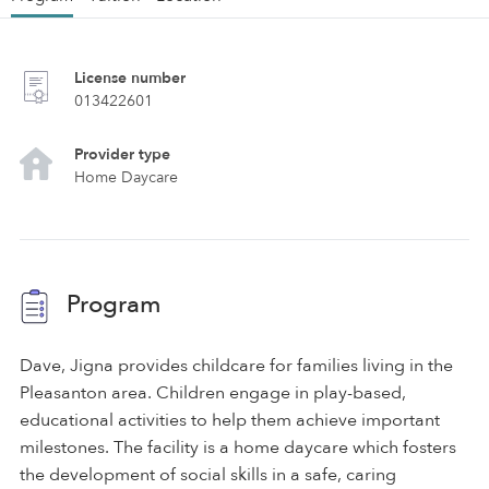
License number
013422601
Provider type
Home Daycare
Program
Dave, Jigna provides childcare for families living in the
Pleasanton area. Children engage in play-based,
educational activities to help them achieve important
milestones. The facility is a home daycare which fosters
the development of social skills in a safe, caring