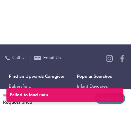
Call Us
Email Us
Find an Upwards Caregiver
Popular Searches
Bakersfield
Infant Daycares
Weekly rates
Baltimore
Toddler Daycares
Request info
Request price
Brooklyn
Drop-in Daycares
Chicago
Subsidized Daycares
El Paso
Company