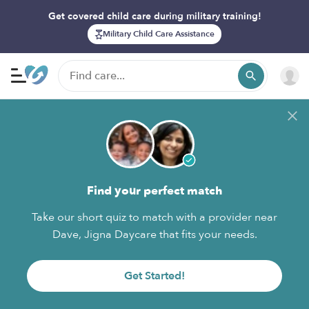
Get covered child care during military training!
Military Child Care Assistance
Find your perfect match
Take our short quiz to match with a provider near
Dave, Jigna Daycare that fits your needs.
Get Started!