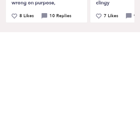
wrong on purpose,
clingy
8 Likes
10 Replies
7 Likes
9 