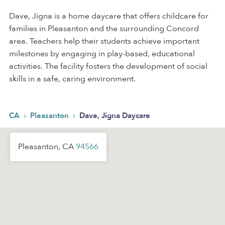
Dave, Jigna is a home daycare that offers childcare for
families in Pleasanton and the surrounding Concord
area. Teachers help their students achieve important
milestones by engaging in play-based, educational
activities. The facility fosters the development of social
skills in a safe, caring environment.
›
›
CA
Pleasanton
Dave, Jigna Daycare
Pleasanton, CA
94566