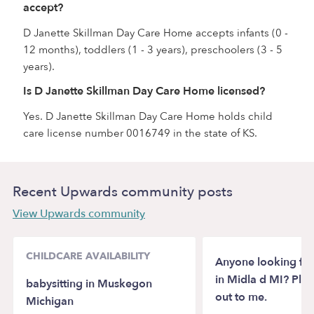
accept?
D Janette Skillman Day Care Home accepts infants (0 -
12 months), toddlers (1 - 3 years), preschoolers (3 - 5
years).
Is D Janette Skillman Day Care Home licensed?
Yes. D Janette Skillman Day Care Home holds child
care license number 0016749 in the state of KS.
Recent Upwards community posts
View Upwards community
CHILDCARE AVAILABILITY
Anyone looking for
in Midla d MI? Ple
babysitting in Muskegon
out to me.
Michigan