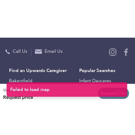
Call Us
Email Us
Find an Upwards Caregiver
Popular Searches
Bakersfield
Infant Daycares
Weekly rates
Baltimore
Toddler Daycares
Request info
Request price
Brooklyn
Drop-in Daycares
Chicago
Subsidized Daycares
El Paso
Company
Houston
Provide Care