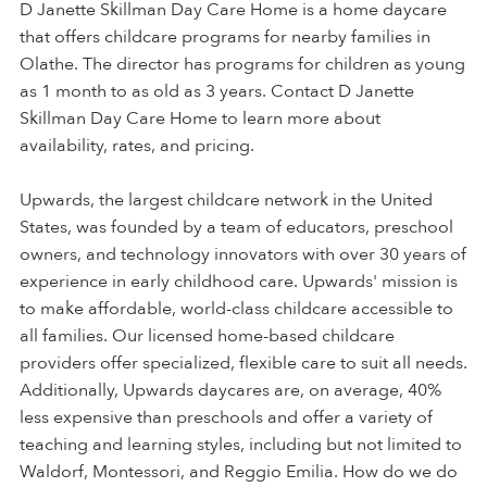
D Janette Skillman Day Care Home is a home daycare
that offers childcare programs for nearby families in
Olathe. The director has programs for children as young
as 1 month to as old as 3 years. Contact D Janette
Skillman Day Care Home to learn more about
availability, rates, and pricing.
Upwards, the largest childcare network in the United
States, was founded by a team of educators, preschool
owners, and technology innovators with over 30 years of
experience in early childhood care. Upwards' mission is
to make affordable, world-class childcare accessible to
all families. Our licensed home-based childcare
providers offer specialized, flexible care to suit all needs.
Additionally, Upwards daycares are, on average, 40%
less expensive than preschools and offer a variety of
teaching and learning styles, including but not limited to
Waldorf, Montessori, and Reggio Emilia. How do we do