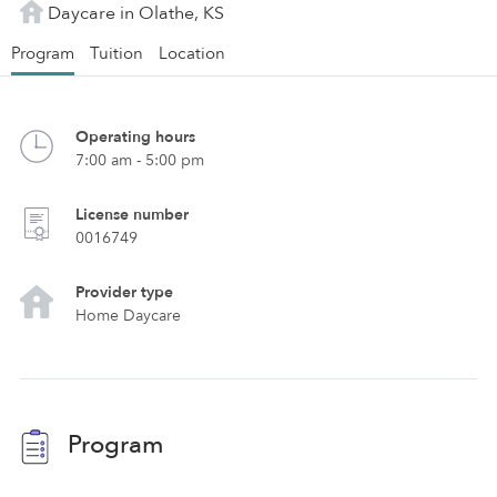
Daycare in Olathe, KS
Program
Tuition
Location
Operating hours
7:00 am - 5:00 pm
License number
0016749
Provider type
Home Daycare
Program