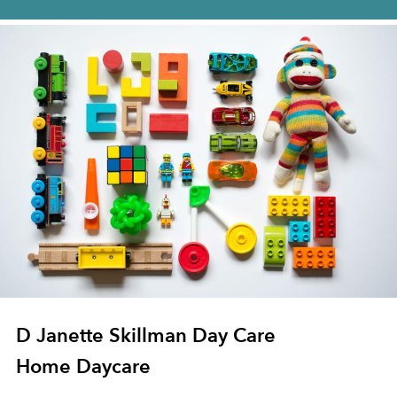
D Janette Skillman Day Care
Home Daycare