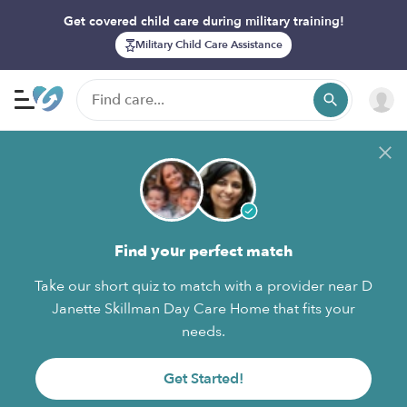
Get covered child care during military training!
Military Child Care Assistance
Find your perfect match
Take our short quiz to match with a provider near D
Janette Skillman Day Care Home that fits your
needs.
Get Started!