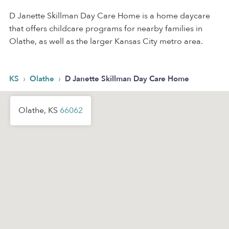
D Janette Skillman Day Care Home is a home daycare
that offers childcare programs for nearby families in
Olathe, as well as the larger Kansas City metro area.
›
›
KS
Olathe
D Janette Skillman Day Care Home
Olathe, KS
66062