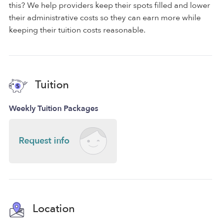
this? We help providers keep their spots filled and lower
their administrative costs so they can earn more while
keeping their tuition costs reasonable.
Tuition
Weekly Tuition Packages
Request info
Location