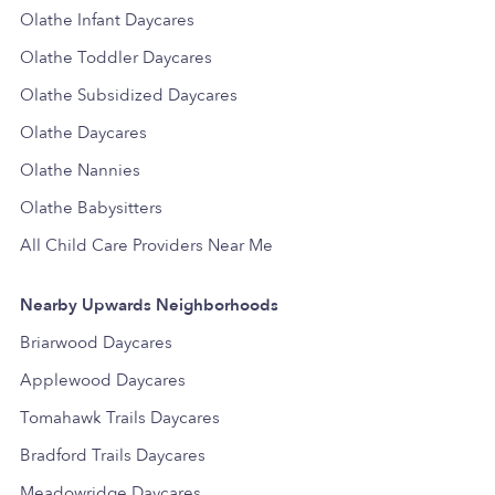
Olathe Infant Daycares
Olathe Toddler Daycares
Olathe Subsidized Daycares
Olathe Daycares
Olathe Nannies
Olathe Babysitters
All Child Care Providers Near Me
Nearby Upwards Neighborhoods
Briarwood Daycares
Applewood Daycares
Tomahawk Trails Daycares
Bradford Trails Daycares
Meadowridge Daycares