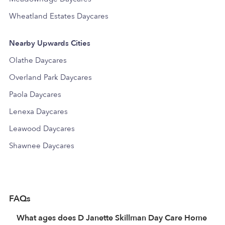
Wheatland Estates Daycares
Nearby Upwards Cities
Olathe Daycares
Overland Park Daycares
Paola Daycares
Lenexa Daycares
Leawood Daycares
Shawnee Daycares
FAQs
What ages does D Janette Skillman Day Care Home