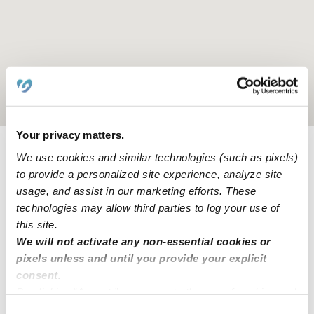
Location is approximate
Your privacy matters.
We use cookies and similar technologies (such as pixels)
Learn about Upwards
to provide a personalized site experience, analyze site
usage, and assist in our marketing efforts. These
How we help
technologies may allow third parties to log your use of
this site.
Manage this page
We will not activate any non-essential cookies or
pixels unless and until you provide your explicit
consent.
Nearby Daycares you may love
By clicking “Accept,” you agree to the use of cookies and
similar technologies as described in our
Privacy Policy
.
See all Daycares in Olathe