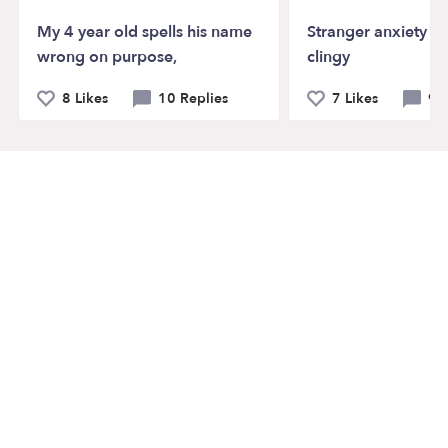
My 4 year old spells his name
Stranger anxiety a
wrong on purpose,
clingy
8 Likes
10 Replies
7 Likes
9 