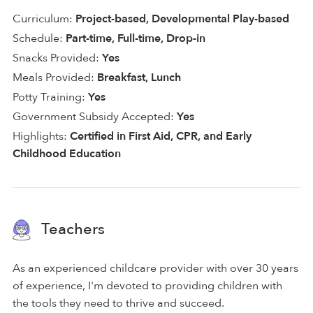
Curriculum:
Project-based, Developmental Play-based
Schedule:
Part-time, Full-time, Drop-in
Snacks Provided:
Yes
Meals Provided:
Breakfast, Lunch
Potty Training:
Yes
Government Subsidy Accepted:
Yes
Highlights:
Certified in First Aid, CPR, and Early
Childhood Education
Teachers
As an experienced childcare provider with over 30 years
of experience, I'm devoted to providing children with
the tools they need to thrive and succeed.