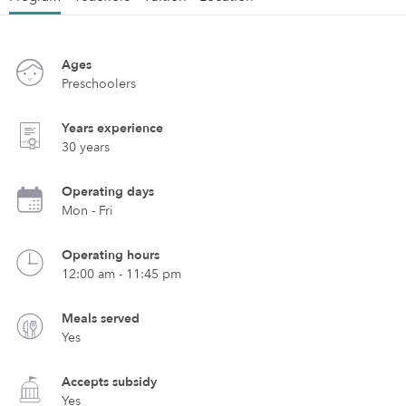
Ages
Preschoolers
Years experience
30 years
Operating days
Mon - Fri
Operating hours
12:00 am - 11:45 pm
Meals served
Yes
Accepts subsidy
Yes