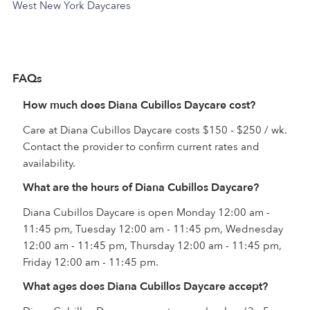
West New York Daycares
FAQs
How much does Diana Cubillos Daycare cost?
Care at Diana Cubillos Daycare costs $150 - $250 / wk.
Contact the provider to confirm current rates and
availability.
What are the hours of Diana Cubillos Daycare?
Diana Cubillos Daycare is open Monday 12:00 am -
11:45 pm, Tuesday 12:00 am - 11:45 pm, Wednesday
12:00 am - 11:45 pm, Thursday 12:00 am - 11:45 pm,
Friday 12:00 am - 11:45 pm.
What ages does Diana Cubillos Daycare accept?