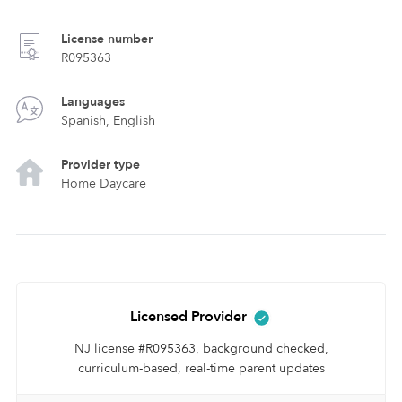
License number
R095363
Languages
Spanish, English
Provider type
Home Daycare
Licensed Provider
NJ license #R095363, background checked,
curriculum-based, real-time parent updates