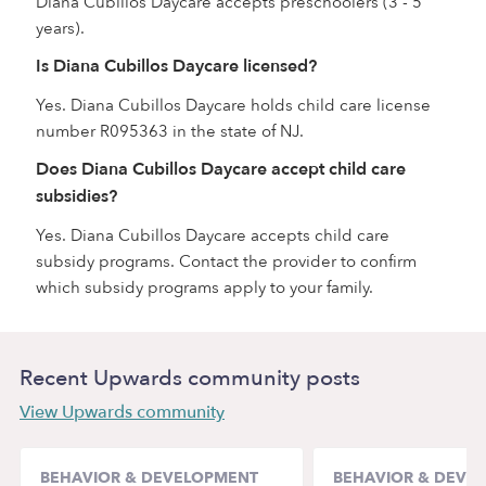
Diana Cubillos Daycare accepts preschoolers (3 - 5
years).
Is Diana Cubillos Daycare licensed?
Yes. Diana Cubillos Daycare holds child care license
number R095363 in the state of NJ.
Does Diana Cubillos Daycare accept child care
subsidies?
Yes. Diana Cubillos Daycare accepts child care
subsidy programs. Contact the provider to confirm
which subsidy programs apply to your family.
Recent Upwards community posts
View Upwards community
BEHAVIOR & DEVELOPMENT
BEHAVIOR & DEVE