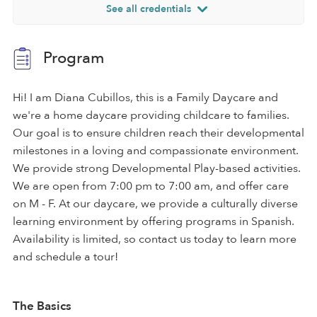
See all credentials
Program
Hi! I am Diana Cubillos, this is a Family Daycare and
we're a home daycare providing childcare to families.
Our goal is to ensure children reach their developmental
milestones in a loving and compassionate environment.
We provide strong Developmental Play-based activities.
We are open from 7:00 pm to 7:00 am, and offer care
on M - F. At our daycare, we provide a culturally diverse
learning environment by offering programs in Spanish.
Availability is limited, so contact us today to learn more
and schedule a tour!
The Basics