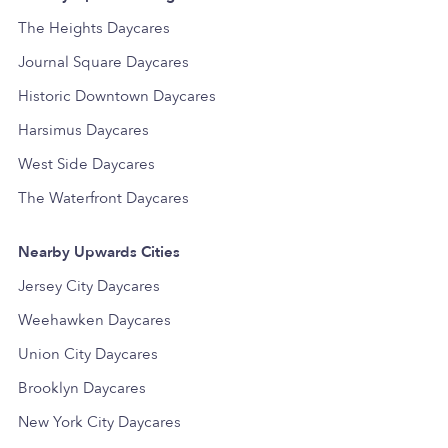
The Heights Daycares
Journal Square Daycares
Historic Downtown Daycares
Harsimus Daycares
West Side Daycares
The Waterfront Daycares
Nearby Upwards Cities
Jersey City Daycares
Weehawken Daycares
Union City Daycares
Brooklyn Daycares
New York City Daycares