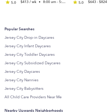
$413 / wk
•
8:00 am - 5:30 pm
$643 - $824 /
5.0
5.0
Popular Searches
Jersey City Drop-in Daycares
Jersey City Infant Daycares
Jersey City Toddler Daycares
Jersey City Subsidized Daycares
Jersey City Daycares
Jersey City Nannies
Jersey City Babysitters
All Child Care Providers Near Me
Nearby Upwards Neighborhoods