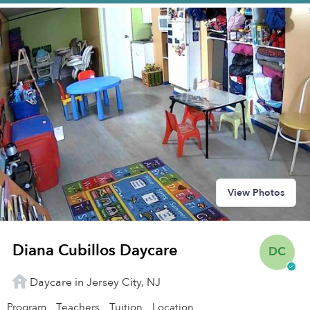
View Photos
Diana Cubillos Daycare
DC
Daycare in Jersey City, NJ
Program
Teachers
Tuition
Location