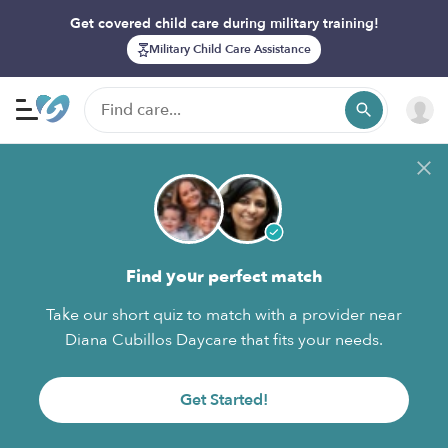
Get covered child care during military training!
Military Child Care Assistance
Find your perfect match
Take our short quiz to match with a provider near
Diana Cubillos Daycare that fits your needs.
Get Started!