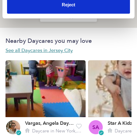
Reject
Location is approximate
Nearby Daycares you may love
See all Daycares in Jersey City
Vargas, Angela Daycare
Star A Kidz
SA
Daycare in New York, NY
Daycare in 