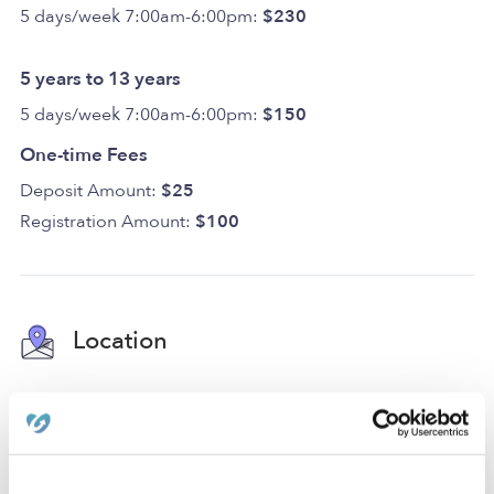
5 days/week 7:00am-6:00pm:
$230
5 years to 13 years
5 days/week 7:00am-6:00pm:
$150
One-time Fees
Deposit Amount:
$25
Registration Amount:
$100
Location
Our daycare is located in Jersey City Heights in a family-
oriented neighborhood with a park, an elementary
school, and a middle school. We're also only a few
blocks from street parking and accessible freeways.