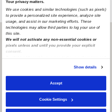
Your privacy matters.
We use cookies and similar technologies (such as pixels)
to provide a personalized site experience, analyze site
›
›
NJ
Jersey City
Diana Cubillos Daycare
usage, and assist in our marketing efforts. These
technologies may allow third parties to log your use of
Jersey City, NJ
07307
this site.
We will not activate any non-essential cookies or
pixels unless and until you provide your explicit
consent.
By clicking “Accept,” you agree to the use of cookies and
similar technologies as described in our
Privacy Policy
.
Show details
You can reject non-essential cookies or manage your
preferences at any time by clicking “Cookie Settings.”
Accept
Cookie Settings