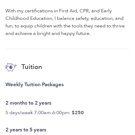
With my certifications in First Aid, CPR, and Early
Childhood Education, I balance safety, education, and
fun, to equip children with the tools they need to thrive
and achieve a bright and happy future.
Tuition
Weekly Tuition Packages
2 months to 2 years
5 days/week 7:00am-6:00pm:
$250
2 years to 5 years