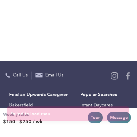
Call Us
Email Us
Find an Upwards Caregiver
Popular Searches
Bakersfield
Infant Daycares
Weekly rates
Baltimore
Toddler Daycares
Tour
Message
$150 - $250 / wk
Brooklyn
Drop-in Daycares
Chicago
Subsidized Daycares