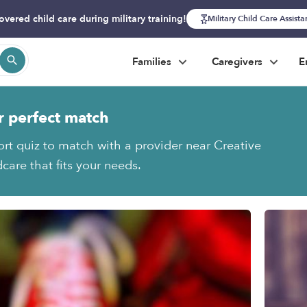
overed child care during military training!
Military Child Care Assist
Families
Caregivers
E
r perfect match
ort quiz to match with a provider near Creative
care that fits your needs.