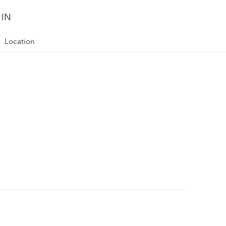
 IN
Location