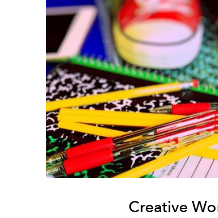
Creative Wo