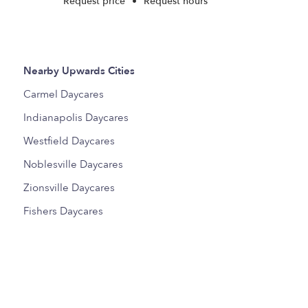
Request price
•
Request hours
Nearby Upwards Cities
Carmel Daycares
Indianapolis Daycares
Westfield Daycares
Noblesville Daycares
Zionsville Daycares
Fishers Daycares