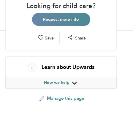
Looking for child care?
Request more info
Save
Share
Learn about Upwards
How we help
Manage this page