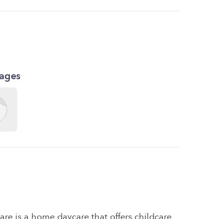
kages
are is a home daycare that offers childcare