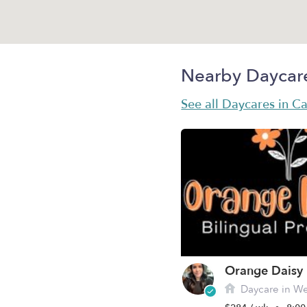
Nearby Daycar
See all Daycares in C
Daycare in Wes