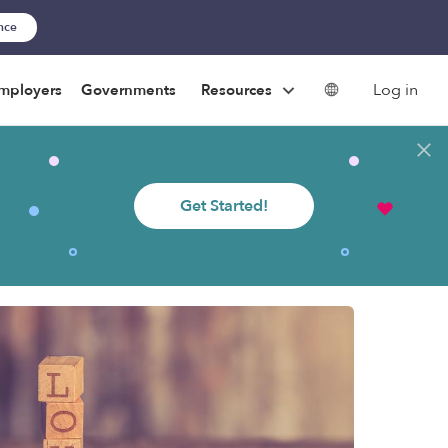
ance
Log in
mployers
Governments
Resources
Get Started!