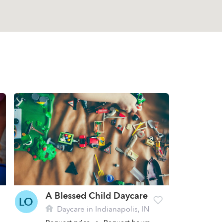
A Blessed Child Daycare
LO
Daycare in Indianapolis, IN