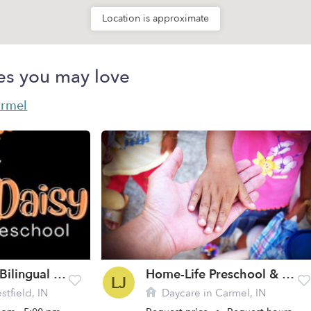
Location is approximate
es you may love
armel
Orange Daisy Bilingual Preschool
Home-Life Preschool & Ministry LLC
LJ
tfield, IN
Daycare in Carmel, IN