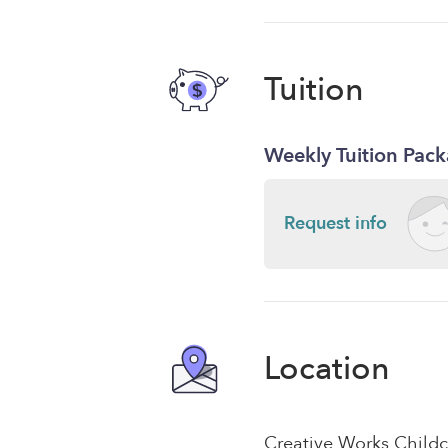
Tuition
Weekly Tuition Pac
Request info
Location
Creative Works Childc