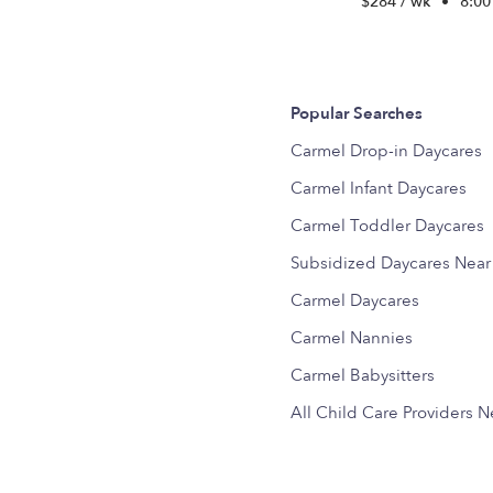
$284 / wk
•
8:00
Popular Searches
Carmel Drop-in Daycares
Carmel Infant Daycares
Carmel Toddler Daycares
Subsidized Daycares Nea
Carmel Daycares
Carmel Nannies
Carmel Babysitters
All Child Care Providers 