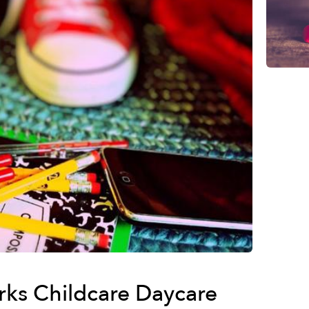
rks Childcare Daycare