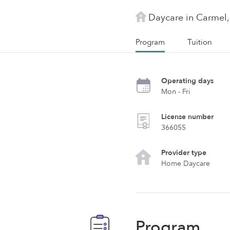
Daycare in Carmel,
Program
Tuition
Operating days
Mon - Fri
License number
366055
Provider type
Home Daycare
Program