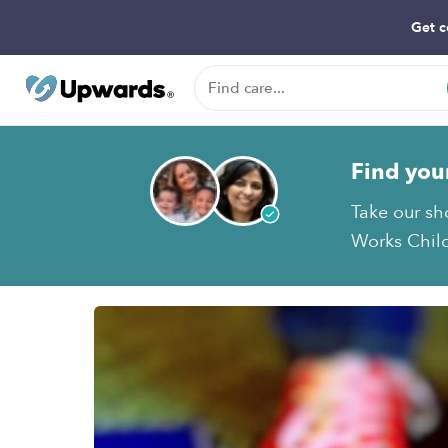
Get c
Find you
Take our sh
Works Child