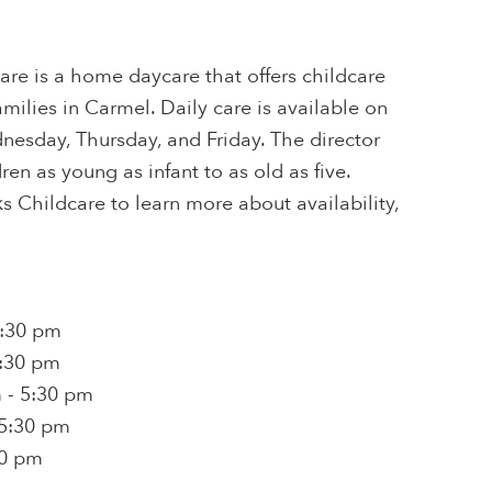
are is a home daycare that offers childcare
milies in Carmel. Daily care is available on
esday, Thursday, and Friday. The director
ren as young as infant to as old as five.
 Childcare to learn more about availability,
5:30 pm
5:30 pm
 - 5:30 pm
 5:30 pm
30 pm