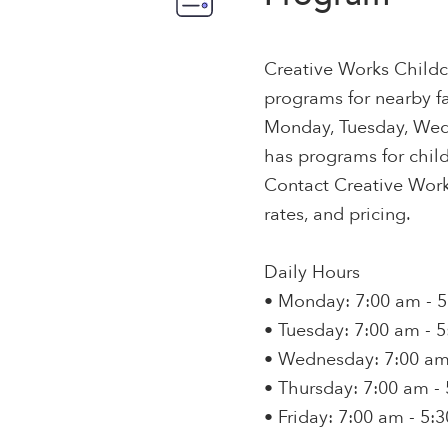
Creative Works Childc
programs for nearby fa
Monday, Tuesday, Wedn
has programs for child
Contact Creative Works
rates, and pricing.
Daily Hours
• Monday: 7:00 am - 
• Tuesday: 7:00 am - 
• Wednesday: 7:00 am
• Thursday: 7:00 am -
• Friday: 7:00 am - 5: