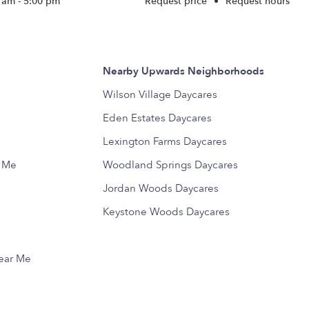
 am - 5:00 pm
Request price
•
Request hours
Nearby Upwards Neighborhoods
Wilson Village Daycares
Eden Estates Daycares
Lexington Farms Daycares
r Me
Woodland Springs Daycares
Jordan Woods Daycares
Keystone Woods Daycares
Near Me