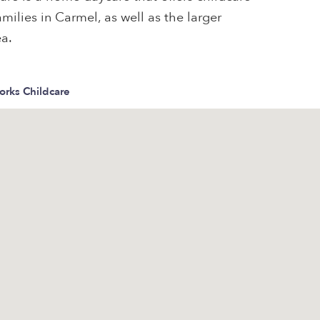
milies in Carmel, as well as the larger
ea.
orks Childcare