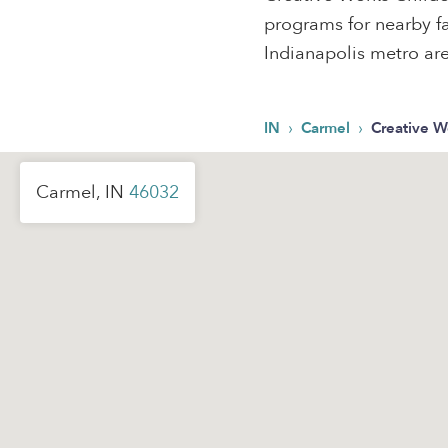
programs for nearby fa
Indianapolis metro ar
›
›
IN
Carmel
Creative W
Carmel, IN
46032