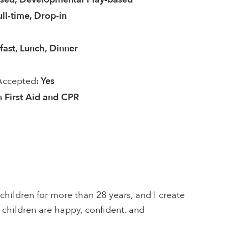
ull-time, Drop-in
fast, Lunch, Dinner
Accepted:
Yes
in First Aid and CPR
 children for more than 28 years, and I create
children are happy, confident, and