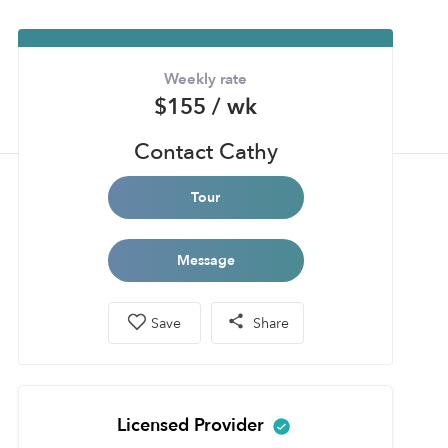
Weekly rate
$155 / wk
Contact Cathy
Tour
Message
Save
Share
Licensed Provider