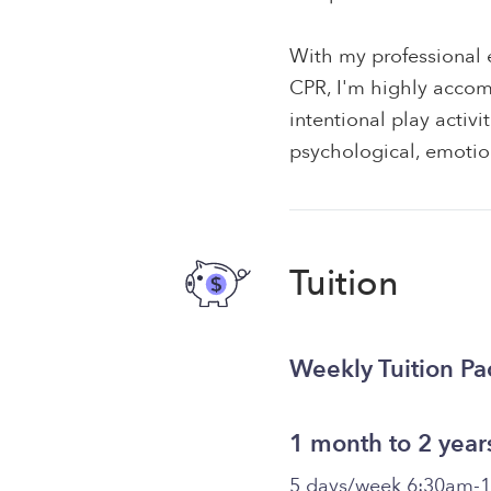
With my professional e
CPR, I'm highly accom
intentional play activ
psychological, emotion
Tuition
Weekly Tuition P
1 month to 2 year
5 days/week 6:30am-