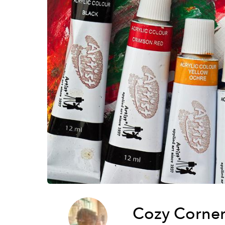
Cozy Corner 