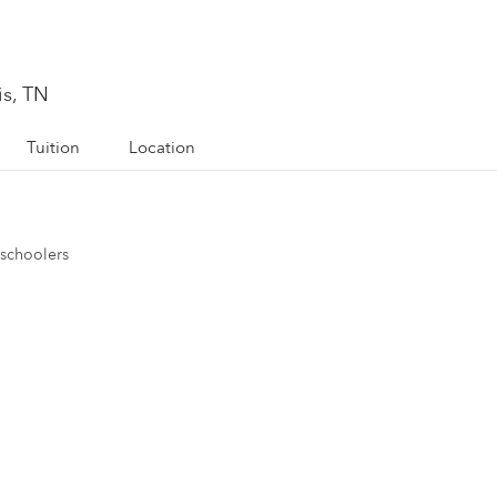
s, TN
Tuition
Location
eschoolers