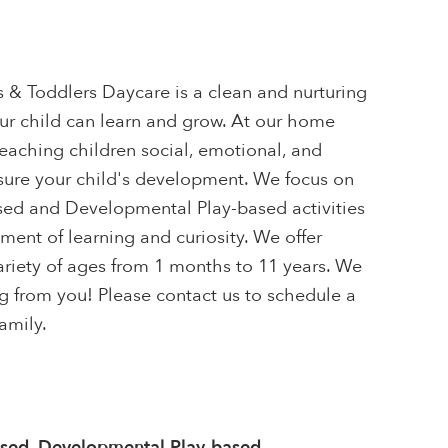
s & Toddlers Daycare is a clean and nurturing
r child can learn and grow. At our home
eaching children social, emotional, and
nsure your child's development. We focus on
ased and Developmental Play-based activities
ent of learning and curiosity. We offer
ariety of ages from 1 months to 11 years. We
g from you! Please contact us to schedule a
amily.
ased, Developmental Play-based