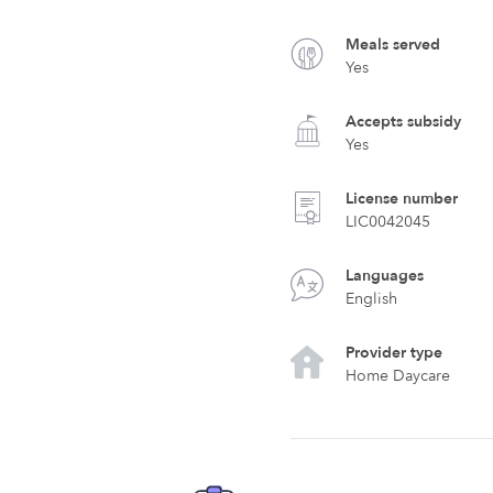
Meals served
Yes
Accepts subsidy
Yes
License number
LIC0042045
Languages
English
Provider type
Home Daycare