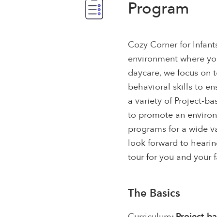
Program
Cozy Corner for Infant
environment where you
daycare, we focus on t
behavioral skills to e
a variety of Project-b
to promote an environm
programs for a wide v
look forward to hearin
tour for you and your f
The Basics
Curriculum:
Project-b