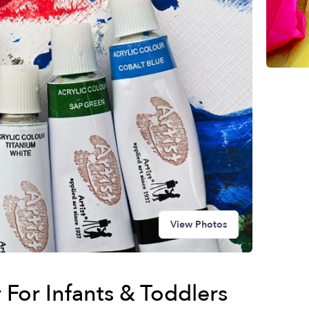
View Photos
For Infants & Toddlers