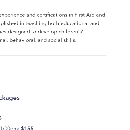
xperience and certifications in First Aid and
plished in teaching both educational and
ities designed to develop children's'
al, behavioral, and social skills.
ackages
s
11:00pm:
$155