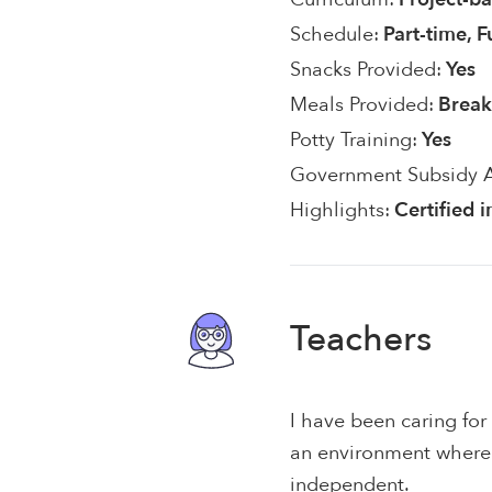
Schedule:
Part-time, F
Snacks Provided:
Yes
Meals Provided:
Break
Potty Training:
Yes
Government Subsidy 
Highlights:
Certified 
Teachers
I have been caring for
an environment where 
independent.