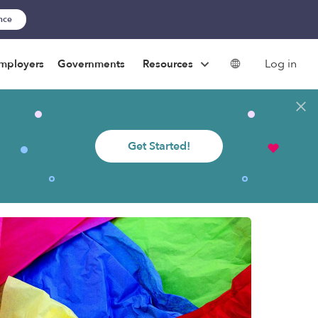
ance
Log in
mployers
Governments
Resources
Get Started!