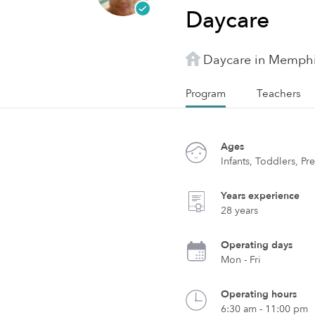
Daycare
Daycare in Memphi
Program
Teachers
Ages
Infants, Toddlers, Pr
Years experience
28 years
Operating days
Mon - Fri
Operating hours
6:30 am - 11:00 pm