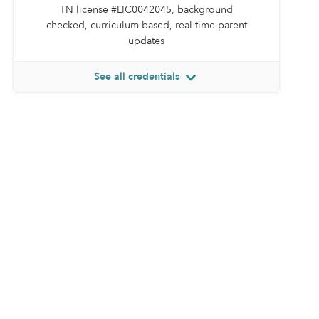
TN license #LIC0042045, background
checked, curriculum-based, real-time parent
updates
See all credentials