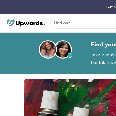
Get c
Find you
Take our sh
For Infants 