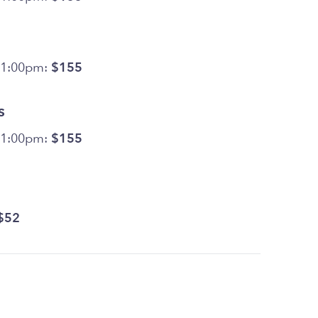
11:00pm:
$155
s
11:00pm:
$155
$52