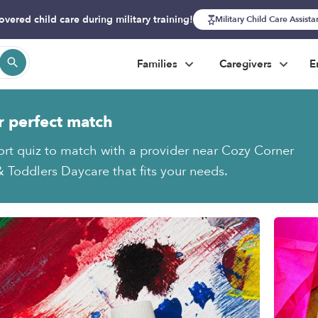
overed child care during military training!
Military Child Care Assist
Families
Caregivers
E
r perfect match
ort quiz to match with a provider near Cozy Corner
& Toddlers Daycare that fits your needs.