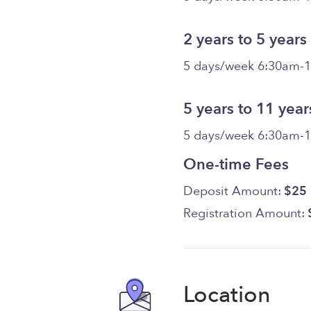
2 years to 5 years
5 days/week 6:30am-
5 years to 11 year
5 days/week 6:30am-
One-time Fees
Deposit Amount:
$25
Registration Amount:
Location