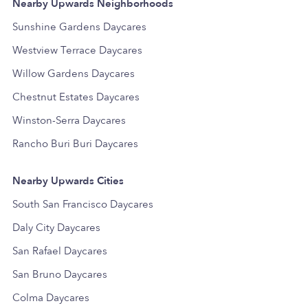
Nearby Upwards Neighborhoods
Sunshine Gardens Daycares
Westview Terrace Daycares
Willow Gardens Daycares
Chestnut Estates Daycares
Winston-Serra Daycares
Rancho Buri Buri Daycares
Nearby Upwards Cities
South San Francisco Daycares
Daly City Daycares
San Rafael Daycares
San Bruno Daycares
Colma Daycares