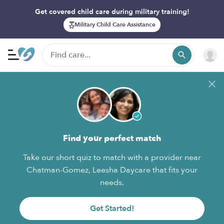
Get covered child care during military training!
Military Child Care Assistance
Find your perfect match
Take our short quiz to match with a provider near
Chatman-Gomez, Leesha Daycare that fits your
needs.
Get Started!