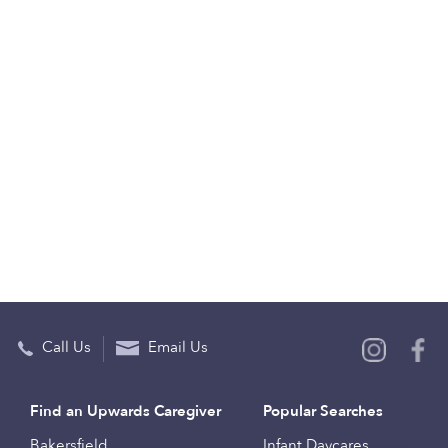
Call Us
Email Us
Find an Upwards Caregiver
Popular Searches
Bakersfield
Infant Daycares