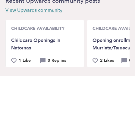
Recent Upwards community posts
View Upwards community
CHILDCARE AVAILABILITY
CHILDCARE AVAILAB
Childcare Openings in
Opening enrollmen
Natomas
Murrieta/Temecula
1 Like
0 Replies
2 Likes
0 