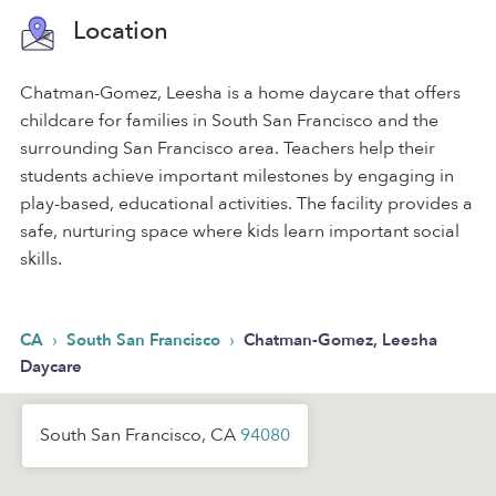
Location
Chatman-Gomez, Leesha is a home daycare that offers
childcare for families in South San Francisco and the
surrounding San Francisco area. Teachers help their
students achieve important milestones by engaging in
play-based, educational activities. The facility provides a
safe, nurturing space where kids learn important social
skills.
›
›
CA
South San Francisco
Chatman-Gomez, Leesha
Daycare
South San Francisco, CA
94080