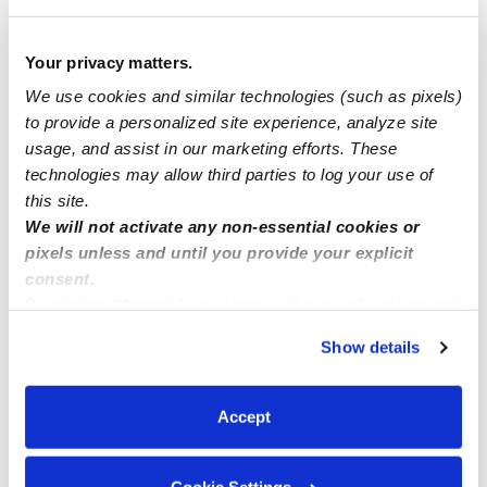
How we help
Your privacy matters.
Manage this page
We use cookies and similar technologies (such as pixels)
to provide a personalized site experience, analyze site
usage, and assist in our marketing efforts. These
Nearby Daycares you may love
technologies may allow third parties to log your use of
See all Daycares in South San Francisco
this site.
We will not activate any non-essential cookies or
pixels unless and until you provide your explicit
consent.
By clicking “Accept,” you agree to the use of cookies and
similar technologies as described in our
Privacy Policy
.
Show details
You can reject non-essential cookies or manage your
preferences at any time by clicking “Cookie Settings.”
Accept
The Children's Cottage Daycare
Daycare in South San Francisco, CA
Daycare in South 