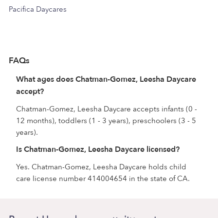
Pacifica Daycares
FAQs
What ages does Chatman-Gomez, Leesha Daycare
accept?
Chatman-Gomez, Leesha Daycare accepts infants (0 -
12 months), toddlers (1 - 3 years), preschoolers (3 - 5
years).
Is Chatman-Gomez, Leesha Daycare licensed?
Yes. Chatman-Gomez, Leesha Daycare holds child
care license number 414004654 in the state of CA.