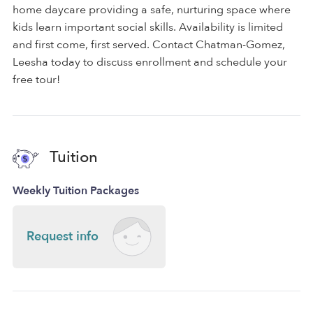
home daycare providing a safe, nurturing space where
kids learn important social skills. Availability is limited
and first come, first served. Contact Chatman-Gomez,
Leesha today to discuss enrollment and schedule your
free tour!
Tuition
Weekly Tuition Packages
Request info