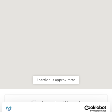
Location is approximate
Learn about Upwards