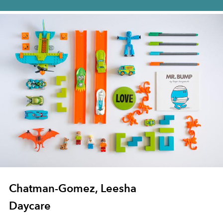
Chatman-Gomez, Leesha
Daycare