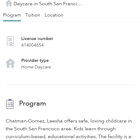
Daycare in South San Francisco, CA
Program
Tuition
Location
License number
414004654
Provider type
Home Daycare
Program
Chatman-Gomez, Leesha offers safe, loving childcare in
the South San Francisco area. Kids learn through
curriculum-based, educational activities. The facility is a