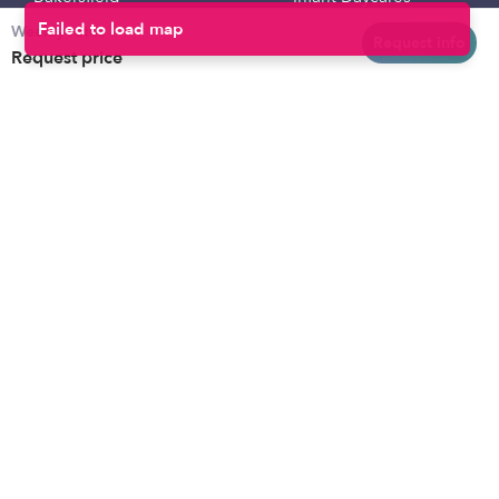
Weekly rates
Baltimore
Toddler Daycares
Request info
Request price
Brooklyn
Drop-in Daycares
Chicago
Subsidized Daycares
El Paso
Company
Houston
Provide Care
Los Angeles
Start a Daycare
Miami
Feedback
New York City
Help Center
Philadelphia
Community
Sacramento
Press
San Antonio
About
San Diego
Child Care Benefits
View all locations
Military Care