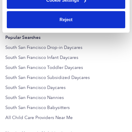
Cookie Settings
$361 - $556 / wk
•
7:30 am - 5:00 pm
$413 / wk
•
7
Reject
Popular Searches
South San Francisco Drop-in Daycares
South San Francisco Infant Daycares
South San Francisco Toddler Daycares
South San Francisco Subsidized Daycares
South San Francisco Daycares
South San Francisco Nannies
South San Francisco Babysitters
All Child Care Providers Near Me