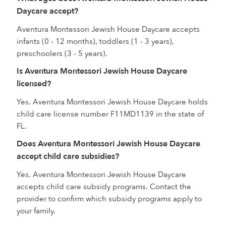
Daycare accept?
Aventura Montessori Jewish House Daycare accepts
infants (0 - 12 months), toddlers (1 - 3 years),
preschoolers (3 - 5 years).
Is Aventura Montessori Jewish House Daycare
licensed?
Yes. Aventura Montessori Jewish House Daycare holds
child care license number F11MD1139 in the state of
FL.
Does Aventura Montessori Jewish House Daycare
accept child care subsidies?
Yes. Aventura Montessori Jewish House Daycare
accepts child care subsidy programs. Contact the
provider to confirm which subsidy programs apply to
your family.