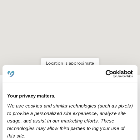
Location is approximate
Nearby Daycares you may love
Your privacy matters.
See all Daycares in Miami
We use cookies and similar technologies (such as pixels)
to provide a personalized site experience, analyze site
usage, and assist in our marketing efforts. These
technologies may allow third parties to log your use of
this site.