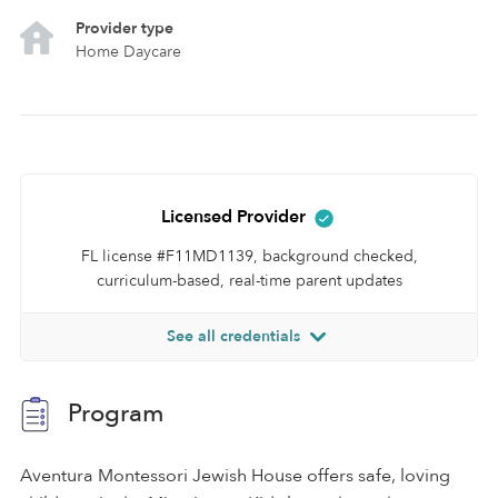
Provider type
Home Daycare
Licensed Provider
FL license #F11MD1139, background checked,
curriculum-based, real-time parent updates
See all credentials
Program
Aventura Montessori Jewish House offers safe, loving