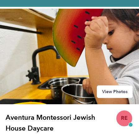
View Photos
Aventura Montessori Jewish
RE
House Daycare