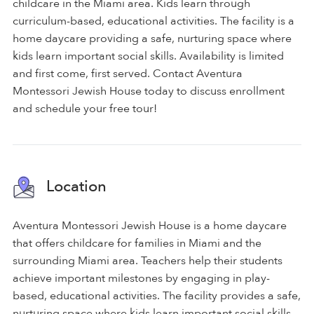
childcare in the Miami area. Kids learn through
curriculum-based, educational activities. The facility is a
home daycare providing a safe, nurturing space where
kids learn important social skills. Availability is limited
and first come, first served. Contact Aventura
Montessori Jewish House today to discuss enrollment
and schedule your free tour!
Location
Aventura Montessori Jewish House is a home daycare
that offers childcare for families in Miami and the
surrounding Miami area. Teachers help their students
achieve important milestones by engaging in play-
based, educational activities. The facility provides a safe,
nurturing space where kids learn important social skills.