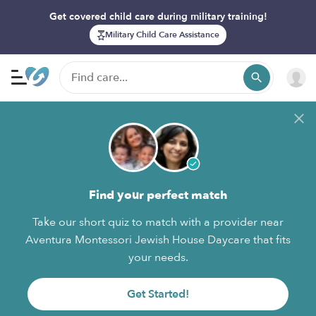
Get covered child care during military training!
Military Child Care Assistance
Find your perfect match
Take our short quiz to match with a provider near
Aventura Montessori Jewish House Daycare that fits
your needs.
Get Started!