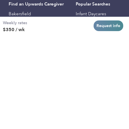
Find an Upwards Caregiver
Popular Searches
Bakersfield
Infant Daycares
Weekly rates
Baltimore
Toddler Daycares
Request info
$350 / wk
Brooklyn
Drop-in Daycares
Chicago
Subsidized Daycares
El Paso
Company
Houston
Provide Care
Los Angeles
Start a Daycare
Miami
Feedback
New York City
Help Center
Philadelphia
Community
Sacramento
Press
San Antonio
About