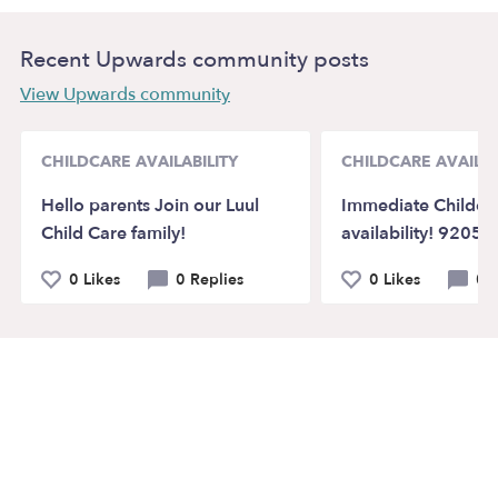
Recent Upwards community posts
View Upwards community
CHILDCARE AVAILABILITY
CHILDCARE AVAILAB
Hello parents Join our Luul
Immediate Childca
Child Care family!
availability! 92058
0 Likes
0 Replies
0 Likes
0 