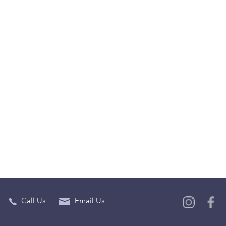
Call Us
Email Us