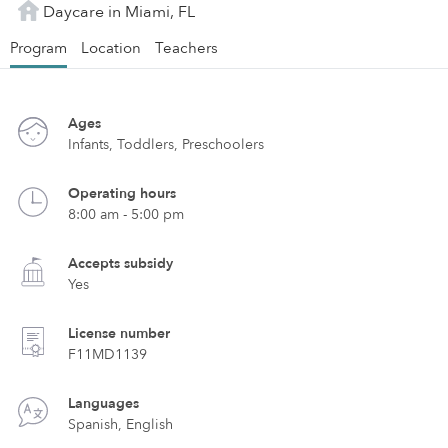
Daycare in Miami, FL
Program
Location
Teachers
Ages
Infants, Toddlers, Preschoolers
Operating hours
8:00 am - 5:00 pm
Accepts subsidy
Yes
License number
F11MD1139
Languages
Spanish, English