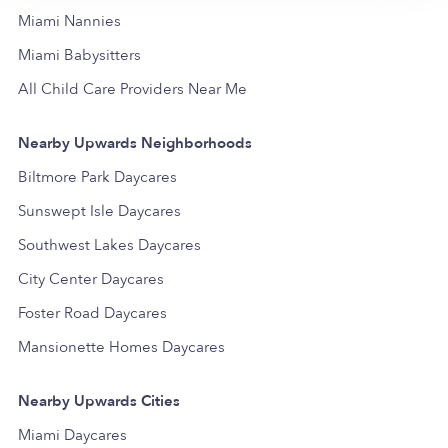
Miami Nannies
Miami Babysitters
All Child Care Providers Near Me
Nearby Upwards Neighborhoods
Biltmore Park Daycares
Sunswept Isle Daycares
Southwest Lakes Daycares
City Center Daycares
Foster Road Daycares
Mansionette Homes Daycares
Nearby Upwards Cities
Miami Daycares