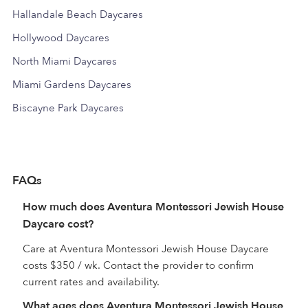
Hallandale Beach Daycares
Hollywood Daycares
North Miami Daycares
Miami Gardens Daycares
Biscayne Park Daycares
FAQs
How much does Aventura Montessori Jewish House
Daycare cost?
Care at Aventura Montessori Jewish House Daycare
costs $350 / wk. Contact the provider to confirm
current rates and availability.
What ages does Aventura Montessori Jewish House