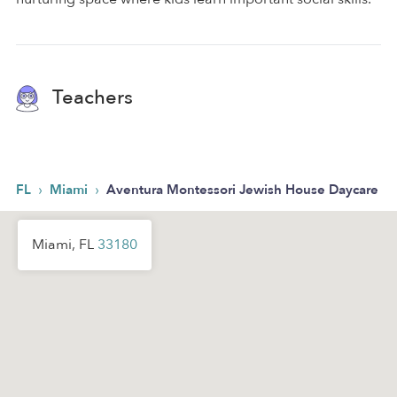
Teachers
›
›
FL
Miami
Aventura Montessori Jewish House Daycare
Miami, FL
33180