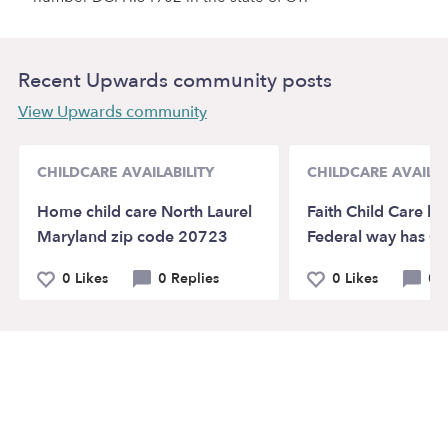
Recent Upwards community posts
View Upwards community
CHILDCARE AVAILABILITY
CHILDCARE AVAILAB
Home child care North Laurel
Faith Child Care lo
Maryland zip code 20723
Federal way has O
0 Likes
0 Replies
0 Likes
0 