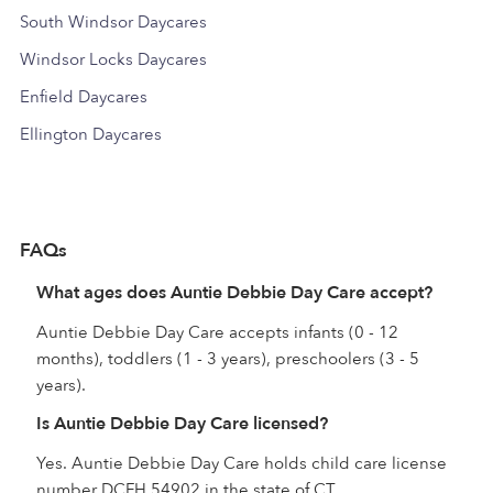
South Windsor Daycares
Windsor Locks Daycares
Enfield Daycares
Ellington Daycares
FAQs
What ages does Auntie Debbie Day Care accept?
Auntie Debbie Day Care accepts infants (0 - 12
months), toddlers (1 - 3 years), preschoolers (3 - 5
years).
Is Auntie Debbie Day Care licensed?
Yes. Auntie Debbie Day Care holds child care license
number DCFH.54902 in the state of CT.