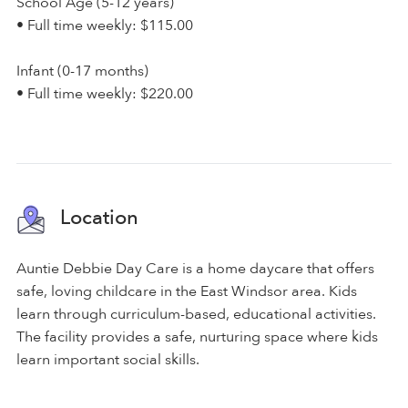
School Age (5-12 years)
• Full time weekly: $115.00
Infant (0-17 months)
• Full time weekly: $220.00
Location
Auntie Debbie Day Care is a home daycare that offers
safe, loving childcare in the East Windsor area. Kids
learn through curriculum-based, educational activities.
The facility provides a safe, nurturing space where kids
learn important social skills.