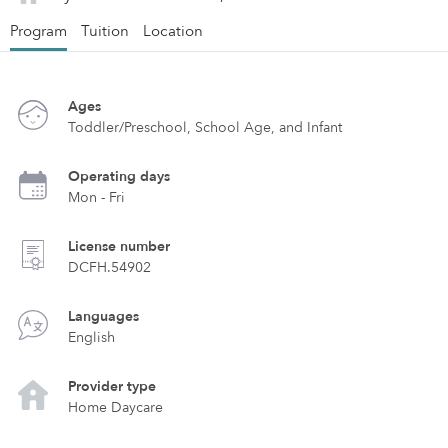
Program
Tuition
Location
Ages
Toddler/Preschool, School Age, and Infant
Operating days
Mon - Fri
License number
DCFH.54902
Languages
English
Provider type
Home Daycare