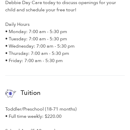
Debbie Day Care today to discuss openings for your
child and schedule your free tour!
Daily Hours
• Monday: 7:00 am - 5:30 pm
• Tuesday: 7:00 am - 5:30 pm
• Wednesday: 7:00 am - 5:30 pm
• Thursday: 7:00 am - 5:30 pm
• Friday: 7:00 am - 5:30 pm
Tuition
Toddler/Preschool (18-71 months)
• Full time weekly: $220.00