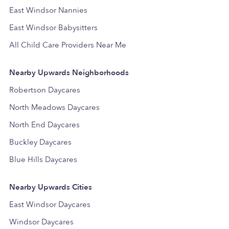
East Windsor Nannies
East Windsor Babysitters
All Child Care Providers Near Me
Nearby Upwards Neighborhoods
Robertson Daycares
North Meadows Daycares
North End Daycares
Buckley Daycares
Blue Hills Daycares
Nearby Upwards Cities
East Windsor Daycares
Windsor Daycares