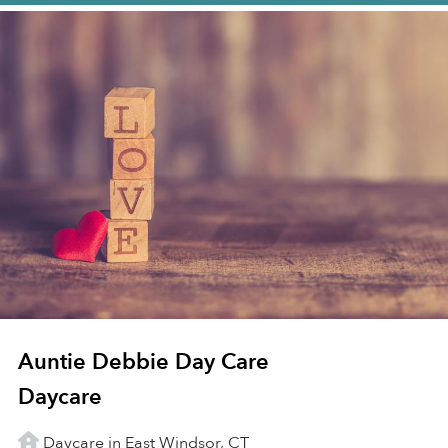
Auntie Debbie Day Care
Daycare
Daycare in East Windsor, CT