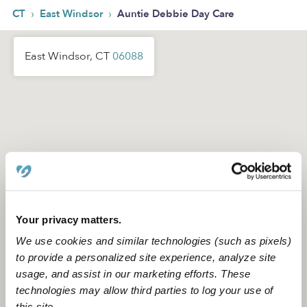
›
›
CT
East Windsor
Auntie Debbie Day Care
East Windsor, CT
06088
Your privacy matters.
We use cookies and similar technologies (such as pixels)
to provide a personalized site experience, analyze site
usage, and assist in our marketing efforts. These
technologies may allow third parties to log your use of
this site.