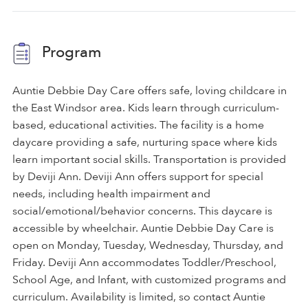
Program
Auntie Debbie Day Care offers safe, loving childcare in
the East Windsor area. Kids learn through curriculum-
based, educational activities. The facility is a home
daycare providing a safe, nurturing space where kids
learn important social skills. Transportation is provided
by Deviji Ann. Deviji Ann offers support for special
needs, including health impairment and
social/emotional/behavior concerns. This daycare is
accessible by wheelchair. Auntie Debbie Day Care is
open on Monday, Tuesday, Wednesday, Thursday, and
Friday. Deviji Ann accommodates Toddler/Preschool,
School Age, and Infant, with customized programs and
curriculum. Availability is limited, so contact Auntie