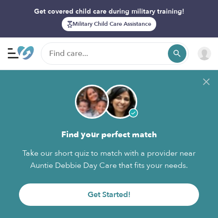
Get covered child care during military training!
Military Child Care Assistance
Find your perfect match
Take our short quiz to match with a provider near
Auntie Debbie Day Care that fits your needs.
Get Started!