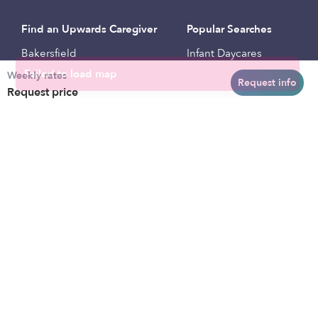
Find an Upwards Caregiver
Popular Searches
Bakersfield
Infant Daycares
Weekly rates
Baltimore
Toddler Daycares
Request info
Request price
Brooklyn
Drop-in Daycares
Chicago
Subsidized Daycares
El Paso
Company
Houston
Provide Care
Los Angeles
Start a Daycare
Miami
Feedback
New York City
Help Center
Philadelphia
Community
Sacramento
Press