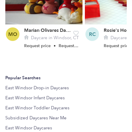
Marian Olivares Daycare
MO
RC
Daycare in Windsor, CT
Daycare in
Request price
•
Request hours
Request price
Popular Searches
East Windsor Drop-in Daycares
East Windsor Infant Daycares
East Windsor Toddler Daycares
Subsidized Daycares Near Me
East Windsor Daycares