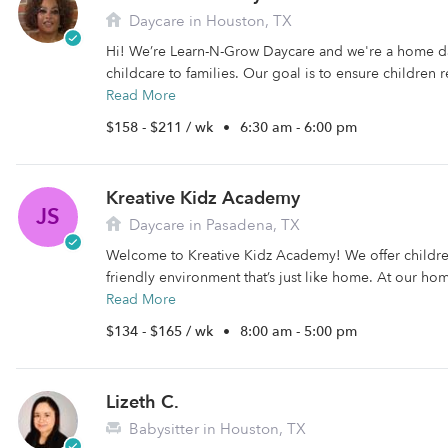
Daycare in Houston, TX
Hi! We’re Learn-N-Grow Daycare and we're a home d
childcare to families. Our goal is to ensure children 
Read More
$158 - $211 / wk
•
6:30 am - 6:00 pm
Kreative Kidz Academy
JS
Daycare in Pasadena, TX
Welcome to Kreative Kidz Academy! We offer childre
friendly environment that’s just like home. At our ho
Read More
$134 - $165 / wk
•
8:00 am - 5:00 pm
Lizeth C.
Babysitter in Houston, TX