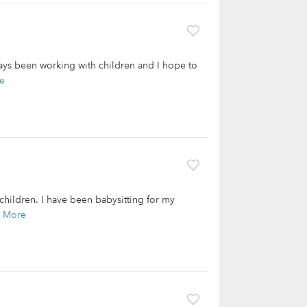
ways been working with children and I hope to
e
children. I have been babysitting for my
 More