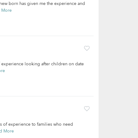
e new born has given me the experience and
 More
f experience looking after children on date
ore
rs of experience to families who need
d More