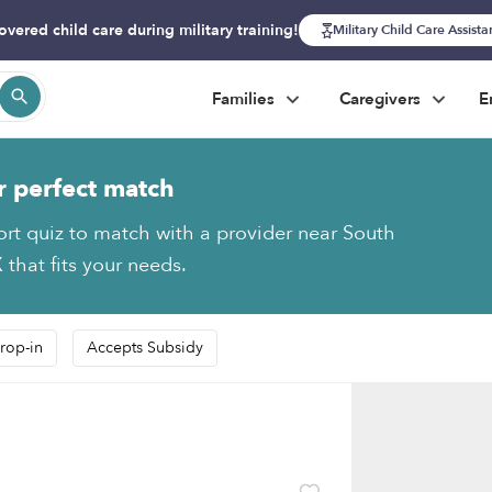
overed child care during military training!
Military Child Care Assist
Families
Caregivers
E
r perfect match
ort quiz to match with a provider near South
 that fits your needs.
rop-in
Accepts Subsidy