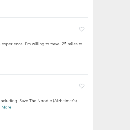
 experience. I'm willing to travel 25 miles to
including- Save The Noodle (Alzheimer’s),
d More