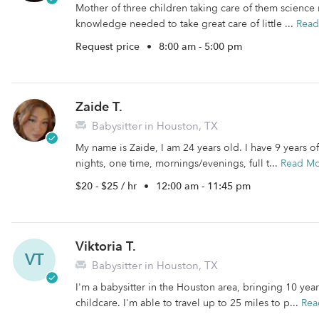
Mother of three children taking care of them scienc
knowledge needed to take great care of little ...
Read
Request price
•
8:00 am - 5:00 pm
Zaide T.
Babysitter in Houston, TX
My name is Zaide, I am 24 years old. I have 9 years o
nights, one time, mornings/evenings, full t...
Read M
$20 - $25 / hr
•
12:00 am - 11:45 pm
Viktoria T.
VT
Babysitter in Houston, TX
I'm a babysitter in the Houston area, bringing 10 yea
childcare. I'm able to travel up to 25 miles to p...
Rea