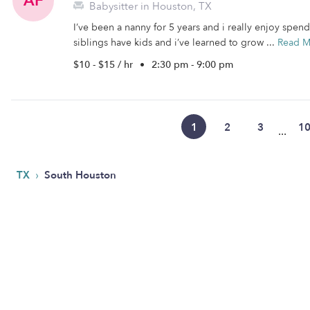
AF
Babysitter in Houston, TX
I’ve been a nanny for 5 years and i really enjoy spen
siblings have kids and i’ve learned to grow ...
Read M
$10 - $15 / hr
•
2:30 pm - 9:00 pm
1
2
3
1
...
›
TX
South Houston