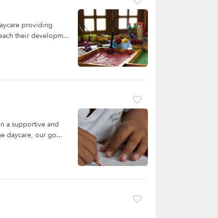
aycare providing
reach their developm...
n a supportive and
me daycare, our go...