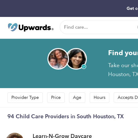
Get c
Find you
Take our sh
Houston, TX
Provider Type
Price
Age
Hours
Accepts D
94 Child Care Providers in South Houston, TX
Learn-N-Grow Daycare