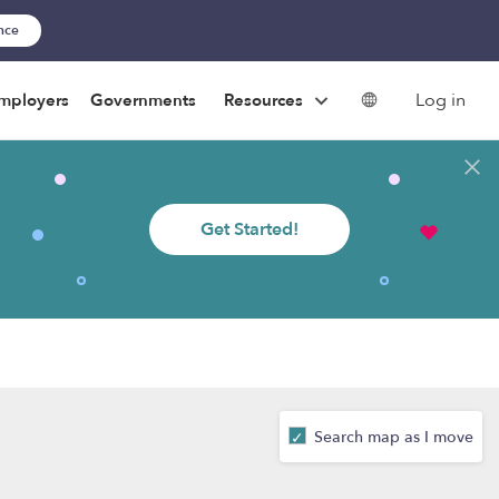
ance
Log in
mployers
Governments
Resources
Get Started!
Search map as I move