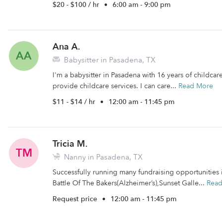
$20 - $100 / hr
•
6:00 am - 9:00 pm
Ana A.
AA
Babysitter in Pasadena, TX
I'm a babysitter in Pasadena with 16 years of childcare
provide childcare services. I can care...
Read More
$11 - $14 / hr
•
12:00 am - 11:45 pm
Tricia M.
TM
Nanny in Pasadena, TX
Successfully running many fundraising opportunities 
Battle Of The Bakers(Alzheimer’s),Sunset Galle...
Rea
Request price
•
12:00 am - 11:45 pm