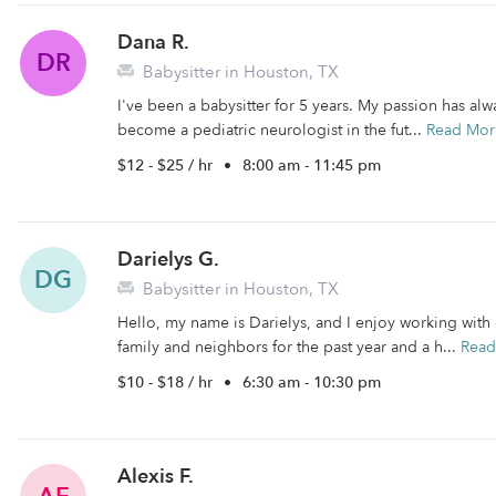
Dana R.
DR
Babysitter in Houston, TX
I've been a babysitter for 5 years. My passion has al
become a pediatric neurologist in the fut...
Read Mor
$12 - $25 / hr
•
8:00 am - 11:45 pm
Darielys G.
DG
Babysitter in Houston, TX
Hello, my name is Darielys, and I enjoy working with 
family and neighbors for the past year and a h...
Read
$10 - $18 / hr
•
6:30 am - 10:30 pm
Alexis F.