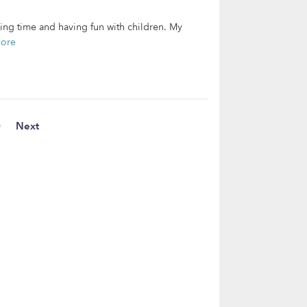
ding time and having fun with children. My
ore
0
Next