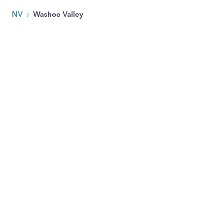
›
NV
Washoe Valley