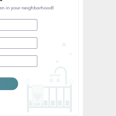
en in your neighborhood!