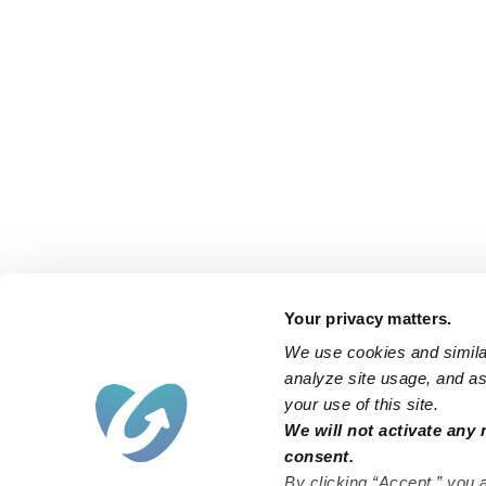
Your privacy matters.
We use cookies and similar
analyze site usage, and ass
your use of this site.
We will not activate any 
consent.
By clicking “Accept,” you 