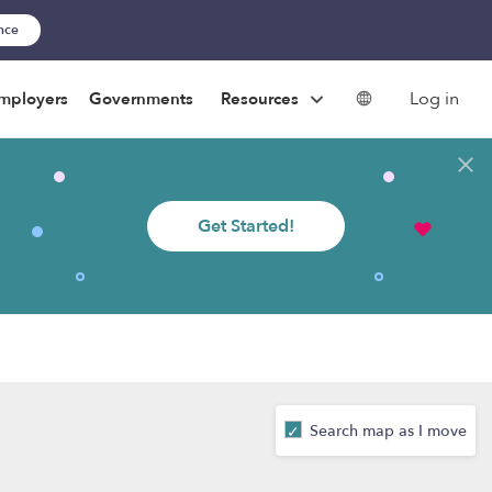
ance
Log in
mployers
Governments
Resources
Get Started!
Search map as I move