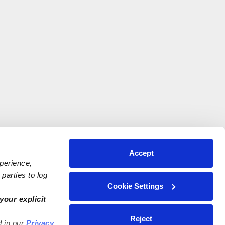
Accept
xperience,
parties to log
Cookie Settings
your explicit
Reject
d in our
Privacy