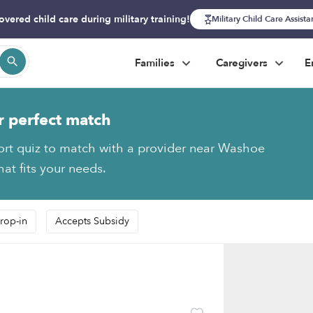
overed child care during military training!
Military Child Care Assist
Families
Caregivers
E
r perfect match
ort quiz to match with a provider near Washoe
hat fits your needs.
rop-in
Accepts Subsidy