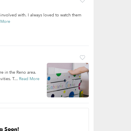
involved with. I always loved to watch them
 More
are in the Reno area.
ities. T...
Read More
g Soon!