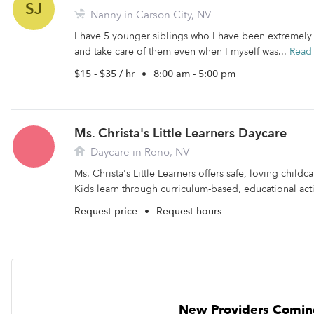
SJ
Nanny in Carson City, NV
I have 5 younger siblings who I have been extremely 
and take care of them even when I myself was...
Read
$15 - $35 / hr
•
8:00 am - 5:00 pm
Ms. Christa's Little Learners Daycare
Daycare in Reno, NV
Ms. Christa's Little Learners offers safe, loving childc
Kids learn through curriculum-based, educational activ
Request price
•
Request hours
New Providers Comin