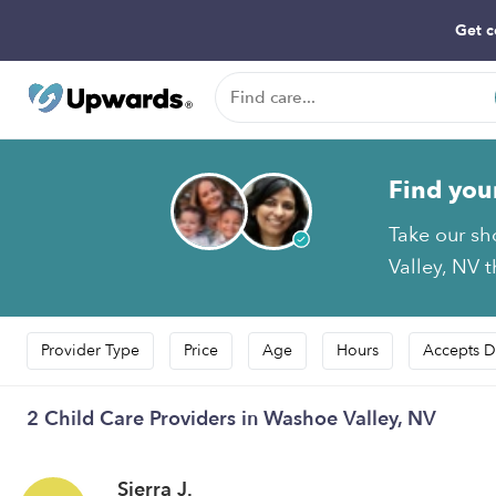
Get c
Find you
Take our sh
Valley, NV t
Provider Type
Price
Age
Hours
Accepts D
2 Child Care Providers in Washoe Valley, NV
Sierra J.