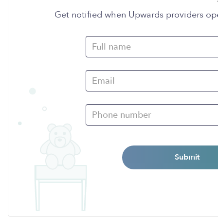
Get notified when Upwards providers op
Submit