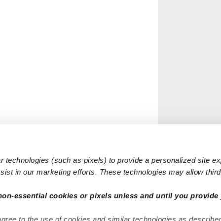
 technologies (such as pixels) to provide a personalized site e
ist in our marketing efforts. These technologies may allow third 
non-essential cookies or pixels unless and until you provide 
agree to the use of cookies and similar technologies as describe