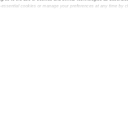
n-essential cookies or manage your preferences at any time by c