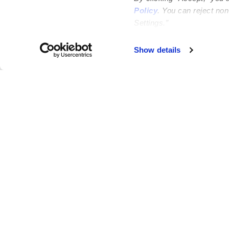
Policy
. You can reject no
Settings.”
Failed to load map
Show details