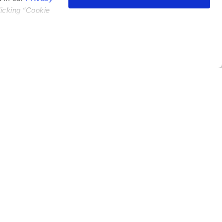
licking “Cookie