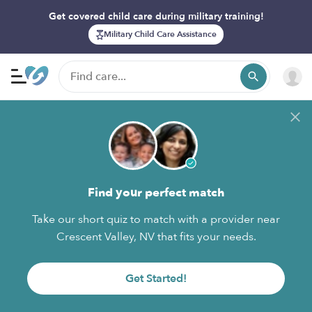
Get covered child care during military training!
Military Child Care Assistance
Find your perfect match
Take our short quiz to match with a provider near
Crescent Valley, NV that fits your needs.
Get Started!