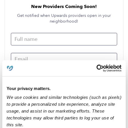
New Providers Coming Soon!
Get notified when Upwards providers open in your
neighborhood!
Your privacy matters.
We use cookies and similar technologies (such as pixels)
Submit
to provide a personalized site experience, analyze site
usage, and assist in our marketing efforts. These
technologies may allow third parties to log your use of
›
NV
Crescent Valley
this site.