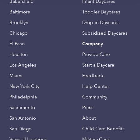
Bakersfield
Infant Daycares
Baltimore
Toddler Daycares
Brooklyn
Drop-in Daycares
Chicago
Subsidized Daycares
El Paso
Company
Houston
Provide Care
Los Angeles
Start a Daycare
Miami
Feedback
New York City
Help Center
Philadelphia
Community
Sacramento
Press
San Antonio
About
San Diego
Child Care Benefits
View all locations
Military Care