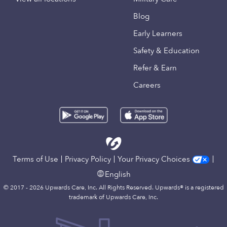
Blog
Early Learners
Safety & Education
Refer & Earn
Careers
Terms of Use
Privacy Policy
Your Privacy Choices
English
© 2017 - 2026 Upwards Care, Inc. All Rights Reserved. Upwards® is a registered
trademark of Upwards Care, Inc.