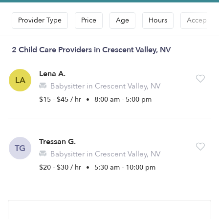
Provider Type
Price
Age
Hours
Accepts D
2 Child Care Providers in Crescent Valley, NV
Lena A.
LA
Babysitter in Crescent Valley, NV
$15 - $45 / hr
•
8:00 am - 5:00 pm
Tressan G.
TG
Babysitter in Crescent Valley, NV
$20 - $30 / hr
•
5:30 am - 10:00 pm