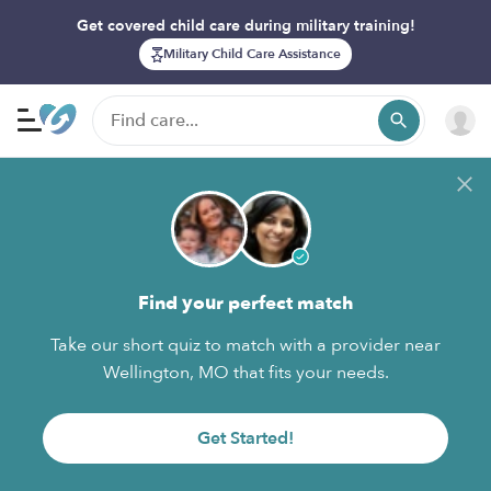
Get covered child care during military training!
Military Child Care Assistance
Find your perfect match
Take our short quiz to match with a provider near
Wellington, MO that fits your needs.
Get Started!