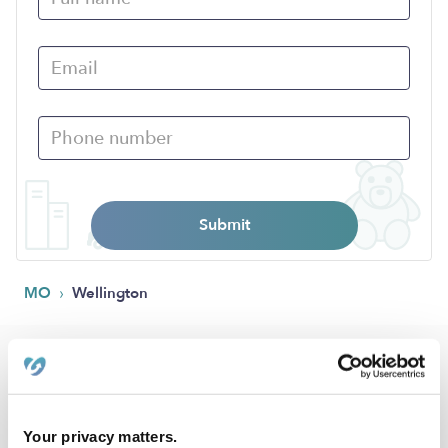
Submit
›
MO
Wellington
Popular Searches
Daycares Near Me
Nannies Near Me
Your privacy matters.