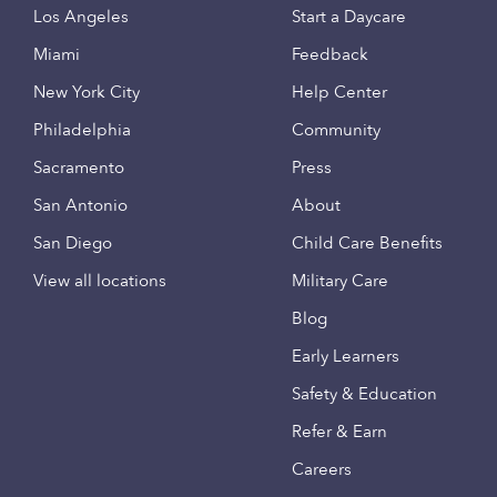
Los Angeles
Start a Daycare
Miami
Feedback
New York City
Help Center
Philadelphia
Community
Sacramento
Press
San Antonio
About
San Diego
Child Care Benefits
View all locations
Military Care
Blog
Early Learners
Safety & Education
Refer & Earn
Careers