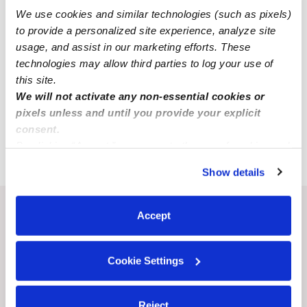
Wellington Babysitters
We use cookies and similar technologies (such as pixels)
to provide a personalized site experience, analyze site
All Child Care Providers Near Me
usage, and assist in our marketing efforts. These
technologies may allow third parties to log your use of
Nearby Upwards Cities
this site.
We will not activate any non-essential cookies or
Lexington Child Care Providers
pixels unless and until you provide your explicit
Richmond Child Care Providers
consent.
Oak Grove Child Care Providers
By clicking “Accept,” you agree to the use of cookies and
similar technologies as described in our
Privacy Policy
.
Show details
You can reject non-essential cookies or manage your
preferences at any time by clicking “Cookie Settings.”
Recent Upwards community posts
Accept
View Upwards community
Cookie Settings
CHILDCARE AVAILABILITY
CHILDCARE AVAILA
Child care spots are available/
Cavero Family Cha
Reject