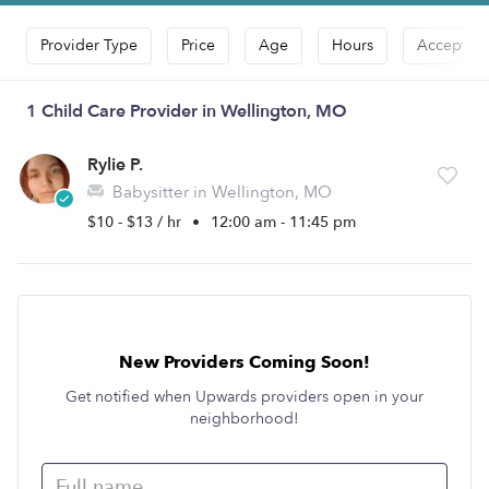
Provider Type
Price
Age
Hours
Accepts D
1 Child Care Provider in Wellington, MO
Rylie P.
Babysitter in Wellington, MO
$10 - $13 / hr
•
12:00 am - 11:45 pm
New Providers Coming Soon!
Get notified when Upwards providers open in your
neighborhood!