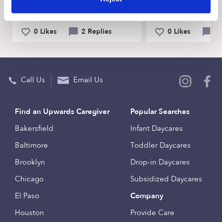
幼儿启蒙教育 Maryland 20723
91730 Rancho C
0 Likes
2 Replies
0 Likes
0 
Call Us
Email Us
Find an Upwards Caregiver
Popular Searches
Bakersfield
Infant Daycares
Baltimore
Toddler Daycares
Brooklyn
Drop-in Daycares
Chicago
Subsidized Daycares
El Paso
Company
Houston
Provide Care