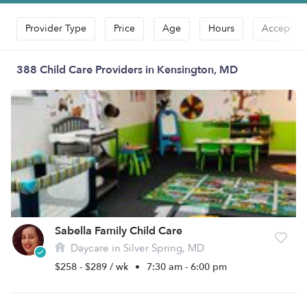
Provider Type
Price
Age
Hours
Accepts D
388 Child Care Providers in Kensington, MD
Sabella Family Child Care
Daycare in Silver Spring, MD
$258 - $289 / wk
•
7:30 am - 6:00 pm