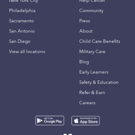
New York City
Help Center
Philadelphia
Community
Sacramento
Press
San Antonio
About
San Diego
Child Care Benefits
View all locations
Military Care
Blog
Early Learners
Safety & Education
Refer & Earn
Careers