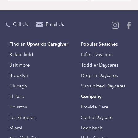
Call Us
Email Us
Find an Upwards Caregiver
Popular Searches
Bakersfield
Infant Daycares
Baltimore
Toddler Daycares
Brooklyn
Drop-in Daycares
Chicago
Subsidized Daycares
El Paso
Company
Houston
Provide Care
Los Angeles
Start a Daycare
Miami
Feedback