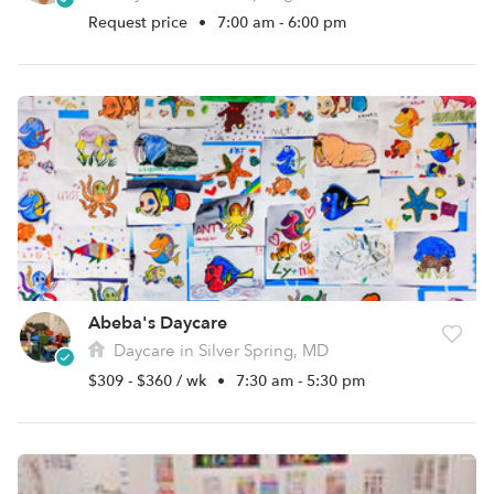
Request price
•
7:00 am - 6:00 pm
Abeba's Daycare
Daycare in Silver Spring, MD
$309 - $360 / wk
•
7:30 am - 5:30 pm