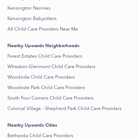
Kensington Nannies
Kensington Babysitters
All Child Care Providers Near Me
Nearby Upwards Neighborhoods
Forest Estates Child Care Providers
Wheaton-Glenmont Child Care Providers
Woodside Child Care Providers
Woodside Park Child Care Providers
South Four Corners Child Care Providers
Colonial Village - Shepherd Park Child Care Providers
Nearby Upwards Cities
Bethesda Child Care Providers