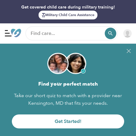
Get covered child care during military training!
Military Child Care Assistance
Find your perfect match
Take our short quiz to match with a provider near
Kensington, MD that fits your needs.
Get Started!