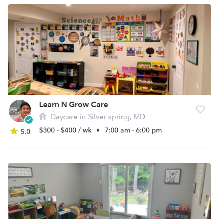
Learn N Grow Care
Daycare in Silver spring, MD
$300 - $400 / wk
•
7:00 am - 6:00 pm
5.0