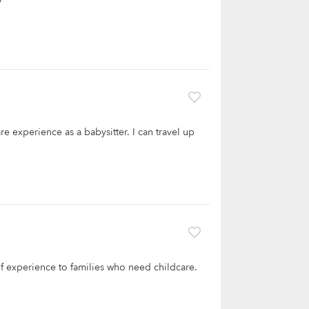
re experience as a babysitter. I can travel up
 of experience to families who need childcare.