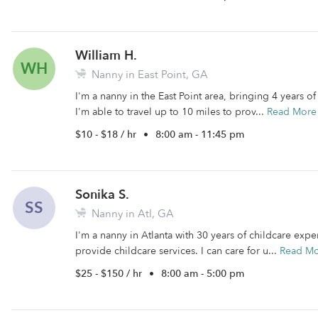
William H.
WH
Nanny in East Point, GA
I'm a nanny in the East Point area, bringing 4 years o
I'm able to travel up to 10 miles to prov...
Read More
$10 - $18 / hr
•
8:00 am - 11:45 pm
Sonika S.
SS
Nanny in Atl, GA
I'm a nanny in Atlanta with 30 years of childcare exper
provide childcare services. I can care for u...
Read M
$25 - $150 / hr
•
8:00 am - 5:00 pm