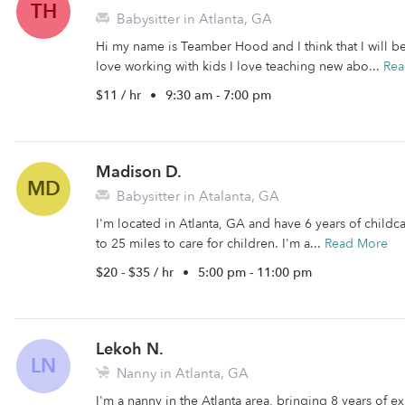
TH
Babysitter in Atlanta, GA
Hi my name is Teamber Hood and I think that I will b
love working with kids I love teaching new abo...
Rea
$11 / hr
•
9:30 am - 7:00 pm
Madison D.
MD
Babysitter in Atalanta, GA
I'm located in Atlanta, GA and have 6 years of childca
to 25 miles to care for children. I'm a...
Read More
$20 - $35 / hr
•
5:00 pm - 11:00 pm
Lekoh N.
LN
Nanny in Atlanta, GA
I'm a nanny in the Atlanta area, bringing 8 years of 