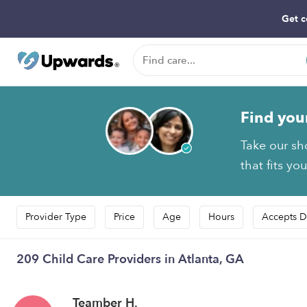
Get c
Find you
Take our sh
that fits yo
Provider Type
Price
Age
Hours
Accepts D
209 Child Care Providers in Atlanta, GA
Teamber H.