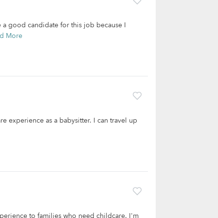
e a good candidate for this job because I
d More
re experience as a babysitter. I can travel up
experience to families who need childcare. I'm