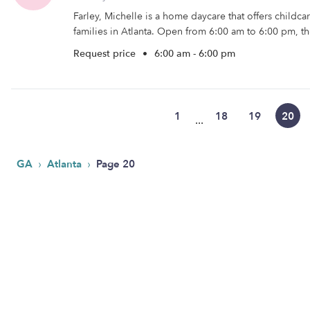
Farley, Michelle is a home daycare that offers childc
families in Atlanta. Open from 6:00 am to 6:00 pm, th
Request price
•
6:00 am - 6:00 pm
1
18
19
20
...
›
›
GA
Atlanta
Page 20