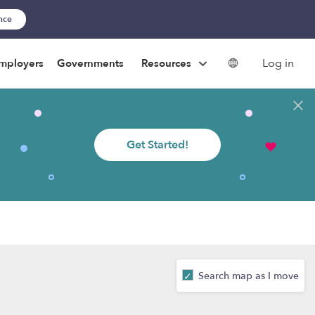
ance
Log in
mployers
Governments
Resources
Get Started!
Search map as I move