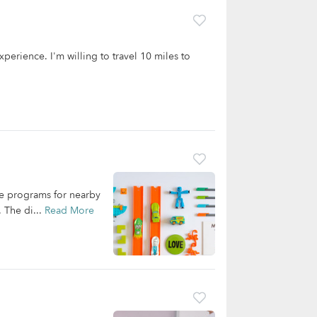
experience. I'm willing to travel 10 miles to
are programs for nearby
. The di...
Read More