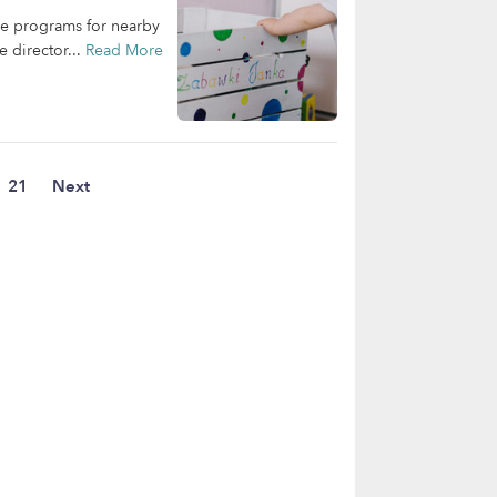
are programs for nearby
e director...
Read More
21
Next