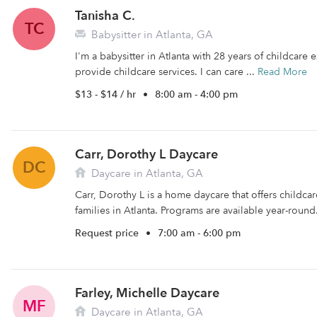
Tanisha C.
TC
Babysitter in Atlanta, GA
I'm a babysitter in Atlanta with 28 years of childcare 
provide childcare services. I can care ...
Read More
$13 - $14 / hr
•
8:00 am - 4:00 pm
Carr, Dorothy L Daycare
DC
Daycare in Atlanta, GA
Carr, Dorothy L is a home daycare that offers childc
families in Atlanta. Programs are available year-round
Request price
•
7:00 am - 6:00 pm
Farley, Michelle Daycare
MF
Daycare in Atlanta, GA