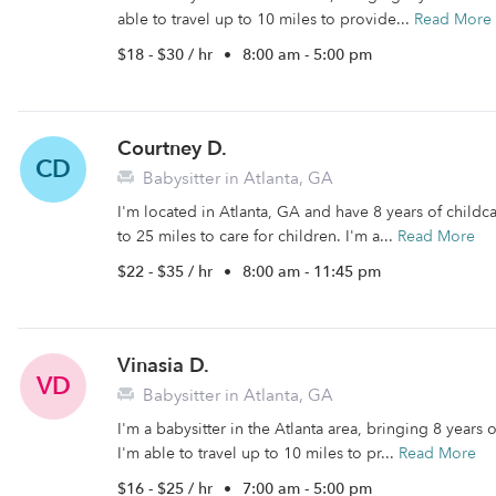
able to travel up to 10 miles to provide...
Read More
$18 - $30 / hr
•
8:00 am - 5:00 pm
Courtney D.
CD
Babysitter in Atlanta, GA
I'm located in Atlanta, GA and have 8 years of childca
to 25 miles to care for children. I'm a...
Read More
$22 - $35 / hr
•
8:00 am - 11:45 pm
Vinasia D.
VD
Babysitter in Atlanta, GA
I'm a babysitter in the Atlanta area, bringing 8 years
I'm able to travel up to 10 miles to pr...
Read More
$16 - $25 / hr
•
7:00 am - 5:00 pm