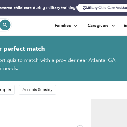
overed child care during military training!
Military Child Care Assist
Families
Caregivers
E
r perfect match
ort quiz to match with a provider near Atlanta, GA
ur needs.
rop-in
Accepts Subsidy