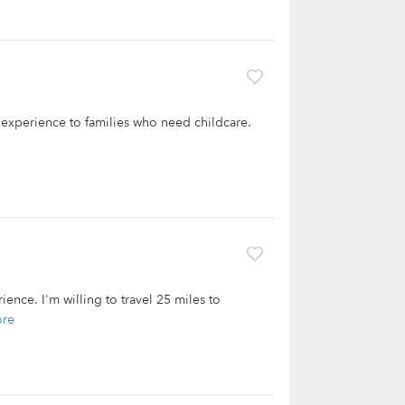
f experience to families who need childcare.
ience. I'm willing to travel 25 miles to
ore