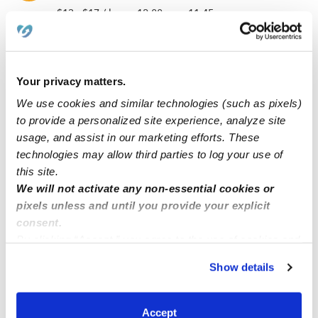
$13 - $17 / hr
•
12:00 am - 11:45 pm
Callista B.
Your privacy matters.
CB
Nanny in Norwich, CT
We use cookies and similar technologies (such as pixels)
$14 - $26 / hr
•
12:00 am - 11:45 pm
to provide a personalized site experience, analyze site
usage, and assist in our marketing efforts. These
technologies may allow third parties to log your use of
this site.
Stephanie A.
SA
We will not activate any non-essential cookies or
Babysitter in Norwich, CT
pixels unless and until you provide your explicit
Request price
•
12:00 am - 11:45 pm
consent.
By clicking “Accept,” you agree to the use of cookies and
similar technologies as described in our
Privacy Policy
.
Show details
1
2
3
7
Next
You can reject non-essential cookies or manage your
...
preferences at any time by clicking “Cookie Settings.”
Accept