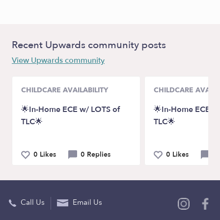
Recent Upwards community posts
View Upwards community
CHILDCARE AVAILABILITY
CHILDCARE AVAILA
🌟In-Home ECE w/ LOTS of
🌟In-Home ECE w/
TLC🌟
TLC🌟
0 Likes
0 Replies
0 Likes
0 
Call Us
Email Us