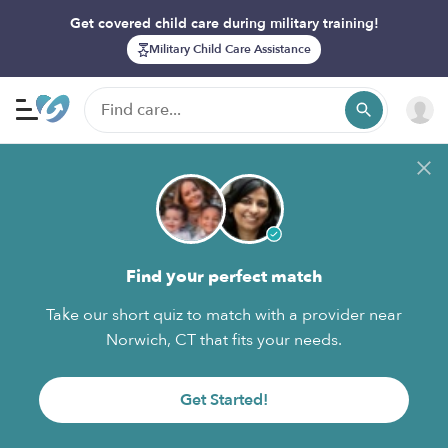
Get covered child care during military training!
Military Child Care Assistance
Find your perfect match
Take our short quiz to match with a provider near
Norwich, CT that fits your needs.
Get Started!