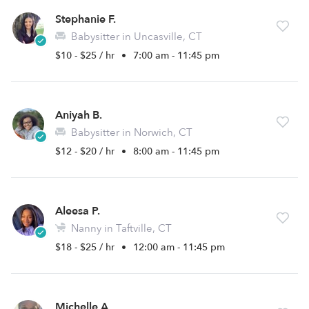
Stephanie F.
Babysitter in Uncasville, CT
$10 - $25 / hr
•
7:00 am - 11:45 pm
Aniyah B.
Babysitter in Norwich, CT
$12 - $20 / hr
•
8:00 am - 11:45 pm
Aleesa P.
Nanny in Taftville, CT
$18 - $25 / hr
•
12:00 am - 11:45 pm
Michelle A.