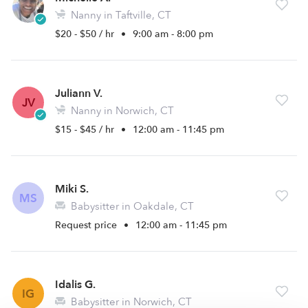
Nanny in Taftville, CT
$20 - $50 / hr
•
9:00 am - 8:00 pm
Juliann V.
JV
Nanny in Norwich, CT
$15 - $45 / hr
•
12:00 am - 11:45 pm
Miki S.
MS
Babysitter in Oakdale, CT
Request price
•
12:00 am - 11:45 pm
Idalis G.
IG
Babysitter in Norwich, CT