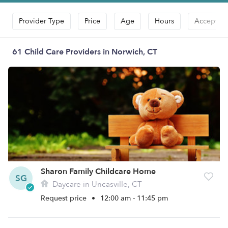
Provider Type
Price
Age
Hours
Accepts D
61 Child Care Providers in Norwich, CT
Sharon Family Childcare Home
SG
Daycare in Uncasville, CT
Request price
•
12:00 am - 11:45 pm