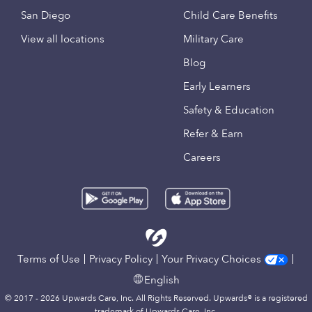
San Diego
Child Care Benefits
View all locations
Military Care
Blog
Early Learners
Safety & Education
Refer & Earn
Careers
Terms of Use
Privacy Policy
Your Privacy Choices
English
© 2017 - 2026 Upwards Care, Inc. All Rights Reserved. Upwards® is a registered
trademark of Upwards Care, Inc.