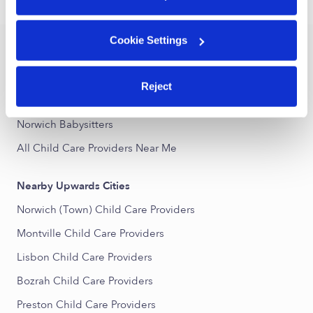
›
CT
Norwich
Cookie Settings
Popular Searches
Norwich Daycares
Reject
Norwich Nannies
Norwich Babysitters
All Child Care Providers Near Me
Nearby Upwards Cities
Norwich (Town) Child Care Providers
Montville Child Care Providers
Lisbon Child Care Providers
Bozrah Child Care Providers
Preston Child Care Providers