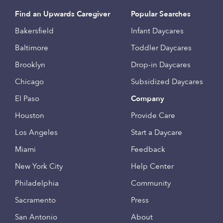
Find an Upwards Caregiver
Popular Searches
Bakersfield
Infant Daycares
Baltimore
Toddler Daycares
Brooklyn
Drop-in Daycares
Chicago
Subsidized Daycares
El Paso
Company
Houston
Provide Care
Los Angeles
Start a Daycare
Miami
Feedback
New York City
Help Center
Philadelphia
Community
Sacramento
Press
San Antonio
About