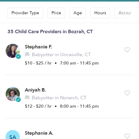
Provider Type
Price
Age
Hours
Accepts D
35 Child Care Providers in Bozrah, CT
Stephanie F.
Babysitter in Uncasville, CT
$10 - $25 / hr
•
7:00 am - 11:45 pm
Aniyah B.
Babysitter in Norwich, CT
$12 - $20 / hr
•
8:00 am - 11:45 pm
Stephanie A.
SA