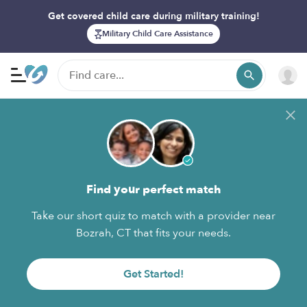
Get covered child care during military training!
Military Child Care Assistance
Find your perfect match
Take our short quiz to match with a provider near
Bozrah, CT that fits your needs.
Get Started!