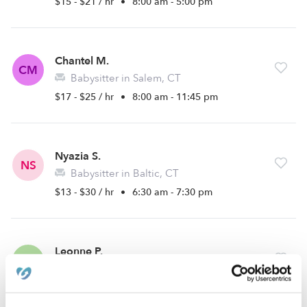
$15 - $21 / hr
•
8:00 am - 5:00 pm
Chantel M.
CM
Babysitter in Salem, CT
$17 - $25 / hr
•
8:00 am - 11:45 pm
Nyazia S.
NS
Babysitter in Baltic, CT
$13 - $30 / hr
•
6:30 am - 7:30 pm
Leonne P.
LP
Babysitter in Norwich, CT
$10 - $25 / hr
•
8:00 am - 5:00 pm