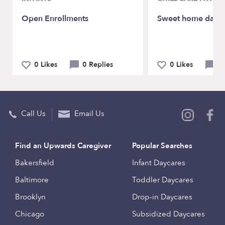
Open Enrollments
Sweet home dayc
0 Likes
0 Replies
0 Likes
0 
Call Us
Email Us
Find an Upwards Caregiver
Popular Searches
Bakersfield
Infant Daycares
Baltimore
Toddler Daycares
Brooklyn
Drop-in Daycares
Chicago
Subsidized Daycares