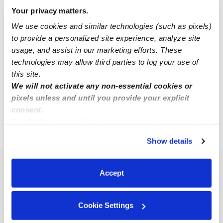
Your privacy matters.
We use cookies and similar technologies (such as pixels)
Maria C.
MC
to provide a personalized site experience, analyze site
Babysitter in Oakdale, CT
usage, and assist in our marketing efforts. These
$12 - $25 / hr
•
8:00 am - 4:00 pm
technologies may allow third parties to log your use of
this site.
We will not activate any non-essential cookies or
1
2
3
4
Next
pixels unless and until you provide your explicit
consent.
By clicking “Accept,” you agree to the use of cookies and
›
CT
Bozrah
similar technologies as described in our
Privacy Policy
.
Show details
You can reject non-essential cookies or manage your
preferences at any time by clicking “Cookie Settings.”
Popular Searches
Accept
Bozrah Daycares
Bozrah Nannies
Cookie Settings
Bozrah Babysitters