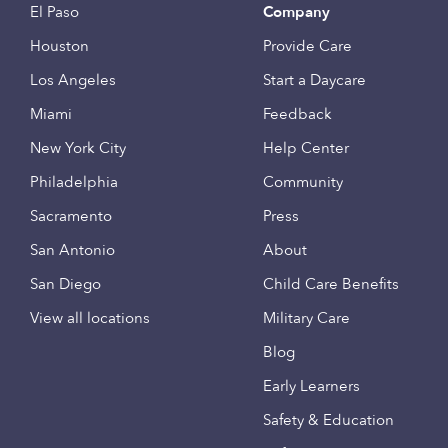
El Paso
Company
Houston
Provide Care
Los Angeles
Start a Daycare
Miami
Feedback
New York City
Help Center
Philadelphia
Community
Sacramento
Press
San Antonio
About
San Diego
Child Care Benefits
View all locations
Military Care
Blog
Early Learners
Safety & Education