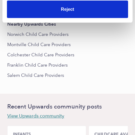
All Child Care Providers Near Me
Reject
Nearby Upwards Cities
Norwich Child Care Providers
Montville Child Care Providers
Colchester Child Care Providers
Franklin Child Care Providers
Salem Child Care Providers
Recent Upwards community posts
View Upwards community
INFANTS
CHILDCARE AVAILA