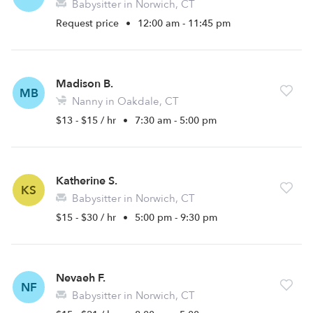
Babysitter in Norwich, CT
Request price
•
12:00 am - 11:45 pm
Madison B.
MB
Nanny in Oakdale, CT
$13 - $15 / hr
•
7:30 am - 5:00 pm
Katherine S.
KS
Babysitter in Norwich, CT
$15 - $30 / hr
•
5:00 pm - 9:30 pm
Nevaeh F.
NF
Babysitter in Norwich, CT