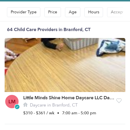
Provider Type
Price
Age
Hours
Accepts D
64 Child Care Providers in Branford, CT
Little Minds Shine Home Daycare LLC Daycare
LM
Daycare in Branford, CT
$310 - $361 / wk
•
7:00 am - 5:00 pm