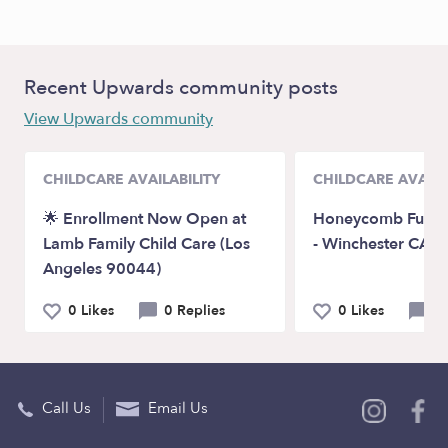
Recent Upwards community posts
View Upwards community
CHILDCARE AVAILABILITY
CHILDCARE AVAILA
🌟 Enrollment Now Open at
Honeycomb Fun D
Lamb Family Child Care (Los
- Winchester CA 
Angeles 90044)
0 Likes
0 Replies
0 Likes
0 
Call Us
Email Us