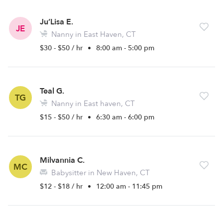
Ju’Lisa E.
JE
Nanny in East Haven, CT
$30 - $50 / hr
•
8:00 am - 5:00 pm
Teal G.
TG
Nanny in East haven, CT
$15 - $50 / hr
•
6:30 am - 6:00 pm
Milvannia C.
MC
Babysitter in New Haven, CT
$12 - $18 / hr
•
12:00 am - 11:45 pm