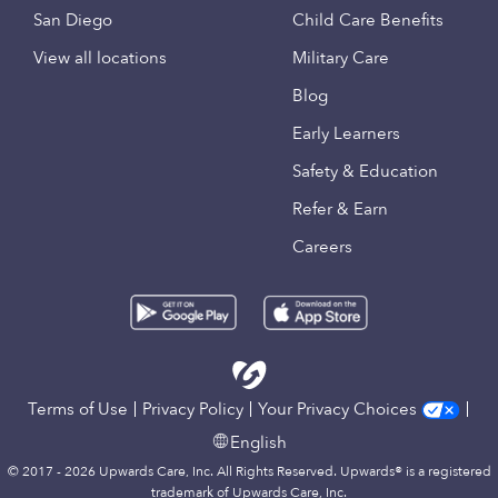
San Diego
Child Care Benefits
View all locations
Military Care
Blog
Early Learners
Safety & Education
Refer & Earn
Careers
Terms of Use
Privacy Policy
Your Privacy Choices
English
© 2017 - 2026 Upwards Care, Inc. All Rights Reserved. Upwards® is a registered
trademark of Upwards Care, Inc.