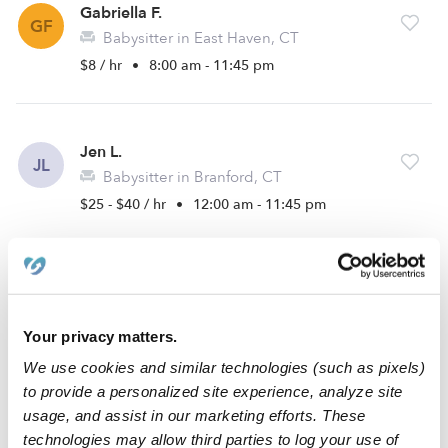
Gabriella F.
GF
Babysitter in East Haven, CT
$8 / hr
•
8:00 am - 11:45 pm
Jen L.
JL
Babysitter in Branford, CT
$25 - $40 / hr
•
12:00 am - 11:45 pm
Mikayla W.
MW
Nanny in North Branford, CT
Your privacy matters.
$15 - $30 / hr
•
8:00 am - 11:45 pm
We use cookies and similar technologies (such as pixels)
to provide a personalized site experience, analyze site
usage, and assist in our marketing efforts. These
Bahiyah S.
technologies may allow third parties to log your use of
BS