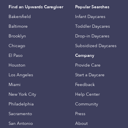
Find an Upwards Caregiver
Popular Searches
Bakersfield
Infant Daycares
Baltimore
Toddler Daycares
Brooklyn
Drop-in Daycares
Chicago
Subsidized Daycares
El Paso
Company
Houston
Provide Care
Los Angeles
Start a Daycare
Miami
Feedback
New York City
Help Center
Philadelphia
Community
Sacramento
Press
San Antonio
About