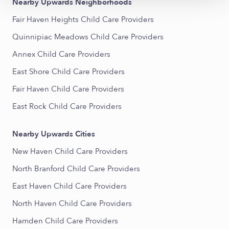
Nearby Upwards Neighborhoods
Fair Haven Heights Child Care Providers
Quinnipiac Meadows Child Care Providers
Annex Child Care Providers
East Shore Child Care Providers
Fair Haven Child Care Providers
East Rock Child Care Providers
Nearby Upwards Cities
New Haven Child Care Providers
North Branford Child Care Providers
East Haven Child Care Providers
North Haven Child Care Providers
Hamden Child Care Providers