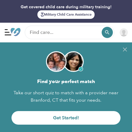
Get covered child care during military training!
Military Child Care Assistance
Find your perfect match
Take our short quiz to match with a provider near
Branford, CT that fits your needs.
Get Started!