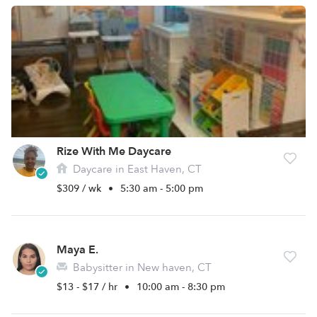
Rize With Me Daycare
Daycare in East Haven, CT
$309 / wk
•
5:30 am - 5:00 pm
Maya E.
Babysitter in New haven, CT
$13 - $17 / hr
•
10:00 am - 8:30 pm