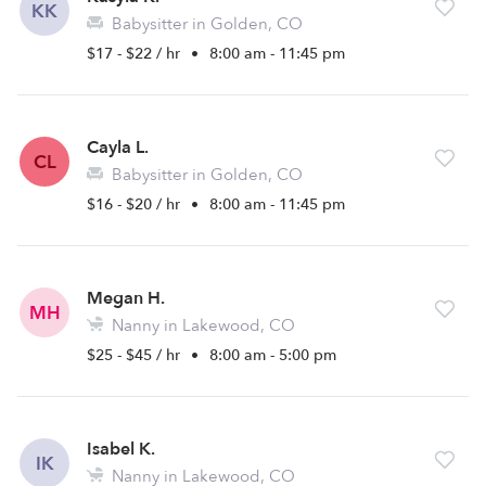
KK
Babysitter in Golden, CO
$17 - $22 / hr
•
8:00 am - 11:45 pm
Cayla L.
CL
Babysitter in Golden, CO
$16 - $20 / hr
•
8:00 am - 11:45 pm
Megan H.
MH
Nanny in Lakewood, CO
$25 - $45 / hr
•
8:00 am - 5:00 pm
Isabel K.
IK
Nanny in Lakewood, CO