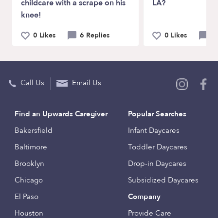
childcare with a scrape on his
LA?
knee!
0 Likes
6 Replies
0 Likes
6 
Call Us
Email Us
Find an Upwards Caregiver
Popular Searches
Bakersfield
Infant Daycares
Baltimore
Toddler Daycares
Brooklyn
Drop-in Daycares
Chicago
Subsidized Daycares
El Paso
Company
Houston
Provide Care