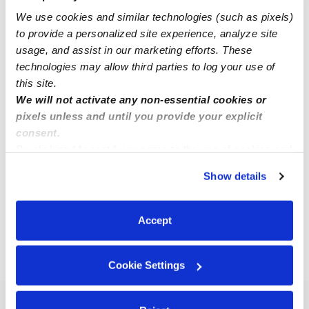
We use cookies and similar technologies (such as pixels)
to provide a personalized site experience, analyze site
usage, and assist in our marketing efforts. These
technologies may allow third parties to log your use of
this site.
We will not activate any non-essential cookies or
Rosemarie Applegate - Rose's Child Care
pixels unless and until you provide your explicit
RA
Daycare in Lakewood, CO
consent.
By clicking “Accept,” you agree to the use of cookies and
Request price
•
Request hours
similar technologies as described in our
Privacy Policy
.
Show details
You can reject non-essential cookies or manage your
preferences at any time by clicking “Cookie Settings.”
1
2
3
Next
Accept
›
CO
Golden
Cookie Settings