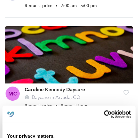
Request price
•
7:00 am - 5:00 pm
Caroline Kennedy Daycare
MC
Daycare in Arvada, CO
Request price
•
Request hours
Your privacy matters.