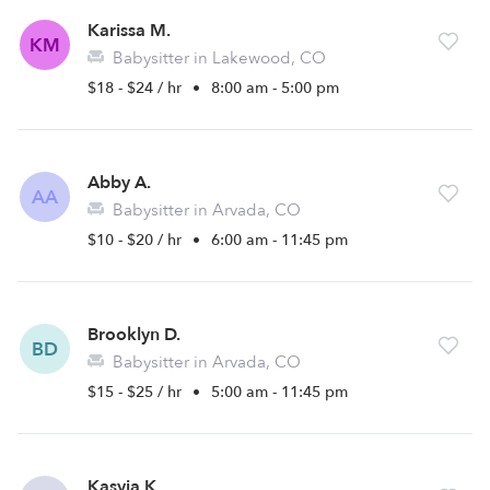
Karissa M.
KM
Babysitter in Lakewood, CO
$18 - $24 / hr
•
8:00 am - 5:00 pm
Abby A.
AA
Babysitter in Arvada, CO
$10 - $20 / hr
•
6:00 am - 11:45 pm
Brooklyn D.
BD
Babysitter in Arvada, CO
$15 - $25 / hr
•
5:00 am - 11:45 pm
Kasyia K.