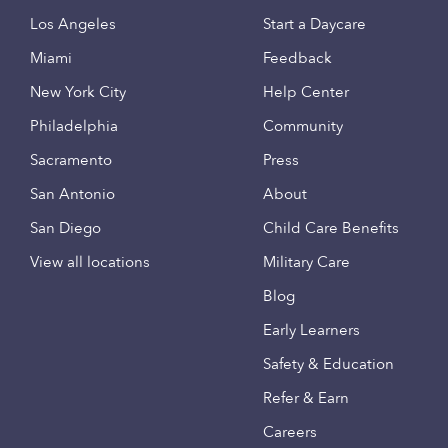
Los Angeles
Start a Daycare
Miami
Feedback
New York City
Help Center
Philadelphia
Community
Sacramento
Press
San Antonio
About
San Diego
Child Care Benefits
View all locations
Military Care
Blog
Early Learners
Safety & Education
Refer & Earn
Careers