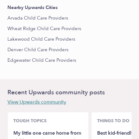
Nearby Upwards Cities
Arvada Child Care Providers
Wheat Ridge Child Care Providers
Lakewood Child Care Providers
Denver Child Care Providers
Edgewater Child Care Providers
Recent Upwards community posts
View Upwards community
TOUGH TOPICS
THINGS TO DO
My little one came home from
Best kid-friendly 