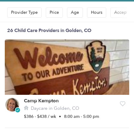
Provider Type
Price
Age
Hours
Accepts D
26 Child Care Providers in Golden, CO
Camp Kempton
Daycare in Golden, CO
$386 - $438 / wk
•
8:00 am - 5:00 pm