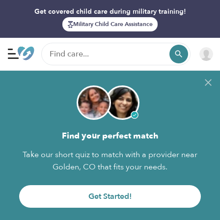
Get covered child care during military training!
Military Child Care Assistance
Find your perfect match
Take our short quiz to match with a provider near
Golden, CO that fits your needs.
Get Started!