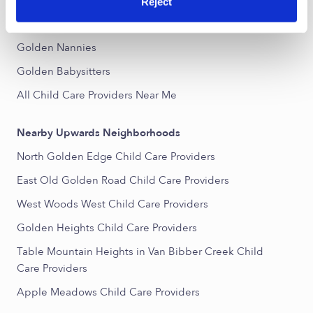
Popular Searches
Reject
Golden Daycares
Golden Nannies
Golden Babysitters
All Child Care Providers Near Me
Nearby Upwards Neighborhoods
North Golden Edge Child Care Providers
East Old Golden Road Child Care Providers
West Woods West Child Care Providers
Golden Heights Child Care Providers
Table Mountain Heights in Van Bibber Creek Child
Care Providers
Apple Meadows Child Care Providers