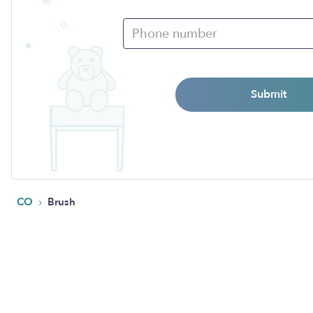
Submit
›
CO
Brush