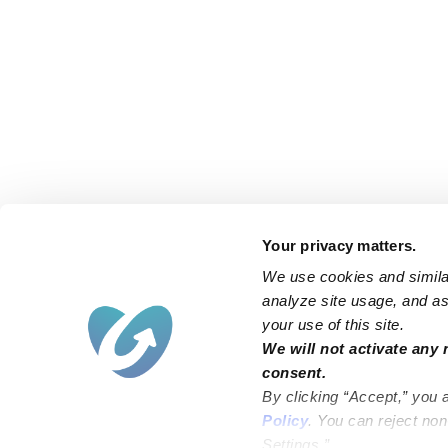
Your privacy matters.
We use cookies and similar
analyze site usage, and ass
your use of this site.
We will not activate any 
consent.
By clicking “Accept,” you 
Policy
. You can reject no
Settings.”