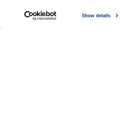
Failed to load map
Show details