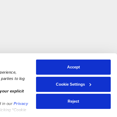
Accept
xperience,
parties to log
Cookie Settings
your explicit
Reject
d in our
Privacy
licking “Cookie