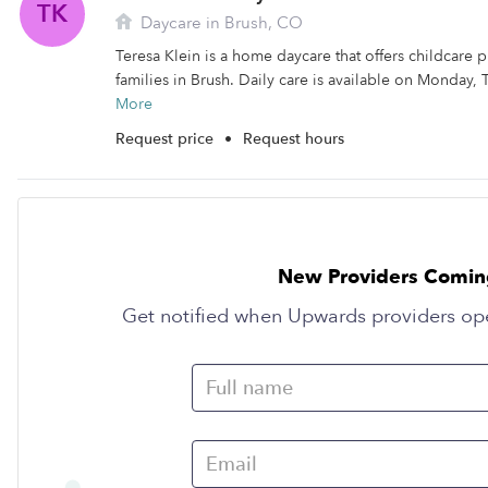
TK
Daycare in Brush, CO
Teresa Klein is a home daycare that offers childcare 
families in Brush. Daily care is available on Monday,
More
Request price
•
Request hours
New Providers Comin
Get notified when Upwards providers op