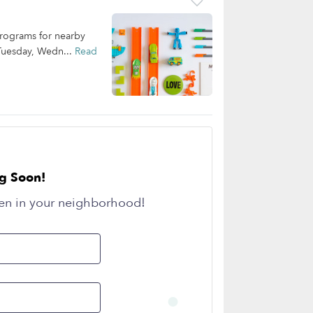
programs for nearby
 Tuesday, Wedn...
Read
g Soon!
en in your neighborhood!