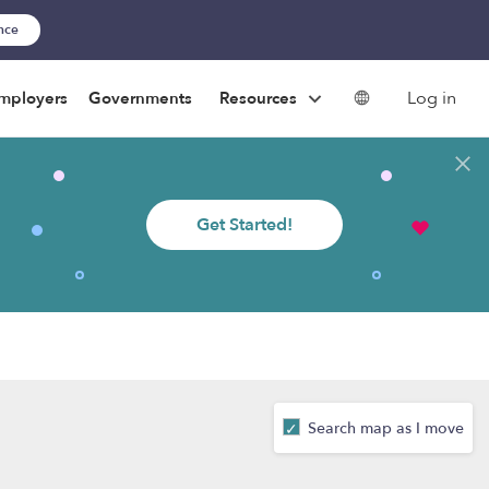
ance
Log in
mployers
Governments
Resources
Get Started!
Search map as I move