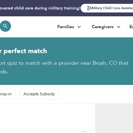
overed child care during military training!
Military Child Care Assist
Families
Caregivers
E
r perfect match
ort quiz to match with a provider near Brush, CO that
eds.
rop-in
Accepts Subsidy