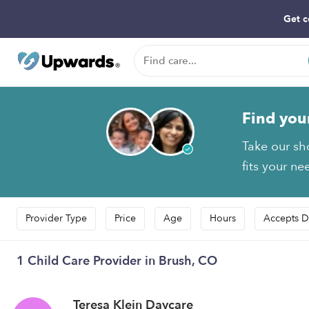
Get c
Find you
Take our sh
fits your ne
Provider Type
Price
Age
Hours
Accepts D
1 Child Care Provider in Brush, CO
Teresa Klein Daycare