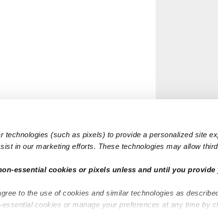
 technologies (such as pixels) to provide a personalized site e
ist in our marketing efforts. These technologies may allow third 
non-essential cookies or pixels unless and until you provide 
agree to the use of cookies and similar technologies as describe
n-essential cookies or manage your preferences at any time by c