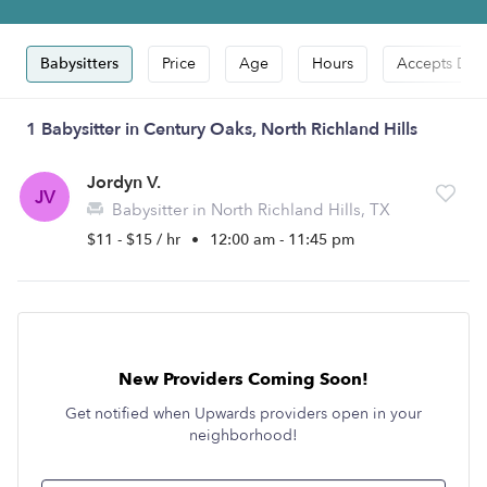
Babysitters
Price
Age
Hours
Accepts Dro
1 Babysitter in Century Oaks, North Richland Hills
Jordyn V.
JV
Babysitter in North Richland Hills, TX
$11 - $15 / hr
•
12:00 am - 11:45 pm
New Providers Coming Soon!
Get notified when Upwards providers open in your
neighborhood!