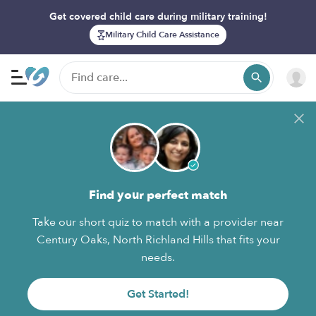
Get covered child care during military training!
Military Child Care Assistance
Find your perfect match
Take our short quiz to match with a provider near
Century Oaks, North Richland Hills that fits your
needs.
Get Started!