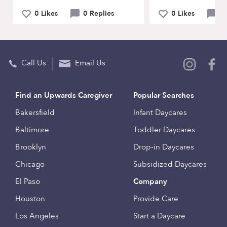
0 Likes
0 Replies
0 Likes
0 
Call Us
Email Us
Find an Upwards Caregiver
Popular Searches
Bakersfield
Infant Daycares
Baltimore
Toddler Daycares
Brooklyn
Drop-in Daycares
Chicago
Subsidized Daycares
El Paso
Company
Houston
Provide Care
Los Angeles
Start a Daycare