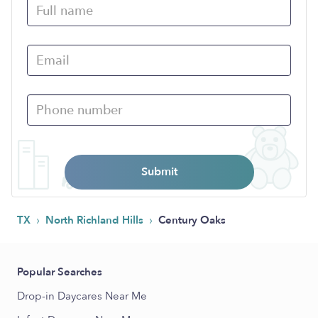
Submit
›
›
TX
North Richland Hills
Century Oaks
Popular Searches
Drop-in Daycares Near Me