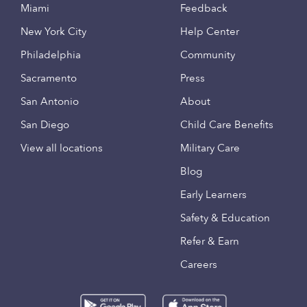
Miami
Feedback
New York City
Help Center
Philadelphia
Community
Sacramento
Press
San Antonio
About
San Diego
Child Care Benefits
View all locations
Military Care
Blog
Early Learners
Safety & Education
Refer & Earn
Careers