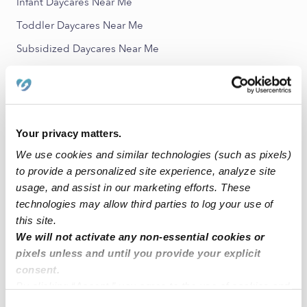
Infant Daycares Near Me
Toddler Daycares Near Me
Subsidized Daycares Near Me
Nannies Near Me
All Child Care Providers Near Me
Nearby Upwards Neighborhoods
Your privacy matters.
We use cookies and similar technologies (such as pixels)
North Park Estates Babysitters
to provide a personalized site experience, analyze site
College Hills Babysitters
usage, and assist in our marketing efforts. These
Holiday Meadows Babysitters
technologies may allow third parties to log your use of
this site.
Echo Hills Babysitters
We will not activate any non-essential cookies or
Holiday West Babysitters
pixels unless and until you provide your explicit
consent.
Nearby Upwards Cities
By clicking “Accept,” you agree to the use of cookies and
similar technologies as described in our
Privacy Policy
.