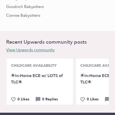
Goodrich Babysitters
Conroe Babysitters
Recent Upwards community posts
View Upwards community
CHILDCARE AVAILABILITY
CHILDCARE AVAILA
🌟In-Home ECE w/ LOTS of
🌟In-Home ECE w/
TLC🌟
TLC🌟
0 Likes
0 Replies
0 Likes
0 