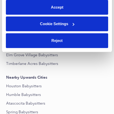
Accept
Nearby Upwards Neighborhoods
Kings Manor Babysitters
Cookie Settings
Bear Branch Village Babysitters
Kingwood Babysitters
Reject
Northpark Plaza Babysitters
Elm Grove Village Babysitters
Timberlane Acres Babysitters
Nearby Upwards Cities
Houston Babysitters
Humble Babysitters
Atascocita Babysitters
Spring Babysitters