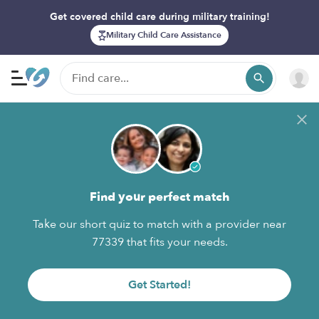
Get covered child care during military training!
Military Child Care Assistance
Find your perfect match
Take our short quiz to match with a provider near
77339 that fits your needs.
Get Started!