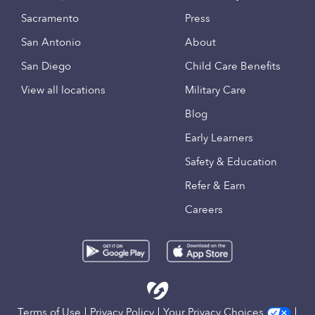
Sacramento
Press
San Antonio
About
San Diego
Child Care Benefits
View all locations
Military Care
Blog
Early Learners
Safety & Education
Refer & Earn
Careers
Terms of Use
Privacy Policy
Your Privacy Choices