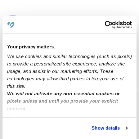
Hannah B.
HB
Babysitter in Humble, TX
$11 - $24 / hr
•
5:00 am - 6:00 pm
Your privacy matters.
We use cookies and similar technologies (such as pixels)
1
2
3
4
Next
to provide a personalized site experience, analyze site
usage, and assist in our marketing efforts. These
technologies may allow third parties to log your use of
›
›
TX
Houston
77339
this site.
We will not activate any non-essential cookies or
pixels unless and until you provide your explicit
Popular Searches
consent.
Houston Daycares
By clicking “Accept,” you agree to the use of cookies and
similar technologies as described in our
Privacy Policy
.
Houston Nannies
Show details
You can reject non-essential cookies or manage your
All Child Care Providers Near Me
preferences at any time by clicking “Cookie Settings.”