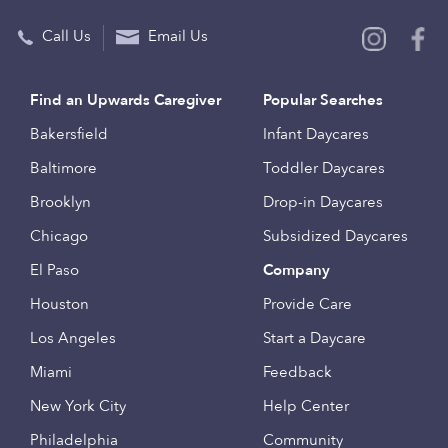
Call Us
Email Us
Find an Upwards Caregiver
Popular Searches
Bakersfield
Infant Daycares
Baltimore
Toddler Daycares
Brooklyn
Drop-in Daycares
Chicago
Subsidized Daycares
El Paso
Company
Houston
Provide Care
Los Angeles
Start a Daycare
Miami
Feedback
New York City
Help Center
Philadelphia
Community