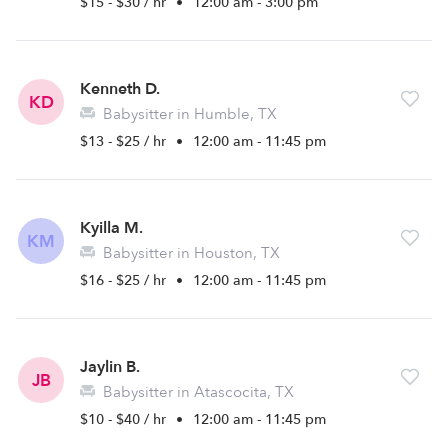
$15 - $30 / hr
•
12:00 am - 3:00 pm
Kenneth D.
KD
Babysitter in Humble, TX
$13 - $25 / hr
•
12:00 am - 11:45 pm
Kyilla M.
KM
Babysitter in Houston, TX
$16 - $25 / hr
•
12:00 am - 11:45 pm
Jaylin B.
JB
Babysitter in Atascocita, TX
$10 - $40 / hr
•
12:00 am - 11:45 pm