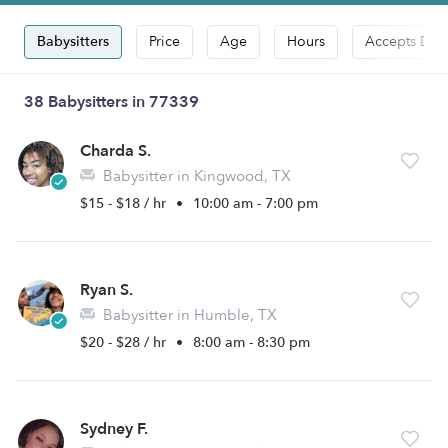
Babysitters
Price
Age
Hours
Accepts Dro
38 Babysitters in 77339
Charda S.
Babysitter in Kingwood, TX
$15 - $18 / hr
•
10:00 am - 7:00 pm
Ryan S.
Babysitter in Humble, TX
$20 - $28 / hr
•
8:00 am - 8:30 pm
Sydney F.