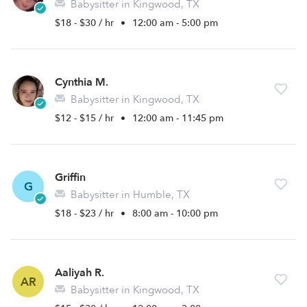
Babysitter in Kingwood, TX
$18 - $30 / hr
•
12:00 am - 5:00 pm
Cynthia M.
Babysitter in Kingwood, TX
$12 - $15 / hr
•
12:00 am - 11:45 pm
Griffin
G
Babysitter in Humble, TX
$18 - $23 / hr
•
8:00 am - 10:00 pm
Aaliyah R.
AR
Babysitter in Kingwood, TX