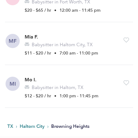
Babysitter in Fort Worth, TX
$20 - $65 / hr
•
12:00 am - 11:45 pm
Mia F.
MF
Babysitter in Haltom City, TX
$11 - $20 / hr
•
7:00 am - 11:00 pm
Mo I.
MI
Babysitter in Haltom, TX
$12 - $20 / hr
•
1:00 pm - 11:45 pm
›
›
TX
Haltom City
Browning Heights