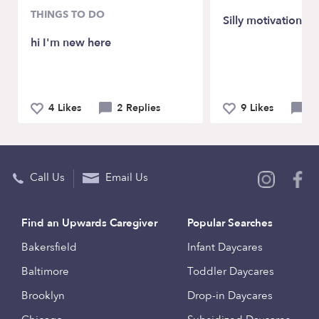
THINGS TO DO
Silly motivation 😆
hi I'm new here
4 Likes
2 Replies
9 Likes
2 
Call Us
Email Us
Find an Upwards Caregiver
Popular Searches
Bakersfield
Infant Daycares
Baltimore
Toddler Daycares
Brooklyn
Drop-in Daycares