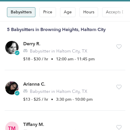
Babysitters
Price
Age
Hours
Accepts Dro
5 Babysitters in Browning Heights, Haltom City
Derry R.
Babysitter in Haltom City, TX
$18 - $30 / hr
•
12:00 am - 11:45 pm
Arianna C.
Babysitter in Haltom City, TX
$13 - $25 / hr
•
3:30 pm - 10:00 pm
Tiffany M.
TM