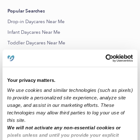
Popular Searches
Drop-in Daycares Near Me
Infant Daycares Near Me
Toddler Daycares Near Me
Subsidized Daycares Near Me
Nannies Near Me
All Child Care Providers Near Me
Your privacy matters.
We use cookies and similar technologies (such as pixels)
Nearby Upwards Neighborhoods
to provide a personalized site experience, analyze site
Westwood Estates Babysitters
usage, and assist in our marketing efforts. These
Diamond Oaks Country Club Babysitters
technologies may allow third parties to log your use of
this site.
Iron Horse West Babysitters
We will not activate any non-essential cookies or
Coventry Park Babysitters
pixels unless and until you provide your explicit