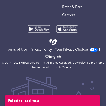
Refer & Earn
Careers
Terms of Use
Privacy Policy
Your Privacy Choices
English
© 2017 - 2026 Upwards Care, Inc. All Rights Reserved. Upwards® is a registered
trademark of Upwards Care, Inc.
Failed to load map
Map