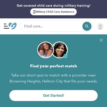
Get covered child care during military training!
Military Child Care Assistance
Find your perfect match
Take our short quiz to match with a provider near
Browning Heights, Haltom City that fits your needs.
Get Started!