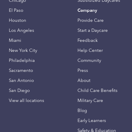
Chicago
Subsidized Daycares
El Paso
Company
Houston
Provide Care
Los Angeles
Start a Daycare
Miami
Feedback
New York City
Help Center
Philadelphia
Community
Sacramento
Press
San Antonio
About
San Diego
Child Care Benefits
View all locations
Military Care
Blog
Early Learners
Safety & Education