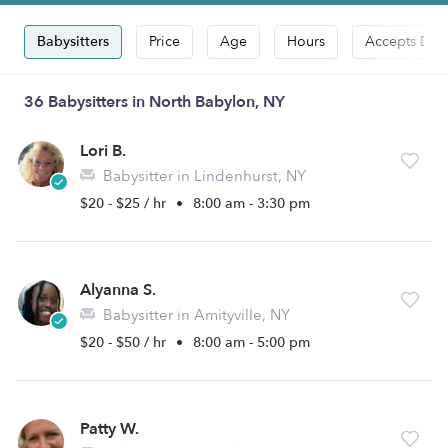
Babysitters
Price
Age
Hours
Accepts Dro
36 Babysitters in North Babylon, NY
Lori B.
Babysitter in Lindenhurst, NY
$20 - $25 / hr
•
8:00 am - 3:30 pm
Alyanna S.
Babysitter in Amityville, NY
$20 - $50 / hr
•
8:00 am - 5:00 pm
Patty W.