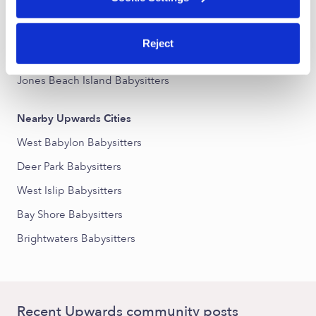
Nearby Upwards Neighborhoods
Reject
Copiague Harbor Babysitters
Jones Beach Island Babysitters
Nearby Upwards Cities
West Babylon Babysitters
Deer Park Babysitters
West Islip Babysitters
Bay Shore Babysitters
Brightwaters Babysitters
Recent Upwards community posts