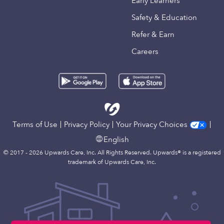
Early Learners
Safety & Education
Refer & Earn
Careers
Terms of Use
Privacy Policy
Your Privacy Choices
English
© 2017 - 2026 Upwards Care, Inc. All Rights Reserved. Upwards® is a registered
trademark of Upwards Care, Inc.