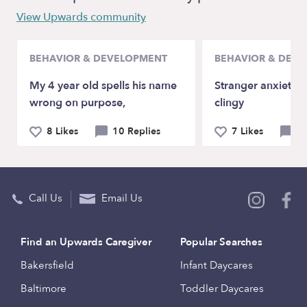
View Upwards community
BEHAVIOR & DEVELOPMENT
BEHAVIOR & DEV
My 4 year old spells his name
Stranger anxiety a
wrong on purpose,
clingy
8 Likes
10 Replies
7 Likes
9 
Call Us
Email Us
Find an Upwards Caregiver
Popular Searches
Bakersfield
Infant Daycares
Baltimore
Toddler Daycares