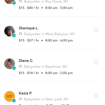
Babysitter in Bay Shore, NY
$15 - $40 / hr
•
8:00 am - 5:00 pm
Shanique L.
Babysitter in West Babylon, NY
$15 - $27 / hr
•
8:00 am - 6:00 pm
Diana C.
Babysitter in Bayshore, NY
$15 - $18 / hr
•
8:00 am - 5:00 pm
Kezia P.
KP
Babysitter in Deer park, NY