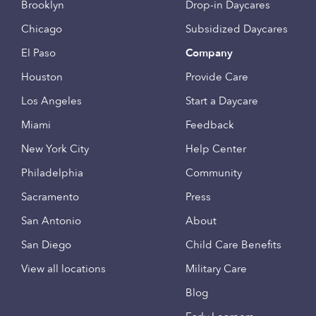
Brooklyn
Drop-in Daycares
Chicago
Subsidized Daycares
El Paso
Company
Houston
Provide Care
Los Angeles
Start a Daycare
Miami
Feedback
New York City
Help Center
Philadelphia
Community
Sacramento
Press
San Antonio
About
San Diego
Child Care Benefits
View all locations
Military Care
Blog