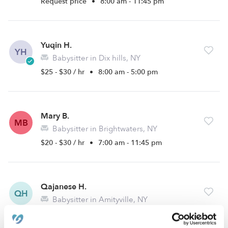
Request price
•
8:00 am - 11:45 pm
Yuqin H.
YH
Babysitter in Dix hills, NY
$25 - $30 / hr
•
8:00 am - 5:00 pm
Mary B.
MB
Babysitter in Brightwaters, NY
$20 - $30 / hr
•
7:00 am - 11:45 pm
Qajanese H.
QH
Babysitter in Amityville, NY
$15 - $30 / hr
•
10:00 am - 10:00 pm