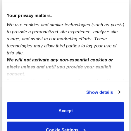
Your privacy matters.
Yenny E.
YE
Babysitter in North Babylon, NY
We use cookies and similar technologies (such as pixels)
to provide a personalized site experience, analyze site
$20 / hr
•
9:00 am - 4:00 pm
usage, and assist in our marketing efforts. These
technologies may allow third parties to log your use of
this site.
1
2
3
4
Next
We will not activate any non-essential cookies or
pixels unless and until you provide your explicit
consent.
›
NY
North Babylon
By clicking “Accept,” you agree to the use of cookies and
similar technologies as described in our
Privacy Policy
.
Show details
You can reject non-essential cookies or manage your
Popular Searches
preferences at any time by clicking “Cookie Settings.”
North Babylon Daycares
Accept
North Babylon Nannies
All Child Care Providers Near Me
Cookie Settings