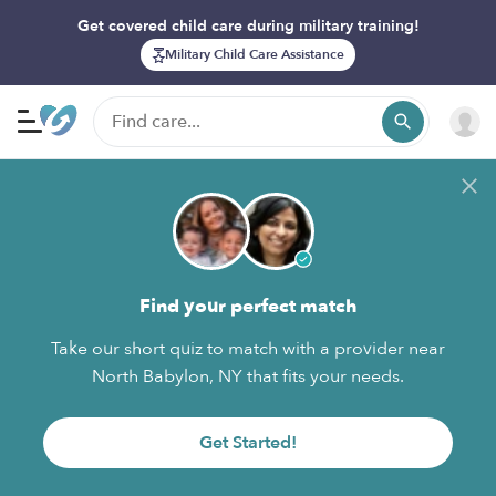
Get covered child care during military training!
Military Child Care Assistance
Find your perfect match
Take our short quiz to match with a provider near
North Babylon, NY that fits your needs.
Get Started!