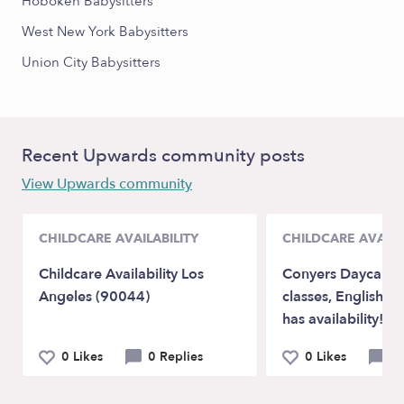
Hoboken Babysitters
West New York Babysitters
Union City Babysitters
Recent Upwards community posts
View Upwards community
CHILDCARE AVAILABILITY
CHILDCARE AVAILA
Childcare Availability Los
Conyers Daycare w
Angeles (90044)
classes, English a
has availability!
0 Likes
0 Replies
0 Likes
0 