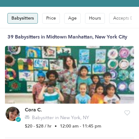
Babysitters
Price
Age
Hours
Accepts Dro
39 Babysitters in Midtown Manhattan, New York City
Cora C.
Babysitter in New York, NY
$20 - $28 / hr
•
12:00 am - 11:45 pm