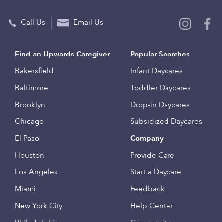
Call Us
Email Us
Find an Upwards Caregiver
Popular Searches
Bakersfield
Infant Daycares
Baltimore
Toddler Daycares
Brooklyn
Drop-in Daycares
Chicago
Subsidized Daycares
El Paso
Company
Houston
Provide Care
Los Angeles
Start a Daycare
Miami
Feedback
New York City
Help Center