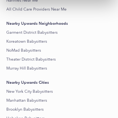
Nannies Near Me
All Child Care Providers Near Me
Nearby Upwards Neighborhoods
Garment District Babysitters
Koreatown Babysitters
NoMad Babysitters
Theater District Babysitters
Murray Hill Babysitters
Nearby Upwards Cities
New York City Babysitters
Manhattan Babysitters
Brooklyn Babysitters