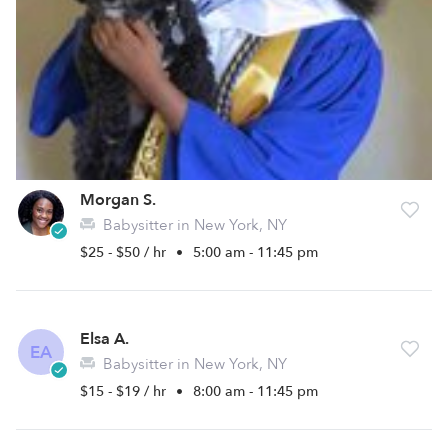
Morgan S.
Babysitter in New York, NY
$25 - $50 / hr
•
5:00 am - 11:45 pm
Elsa A.
EA
Babysitter in New York, NY
$15 - $19 / hr
•
8:00 am - 11:45 pm