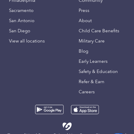
Philadelphia
Community
Sacramento
Press
San Antonio
About
San Diego
Child Care Benefits
View all locations
Military Care
Blog
Early Learners
Safety & Education
Refer & Earn
Careers