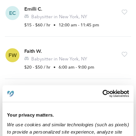
Emilli C.
EC
Babysitter in New York, NY
$15 - $60 / hr
•
12:00 am - 11:45 pm
Faith W.
FW
Babysitter in New York, NY
$20 - $50 / hr
•
6:00 am - 9:00 pm
Joanna N.
JN
Babysitter in New York, NY
$12 - $20 / hr
•
8:00 am - 11:45 pm
Your privacy matters.
We use cookies and similar technologies (such as pixels)
to provide a personalized site experience, analyze site
Aryelle P.