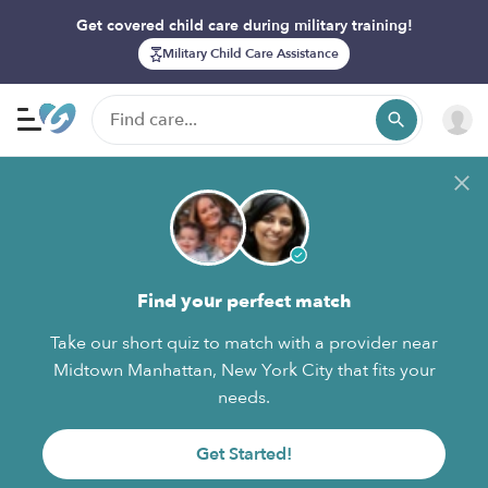
Get covered child care during military training!
Military Child Care Assistance
Find your perfect match
Take our short quiz to match with a provider near
Midtown Manhattan, New York City that fits your
needs.
Get Started!