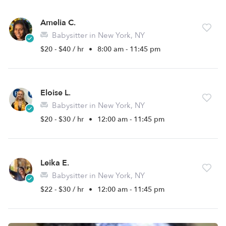
Amelia C.
Babysitter in New York, NY
$20 - $40 / hr
•
8:00 am - 11:45 pm
Eloise L.
Babysitter in New York, NY
$20 - $30 / hr
•
12:00 am - 11:45 pm
Leika E.
Babysitter in New York, NY
$22 - $30 / hr
•
12:00 am - 11:45 pm