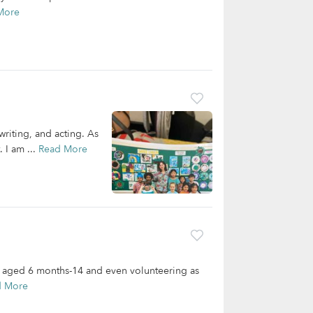
More
writing, and acting. As
 I am ...
Read More
s aged 6 months-14 and even volunteering as
d More