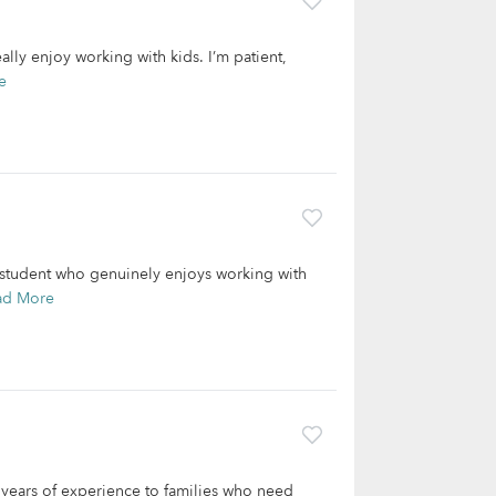
lly enjoy working with kids. I’m patient,
e
 student who genuinely enjoys working with
ad More
3 years of experience to families who need