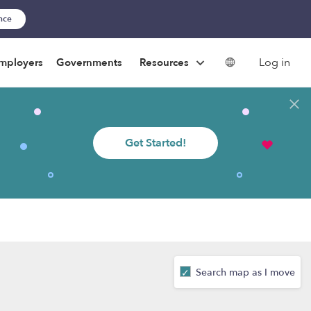
ance
Log in
mployers
Governments
Resources
Get Started!
Search map as I move