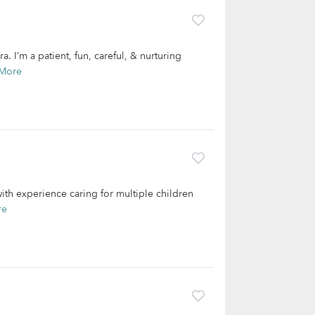
 I’m a patient, fun, careful, & nurturing
More
with experience caring for multiple children
re