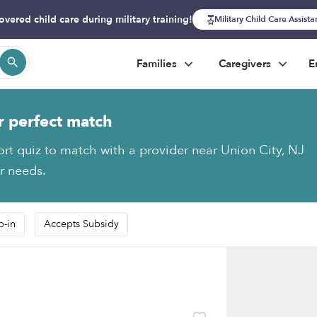
overed child care during military training!
Military Child Care Assist
Families
Caregivers
E
r perfect match
ort quiz to match with a provider near Union City, NJ
ur needs.
p-in
Accepts Subsidy