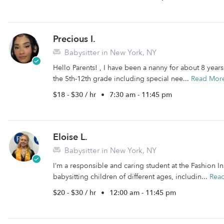
Precious I.
Babysitter in New York, NY
Hello Parents! , I have been a nanny for about 8 year
the 5th-12th grade including special nee...
Read Mor
$18 - $30 / hr
•
7:30 am - 11:45 pm
Eloise L.
Babysitter in New York, NY
I’m a responsible and caring student at the Fashion I
babysitting children of different ages, includin...
Rea
$20 - $30 / hr
•
12:00 am - 11:45 pm