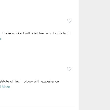
s. I have worked with children in schools from
e
nstitute of Technology with experience
d More