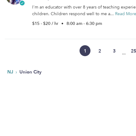
I'm an educator with over 8 years of teaching experien
children. Children respond well to me a...
Read Mor
$15 - $20 / hr
•
8:00 am - 6:30 pm
1
2
3
2
...
›
NJ
Union City