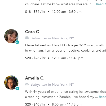
childcare. Let me know what area you are in ...
Read 
$18 - $74 / hr
•
12:00 am - 3:30 pm
Cora C.
Babysitter in New York, NY
I have tutored and taught kids ages 3-12 in art, math, 
to who I am, I am a lover of reading, cooking, and art.
$20 - $28 / hr
•
12:00 am - 11:45 pm
Amelia C.
Babysitter in New York, NY
With 4+ years of experience caring for awesome kid
a reading instructor in Zambia, I've honed my ...
Rea
$20 - $40 / hr
•
8:00 am - 11:45 pm