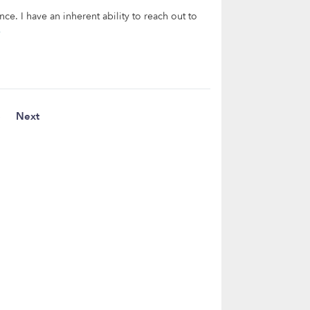
ce. I have an inherent ability to reach out to
e
5
Next