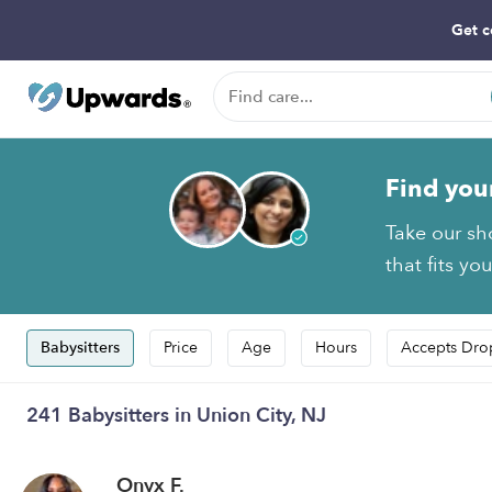
Get c
Find you
Take our sh
that fits yo
Babysitters
Price
Age
Hours
Accepts Dro
241 Babysitters in Union City, NJ
Onyx F.