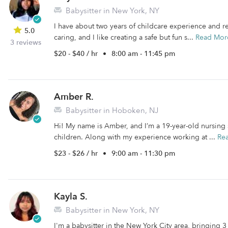
Babysitter in New York, NY
I have about two years of childcare experience and rea
5.0
caring, and I like creating a safe but fun s...
Read Mor
3 reviews
$20 - $40 / hr
•
8:00 am - 11:45 pm
Amber R.
Babysitter in Hoboken, NJ
Hi! My name is Amber, and I’m a 19-year-old nursing
children. Along with my experience working at ...
Re
$23 - $26 / hr
•
9:00 am - 11:30 pm
Kayla S.
Babysitter in New York, NY
I'm a babysitter in the New York City area, bringing 