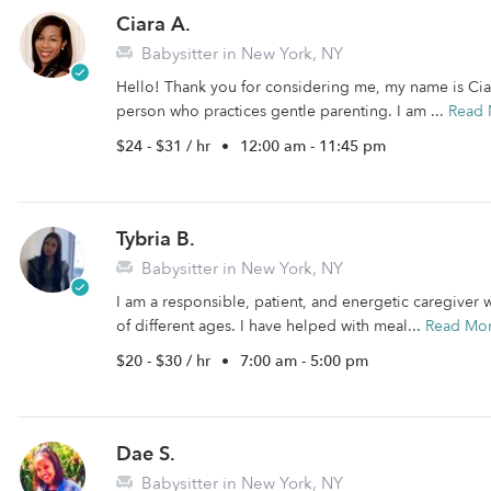
Ciara A.
Babysitter in New York, NY
Hello! Thank you for considering me, my name is Ciara.
person who practices gentle parenting. I am ...
Read 
$24 - $31 / hr
•
12:00 am - 11:45 pm
Tybria B.
Babysitter in New York, NY
I am a responsible, patient, and energetic caregiver 
of different ages. I have helped with meal...
Read Mo
$20 - $30 / hr
•
7:00 am - 5:00 pm
Dae S.
Babysitter in New York, NY