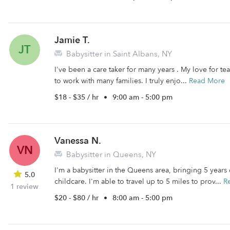
Jamie T.
JT
Babysitter in Saint Albans, NY
I've been a care taker for many years . My love for t
to work with many families. I truly enjo...
Read More
$18 - $35 / hr
•
9:00 am - 5:00 pm
Vanessa N.
VN
Babysitter in Queens, NY
I'm a babysitter in the Queens area, bringing 5 years
5.0
childcare. I'm able to travel up to 5 miles to prov...
R
1 review
$20 - $80 / hr
•
8:00 am - 5:00 pm