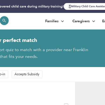
overed child care during military training!
Military Child Care Assist
Families
Caregivers
E
r perfect match
ort quiz to match with a provider near Franklin
hat fits your needs.
p-in
Accepts Subsidy