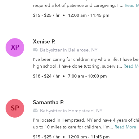
required a lot of patience and caregiving. I ...
Read 
$15 - $25 / hr
•
12:00 am - 11:45 pm
Xenise P.
XP
Babysitter in Bellerose, NY
I've been caring for children my whole life. I have b
high school. I have done tutoring, supervis...
Read M
$18 - $24 / hr
•
7:00 am - 10:00 pm
Samantha P.
SP
Babysitter in Hempstead, NY
I'm located in Hempstead, NY and have 4 years of chil
up to 10 miles to care for children. I'm...
Read More
$15 - $25 / hr
•
12:00 pm - 11:45 pm