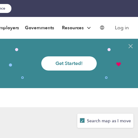
ance
Log in
mployers
Governments
Resources
Get Started!
Search map as I move