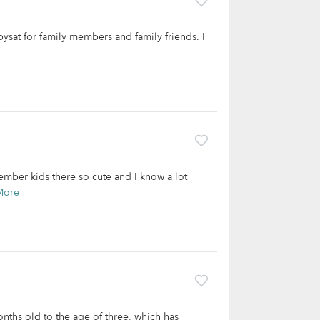
bysat for family members and family friends. I
ember kids there so cute and I know a lot
More
onths old to the age of three, which has