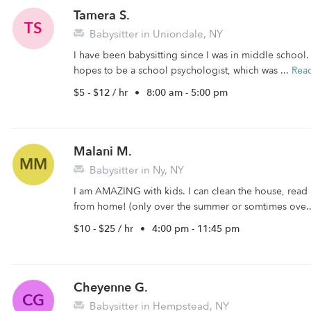
Tamera S.
TS
Babysitter in Uniondale, NY
I have been babysitting since I was in middle school.
hopes to be a school psychologist, which was ...
Rea
$5 - $12 / hr
•
8:00 am - 5:00 pm
Malani M.
MM
Babysitter in Ny, NY
I am AMAZING with kids. I can clean the house, read
from home! (only over the summer or somtimes ove.
$10 - $25 / hr
•
4:00 pm - 11:45 pm
Cheyenne G.
CG
Babysitter in Hempstead, NY