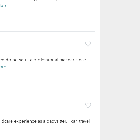
More
een doing so in a professional manner since
ore
dcare experience as a babysitter. I can travel