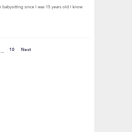
 babysitting since I was 15 years old I know
10
Next
...