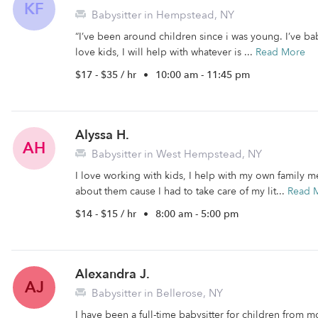
KF
Babysitter in Hempstead, NY
“I’ve been around children since i was young. I’ve ba
love kids, I will help with whatever is ...
Read More
$17 - $35 / hr
•
10:00 am - 11:45 pm
Alyssa H.
AH
Babysitter in West Hempstead, NY
I love working with kids, I help with my own family m
about them cause I had to take care of my lit...
Read 
$14 - $15 / hr
•
8:00 am - 5:00 pm
Alexandra J.
AJ
Babysitter in Bellerose, NY
I have been a full-time babysitter for children from m