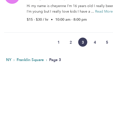
Hi my name is cheyenne I’m 16 years old I really been
I’m young but I really love kids I have a ...
Read More
$15 - $30 / hr
•
10:00 am - 8:00 pm
1
2
3
4
5
›
›
NY
Franklin Square
Page 3