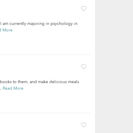
 I am currently majoring in psychology in
d More
 books to them, and make delicious meals
..
Read More