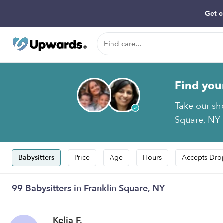
Get c
Find you
Take our sh
Square, NY t
Babysitters
Price
Age
Hours
Accepts Dro
99 Babysitters in Franklin Square, NY
Kelia F.