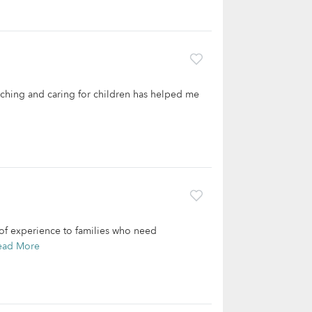
eaching and caring for children has helped me
 of experience to families who need
ead More