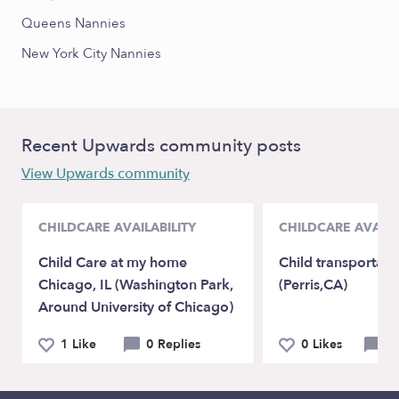
Queens Nannies
New York City Nannies
Recent Upwards community posts
View Upwards community
CHILDCARE AVAILABILITY
CHILDCARE AVAILA
Child Care at my home
Child transportati
Chicago, IL (Washington Park,
(Perris,CA)
Around University of Chicago)
1 Like
0 Replies
0 Likes
0 