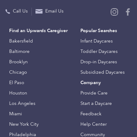
Call Us
Email Us
Find an Upwards Caregiver
Popular Searches
Bakersfield
Infant Daycares
Baltimore
Toddler Daycares
Brooklyn
Drop-in Daycares
Chicago
Subsidized Daycares
El Paso
Company
Houston
Provide Care
Los Angeles
Start a Daycare
Miami
Feedback
New York City
Help Center
Philadelphia
Community