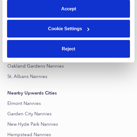
Accept
Nearby Upwards Neighborhoods
Cambria Heights Nannies
Cookie Settings
Queens Village Nannies
Laurelton Nannies
Reject
Hollis Nannies
Oakland Gardens Nannies
St. Albans Nannies
Nearby Upwards Cities
Elmont Nannies
Garden City Nannies
New Hyde Park Nannies
Hempstead Nannies