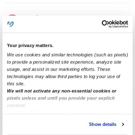
Tonasha C.
TC
Nanny in Hempstead, NY
Request price
•
8:00 am - 11:45 pm
Your privacy matters.
We use cookies and similar technologies (such as pixels)
1
2
3
Next
to provide a personalized site experience, analyze site
usage, and assist in our marketing efforts. These
technologies may allow third parties to log your use of
›
NY
Franklin Square
this site.
We will not activate any non-essential cookies or
pixels unless and until you provide your explicit
Popular Searches
consent.
Franklin Square Daycares
By clicking “Accept,” you agree to the use of cookies and
similar technologies as described in our
Privacy Policy
.
Franklin Square Babysitters
Show details
You can reject non-essential cookies or manage your
All Child Care Providers Near Me
preferences at any time by clicking “Cookie Settings.”