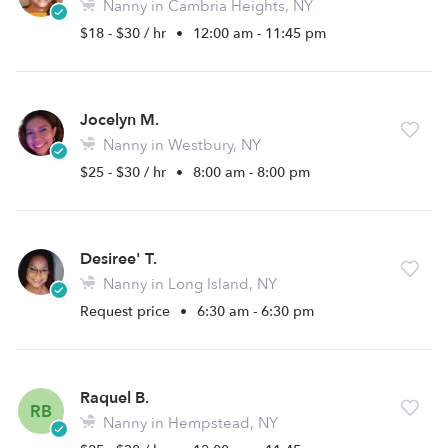
Nanny in Cambria Heights, NY
$18 - $30 / hr
•
12:00 am - 11:45 pm
Jocelyn M.
Nanny in Westbury, NY
$25 - $30 / hr
•
8:00 am - 8:00 pm
Desiree' T.
Nanny in Long Island, NY
Request price
•
6:30 am - 6:30 pm
Raquel B.
RB
Nanny in Hempstead, NY