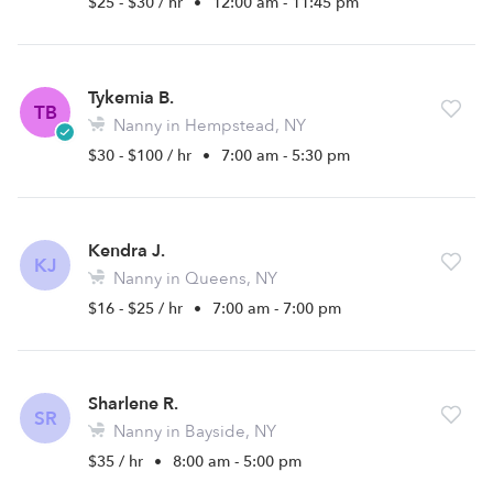
$25 - $30 / hr
•
12:00 am - 11:45 pm
Tykemia B.
TB
Nanny in Hempstead, NY
$30 - $100 / hr
•
7:00 am - 5:30 pm
Kendra J.
KJ
Nanny in Queens, NY
$16 - $25 / hr
•
7:00 am - 7:00 pm
Sharlene R.
SR
Nanny in Bayside, NY
$35 / hr
•
8:00 am - 5:00 pm