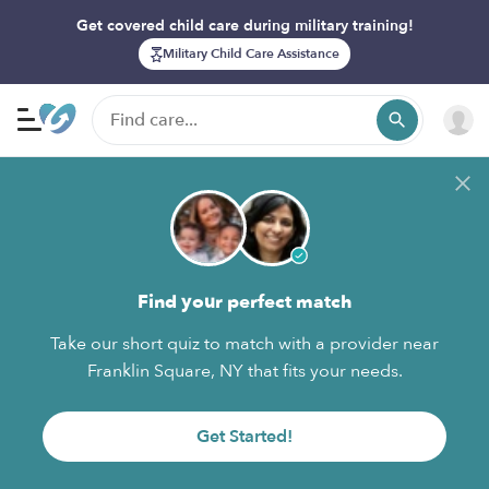
Get covered child care during military training!
Military Child Care Assistance
Find your perfect match
Take our short quiz to match with a provider near
Franklin Square, NY that fits your needs.
Get Started!