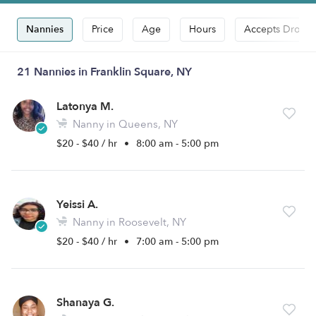
Nannies
Price
Age
Hours
Accepts Drop-i
21 Nannies in Franklin Square, NY
Latonya M.
Nanny in Queens, NY
$20 - $40 / hr
•
8:00 am - 5:00 pm
Yeissi A.
Nanny in Roosevelt, NY
$20 - $40 / hr
•
7:00 am - 5:00 pm
Shanaya G.