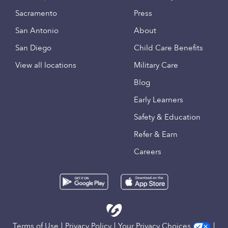
Sacramento
Press
San Antonio
About
San Diego
Child Care Benefits
View all locations
Military Care
Blog
Early Learners
Safety & Education
Refer & Earn
Careers
Terms of Use
Privacy Policy
Your Privacy Choices