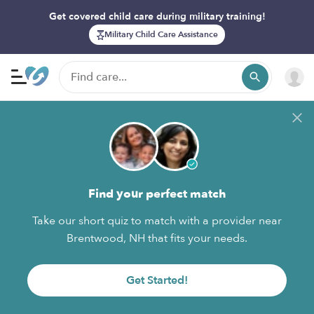
Get covered child care during military training!
Military Child Care Assistance
Find your perfect match
Take our short quiz to match with a provider near
Brentwood, NH that fits your needs.
Get Started!