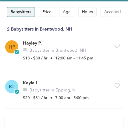
Babysitters
Price
Age
Hours
Accepts Dro
2 Babysitters in Brentwood, NH
Hayley P.
HP
Babysitter in Brentwood, NH
$18 - $30 / hr
•
12:00 am - 11:45 pm
Kayla L.
KL
Babysitter in Epping, NH
$20 - $31 / hr
•
7:00 am - 5:00 pm