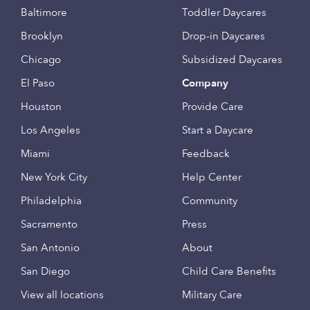
Baltimore
Toddler Daycares
Brooklyn
Drop-in Daycares
Chicago
Subsidized Daycares
El Paso
Company
Houston
Provide Care
Los Angeles
Start a Daycare
Miami
Feedback
New York City
Help Center
Philadelphia
Community
Sacramento
Press
San Antonio
About
San Diego
Child Care Benefits
View all locations
Military Care