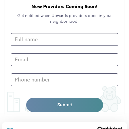
New Providers Coming Soon!
Get notified when Upwards providers open in your
neighborhood!
Submit
›
NH
Brentwood