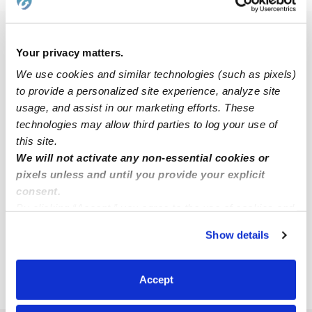
Popular Searches
Your privacy matters.
Brentwood Daycares
We use cookies and similar technologies (such as pixels)
Brentwood Nannies
to provide a personalized site experience, analyze site
usage, and assist in our marketing efforts. These
All Child Care Providers Near Me
technologies may allow third parties to log your use of
this site.
Nearby Upwards Cities
We will not activate any non-essential cookies or
Epping Babysitters
pixels unless and until you provide your explicit
consent.
Lee Babysitters
By clicking “Accept,” you agree to the use of cookies and
Hampstead Babysitters
similar technologies as described in our
Privacy Policy
.
Show details
You can reject non-essential cookies or manage your
Seabrook Babysitters
preferences at any time by clicking “Cookie Settings.”
Derry Babysitters
Accept