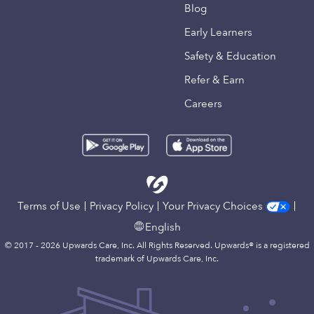
Blog
Early Learners
Safety & Education
Refer & Earn
Careers
Terms of Use
Privacy Policy
Your Privacy Choices
English
© 2017 - 2026 Upwards Care, Inc. All Rights Reserved. Upwards® is a registered
trademark of Upwards Care, Inc.