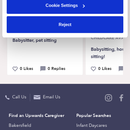
Cookie Settings
Recent Upwards community posts
View Upwards community
Reject
CHILDCARE AVAILA
Babysitter, pet sitting
Babysitting, house 
sitting!
0 Likes
0 Replies
0 Likes
0 
Call Us
Email Us
Find an Upwards Caregiver
Popular Searches
Bakersfield
Infant Daycares