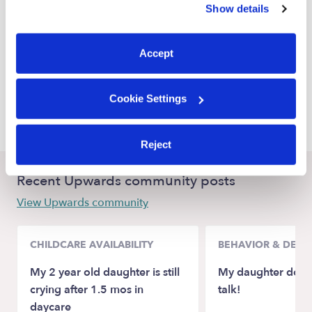
Show details
Alameda Babysitters
You can reject non-essential cookies or manage your
preferences at any time by clicking “Cookie Settings.”
Emeryville Babysitters
Accept
Berkeley Babysitters
Orinda Babysitters
Cookie Settings
San Leandro Babysitters
Reject
Recent Upwards community posts
View Upwards community
CHILDCARE AVAILABILITY
BEHAVIOR & DEV
My 2 year old daughter is still
My daughter doesn
crying after 1.5 mos in
talk!
daycare