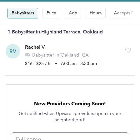
Babysitters
Price
Age
Hours
Accepts Dro
1 Babysitter in Highland Terrace, Oakland
Rachel V.
RV
Babysitter in Oakland, CA
$16 - $25 / hr
•
7:00 am - 3:30 pm
New Providers Coming Soon!
Get notified when Upwards providers open in your
neighborhood!