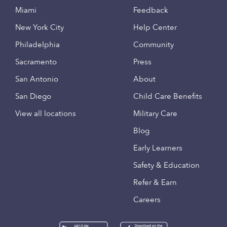
Miami
Feedback
New York City
Help Center
Philadelphia
Community
Sacramento
Press
San Antonio
About
San Diego
Child Care Benefits
View all locations
Military Care
Blog
Early Learners
Safety & Education
Refer & Earn
Careers