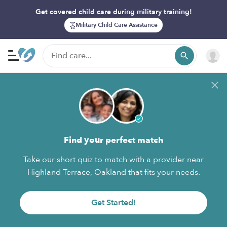
Get covered child care during military training!
Military Child Care Assistance
Find your perfect match
Take our short quiz to match with a provider near
Highland Terrace, Oakland that fits your needs.
Get Started!