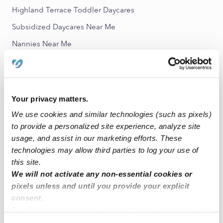
Highland Terrace Toddler Daycares
Subsidized Daycares Near Me
Nannies Near Me
All Child Care Providers Near Me
Nearby Upwards Neighborhoods
Your privacy matters.
San Antonio Babysitters
We use cookies and similar technologies (such as pixels)
Meadow Brook Babysitters
to provide a personalized site experience, analyze site
Rancho San Antonio Babysitters
usage, and assist in our marketing efforts. These
technologies may allow third parties to log your use of
Reservoir Hill Babysitters
this site.
Clinton Babysitters
We will not activate any non-essential cookies or
pixels unless and until you provide your explicit
consent.
Nearby Upwards Cities
By clicking “Accept,” you agree to the use of cookies and
Oakland Babysitters
similar technologies as described in our
Privacy Policy
.