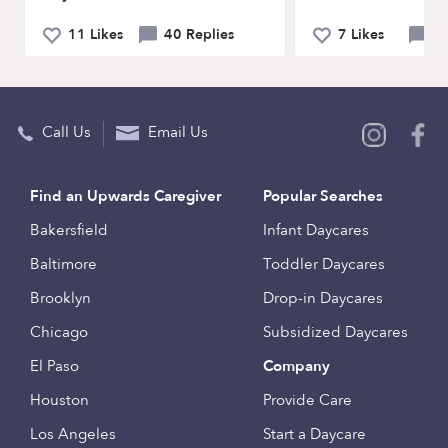
11 Likes
40 Replies
7 Likes
21
Call Us
Email Us
Find an Upwards Caregiver
Popular Searches
Bakersfield
Infant Daycares
Baltimore
Toddler Daycares
Brooklyn
Drop-in Daycares
Chicago
Subsidized Daycares
El Paso
Company
Houston
Provide Care
Los Angeles
Start a Daycare