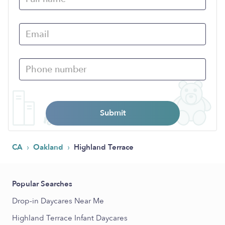
Submit
›
›
CA
Oakland
Highland Terrace
Popular Searches
Drop-in Daycares Near Me
Highland Terrace Infant Daycares