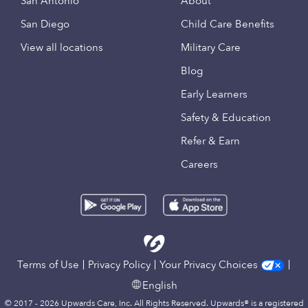
San Antonio
About
San Diego
Child Care Benefits
View all locations
Military Care
Blog
Early Learners
Safety & Education
Refer & Earn
Careers
Terms of Use
Privacy Policy
Your Privacy Choices
English
© 2017 - 2026 Upwards Care, Inc. All Rights Reserved. Upwards® is a registered