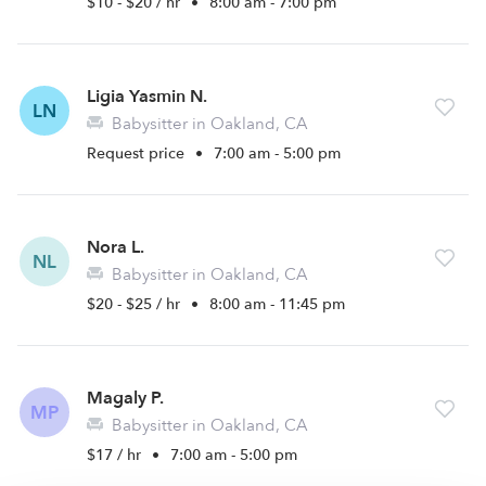
$10 - $20 / hr
•
8:00 am - 7:00 pm
Ligia Yasmin N.
LN
Babysitter in Oakland, CA
Request price
•
7:00 am - 5:00 pm
Nora L.
NL
Babysitter in Oakland, CA
$20 - $25 / hr
•
8:00 am - 11:45 pm
Magaly P.
MP
Babysitter in Oakland, CA
$17 / hr
•
7:00 am - 5:00 pm