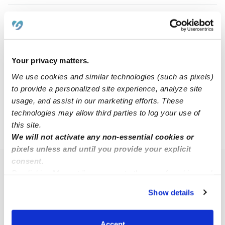
Sandra J.
SJ
Babysitter in Oakland, CA
$17 - $25 / hr
•
8:00 am - 11:45 pm
Your privacy matters.
We use cookies and similar technologies (such as pixels)
to provide a personalized site experience, analyze site
1
2
3
Next
usage, and assist in our marketing efforts. These
technologies may allow third parties to log your use of
this site.
›
CA
Alameda
We will not activate any non-essential cookies or
pixels unless and until you provide your explicit
consent.
Popular Searches
By clicking “Accept,” you agree to the use of cookies and
similar technologies as described in our
Privacy Policy
.
Alameda Daycares
Show details
You can reject non-essential cookies or manage your
Alameda Nannies
preferences at any time by clicking “Cookie Settings.”
All Child Care Providers Near Me
Accept