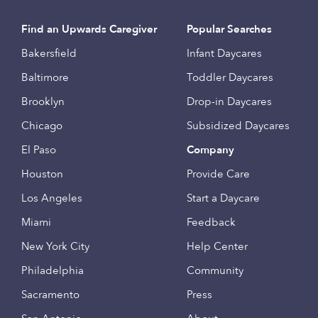
Find an Upwards Caregiver
Popular Searches
Bakersfield
Infant Daycares
Baltimore
Toddler Daycares
Brooklyn
Drop-in Daycares
Chicago
Subsidized Daycares
El Paso
Company
Houston
Provide Care
Los Angeles
Start a Daycare
Miami
Feedback
New York City
Help Center
Philadelphia
Community
Sacramento
Press