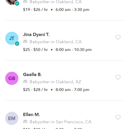
Babysitter in Oakland, CA
$19 - $26 / hr
•
6:00 am - 3:30 pm
Jina Dyani T.
JT
Babysitter in Oakland, CA
$25 - $50 / hr
•
8:00 am - 10:30 pm
Gaelle B.
GB
Babysitter in Oakland, AZ
$25 - $28 / hr
•
8:00 am - 7:00 pm
Ellen M.
EM
Babysitter in San Francisco, CA