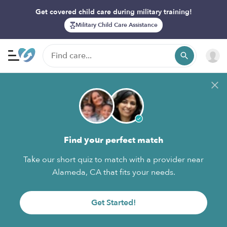
Get covered child care during military training!
Military Child Care Assistance
Find your perfect match
Take our short quiz to match with a provider near
Alameda, CA that fits your needs.
Get Started!