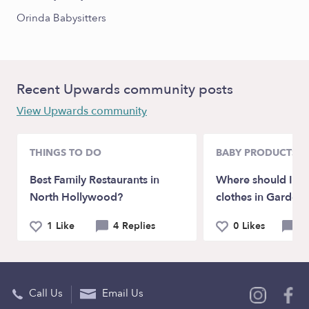
Orinda Babysitters
Recent Upwards community posts
View Upwards community
THINGS TO DO
BABY PRODUCTS &
Best Family Restaurants in
Where should I bu
North Hollywood?
clothes in Garden
1 Like
4 Replies
0 Likes
6 
Call Us
Email Us