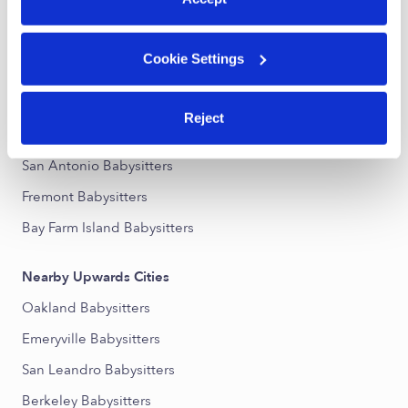
Nearby Upwards Neighborhoods
Cookie Settings
Rancho San Antonio Babysitters
Melrose Babysitters
Reject
Meadow Brook Babysitters
San Antonio Babysitters
Fremont Babysitters
Bay Farm Island Babysitters
Nearby Upwards Cities
Oakland Babysitters
Emeryville Babysitters
San Leandro Babysitters
Berkeley Babysitters