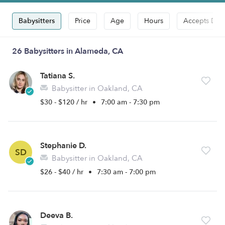
Babysitters
Price
Age
Hours
Accepts Dro
26 Babysitters in Alameda, CA
Tatiana S.
Babysitter in Oakland, CA
$30 - $120 / hr
•
7:00 am - 7:30 pm
Stephanie D.
SD
Babysitter in Oakland, CA
$26 - $40 / hr
•
7:30 am - 7:00 pm
Deeva B.