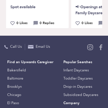
Spot available
📢 Openings at P
Family Daycare!
0 Likes
0 Replies
0 Likes
0 
Call Us
Email Us
Find an Upwards Caregiver
Popular Searches
Bakersfield
Infant Daycares
Baltimore
Toddler Daycares
Brooklyn
Drop-in Daycares
Chicago
Subsidized Daycares
El Paso
Company