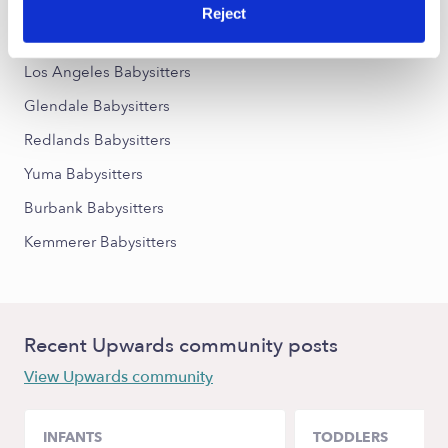
Reject
Nearby Upwards Cities
Los Angeles Babysitters
Glendale Babysitters
Redlands Babysitters
Yuma Babysitters
Burbank Babysitters
Kemmerer Babysitters
Recent Upwards community posts
View Upwards community
INFANTS
TODDLERS