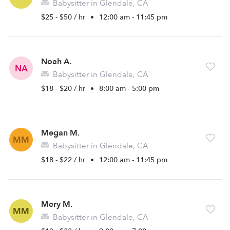
Babysitter in Glendale, CA
$25 - $50 / hr
•
12:00 am - 11:45 pm
Noah A.
NA
Babysitter in Glendale, CA
$18 - $20 / hr
•
8:00 am - 5:00 pm
Megan M.
MM
Babysitter in Glendale, CA
$18 - $22 / hr
•
12:00 am - 11:45 pm
Mery M.
MM
Babysitter in Glendale, CA