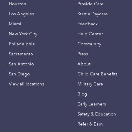
Houston
Provide Care
Los Angeles
Start a Daycare
Miami
Feedback
New York City
Help Center
Philadelphia
Community
Sacramento
Press
San Antonio
About
San Diego
Child Care Benefits
View all locations
Military Care
Blog
Early Learners
Safety & Education
Refer & Earn