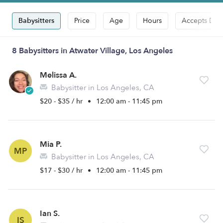
Babysitters
Price
Age
Hours
Accepts Dro
8 Babysitters in Atwater Village, Los Angeles
Melissa A.
Babysitter in Los Angeles, CA
$20 - $35 / hr
•
12:00 am - 11:45 pm
Mia P.
MP
Babysitter in Los Angeles, CA
$17 - $30 / hr
•
12:00 am - 11:45 pm
Ian S.
IS