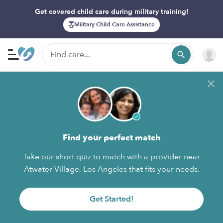
Get covered child care during military training!
Military Child Care Assistance
Find your perfect match
Take our short quiz to match with a provider near
Atwater Village, Los Angeles that fits your needs.
Get Started!