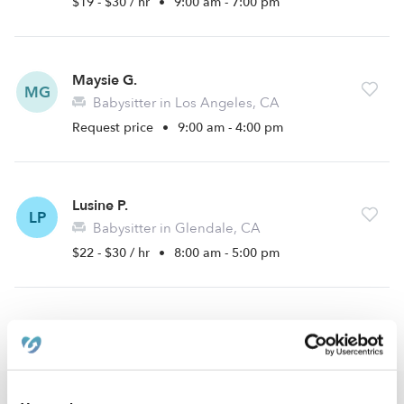
$19 - $30 / hr
•
9:00 am - 7:00 pm
Maysie G.
MG
Babysitter in Los Angeles, CA
Request price
•
9:00 am - 4:00 pm
Lusine P.
LP
Babysitter in Glendale, CA
$22 - $30 / hr
•
8:00 am - 5:00 pm
›
›
CA
Los Angeles
Atwater Village