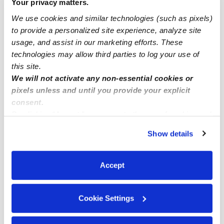
Popular Searches
Your privacy matters.
We use cookies and similar technologies (such as pixels)
Atwater Village Drop-in Daycares
to provide a personalized site experience, analyze site
Atwater Village Infant Daycares
usage, and assist in our marketing efforts. These
Atwater Village Toddler Daycares
technologies may allow third parties to log your use of
this site.
Atwater Village Subsidized Daycares
We will not activate any non-essential cookies or
Nannies Near Me
pixels unless and until you provide your explicit
consent.
All Child Care Providers Near Me
By clicking “Accept,” you agree to the use of cookies and
similar technologies as described in our
Privacy Policy
.
Nearby Upwards Neighborhoods
Show details
You can reject non-essential cookies or manage your
Central Atwater Babysitters
preferences at any time by clicking “Cookie Settings.”
Tropico Babysitters
Accept
North Atwater Babysitters
Cookie Settings
Pacific-Edison Babysitters
South Atwater Babysitters