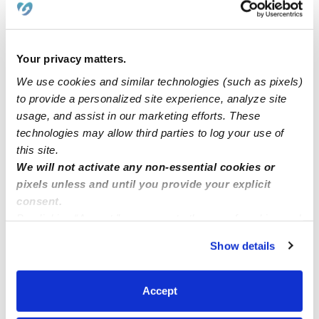
Now enrolling ages 2-13 years old
Sunshine family child Now enrolling infants and
Your privacy matters.
toddlers Located Roseville CA 95747
We use cookies and similar technologies (such as pixels)
to provide a personalized site experience, analyze site
usage, and assist in our marketing efforts. These
Openings in Mid City Los Angeles near Culver City
technologies may allow third parties to log your use of
this site.
In need of daycare
We will not activate any non-essential cookies or
pixels unless and until you provide your explicit
consent.
By clicking “Accept,” you agree to the use of cookies and
similar technologies as described in our
Privacy Policy
.
Show details
You can reject non-essential cookies or manage your
preferences at any time by clicking “Cookie Settings.”
Accept