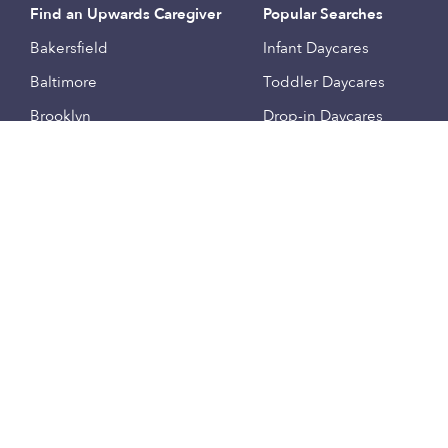
Find an Upwards Caregiver
Popular Searches
Bakersfield
Infant Daycares
Baltimore
Toddler Daycares
Brooklyn
Drop-in Daycares
Chicago
Subsidized Daycares
El Paso
Company
Houston
Provide Care
Los Angeles
Start a Daycare
Miami
Feedback
New York City
Help Center
Philadelphia
Community
Sacramento
Press
San Antonio
About