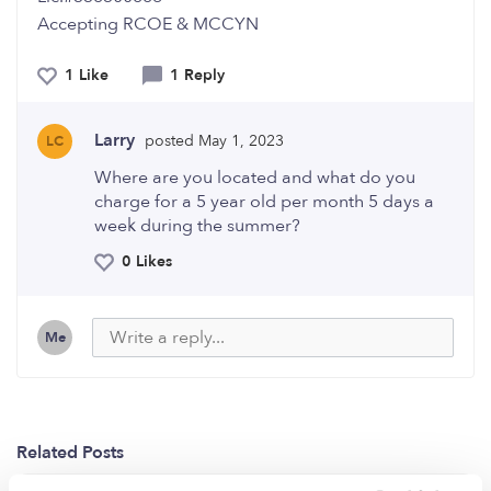
Accepting RCOE & MCCYN
1 Like
1 Reply
Larry
posted May 1, 2023
LC
Where are you located and what do you
charge for a 5 year old per month 5 days a
week during the summer?
0 Likes
Me
Related Posts