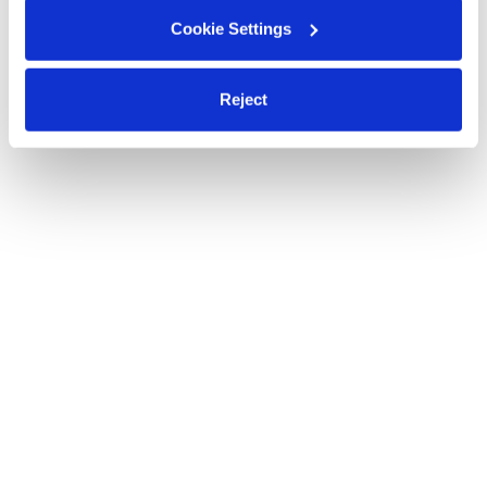
Cookie Settings
Reject