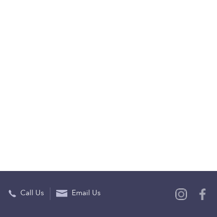
Call Us
Email Us