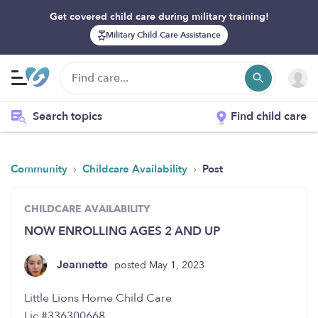
Get covered child care during military training!
Military Child Care Assistance
Search topics
Find child care
›
›
Community
Childcare Availability
Post
CHILDCARE AVAILABILITY
NOW ENROLLING AGES 2 AND UP
Jeannette
posted May 1, 2023
Little Lions Home Child Care
Lic.#336300668