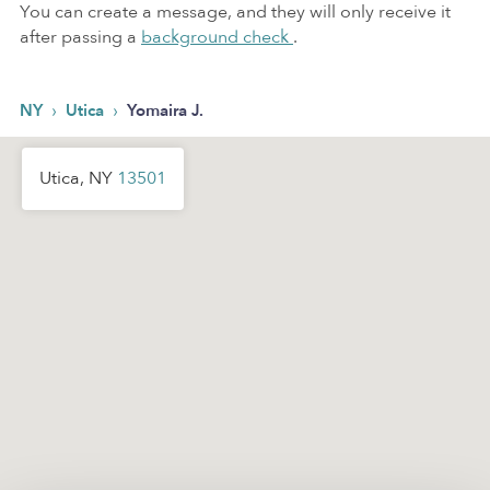
You can create a message, and they will only receive it
after passing a
background check
.
›
›
NY
Utica
Yomaira J.
Utica, NY
13501