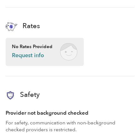
Rates
No Rates Provided
Request info
Safety
Provider not background checked
For safety, communication with non-background
checked providers is restricted.