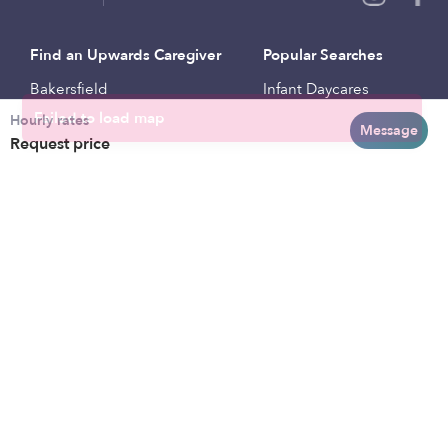
Find an Upwards Caregiver
Popular Searches
Bakersfield
Infant Daycares
Hourly rates
Baltimore
Toddler Daycares
Message
Request price
Brooklyn
Drop-in Daycares
Chicago
Subsidized Daycares
El Paso
Company
Houston
Provide Care
Los Angeles
Start a Daycare
Miami
Feedback
New York City
Help Center
Philadelphia
Community
Sacramento
Press