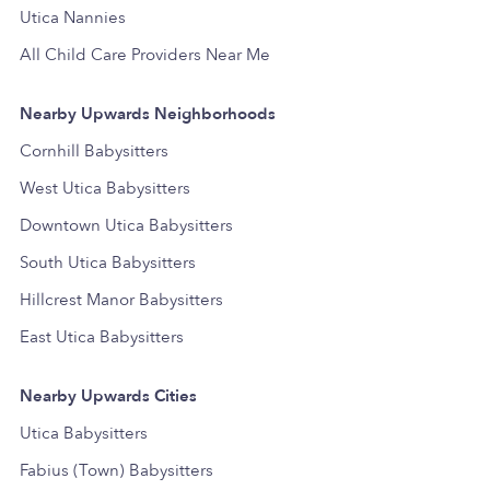
Utica Nannies
All Child Care Providers Near Me
Nearby Upwards Neighborhoods
Cornhill Babysitters
West Utica Babysitters
Downtown Utica Babysitters
South Utica Babysitters
Hillcrest Manor Babysitters
East Utica Babysitters
Nearby Upwards Cities
Utica Babysitters
Fabius (Town) Babysitters