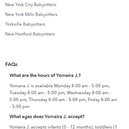
New York City Babysitters
New York Mills Babysitters
Yorkville Babysitters
New Hartford Babysitters
FAQs
What are the hours of Yomaira J.?
Yomaira J. is available Monday 8:00 am - 5:00 pm,
Tuesday 8:00 am - 5:00 pm, Wednesday 8:00 am -
5:00 pm, Thursday 8:00 am - 5:00 pm, Friday 8:00 am
- 5:00 pm.
What ages does Yomaira J. accept?
Yomaira J. accepts infants (0 - 12 months), toddlers (1