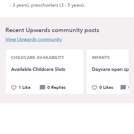
- 3 years), preschoolers (3 - 5 years).
Recent Upwards community posts
View Upwards community
CHILDCARE AVAILABILITY
INFANTS
Available Childcare Slots
Daycare open spot
1 Like
0 Replies
0 Likes
0 