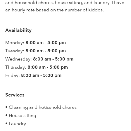
and household chores, house sitting, and laundry. I have
an hourly rate based on the number of kiddos.
Availability
Monday:
8:00 am - 5:00 pm
Tuesday:
8:00 am - 5:00 pm
Wednesday:
8:00 am - 5:00 pm
Thursday:
8:00 am - 5:00 pm
Friday:
8:00 am - 5:00 pm
Services
• Cleaning and household chores
• House sitting
• Laundry