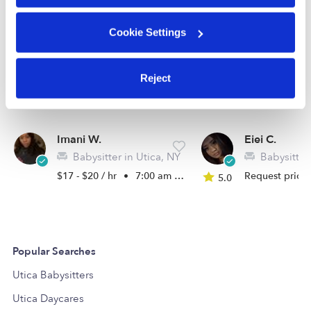
Cookie Settings
Reject
Imani W.
Eiei C.
Babysitter in Utica, NY
Babysitter 
$17 - $20 / hr
•
7:00 am - 10:00 pm
Request price
5.0
Popular Searches
Utica Babysitters
Utica Daycares