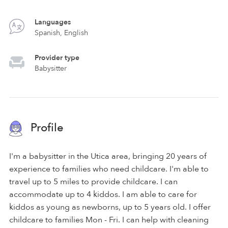
Languages
Spanish, English
Provider type
Babysitter
Profile
I'm a babysitter in the Utica area, bringing 20 years of
experience to families who need childcare. I'm able to
travel up to 5 miles to provide childcare. I can
accommodate up to 4 kiddos. I am able to care for
kiddos as young as newborns, up to 5 years old. I offer
childcare to families Mon - Fri. I can help with cleaning