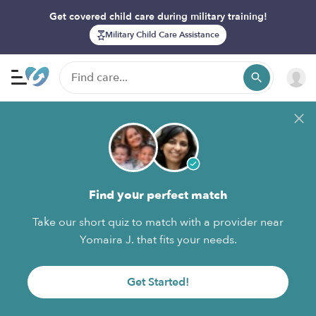
Get covered child care during military training!
Military Child Care Assistance
Find your perfect match
Take our short quiz to match with a provider near
Yomaira J. that fits your needs.
Get Started!