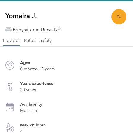
Yomaira J.
YJ
Babysitter in Utica, NY
Provider
Rates
Safety
Ages
0 months - 5 years
Years experience
20 years
Availability
Mon - Fri
Max children
4