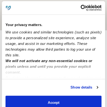
Location is approximate
Your privacy matters.
We use cookies and similar technologies (such as pixels)
to provide a personalized site experience, analyze site
Provider not background checked
usage, and assist in our marketing efforts. These
technologies may allow third parties to log your use of
Provider has not completed a recent background
this site.
check.
We will not activate any non-essential cookies or
pixels unless and until you provide your explicit
Learn more
consent.
By clicking “Accept,” you agree to the use of cookies and
similar technologies as described in our
Privacy Policy
.
Show details
You can reject non-essential cookies or manage your
Nearby Babysitters you may love
preferences at any time by clicking “Cookie Settings.”
See all Babysitters in Utica
Accept