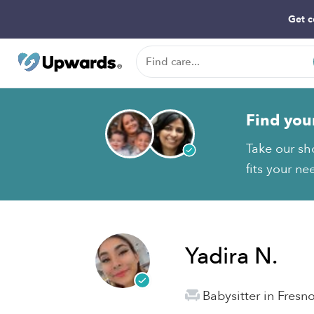
Get c
Find you
Take our sh
fits your ne
Yadira N.
Babysitter in Fresn