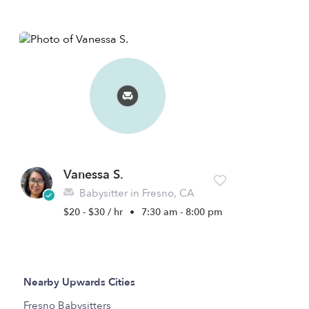
Vanessa S.
Babysitter in Fresno, CA
$20 - $30 / hr
•
7:30 am - 8:00 pm
Nearby Upwards Cities
Fresno Babysitters