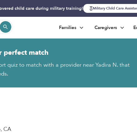
overed child care during military training!
Military Child Care Assist
Families
Caregivers
E
r perfect match
ort quiz to match with a provider near Yadira N. that
eds.
o, CA