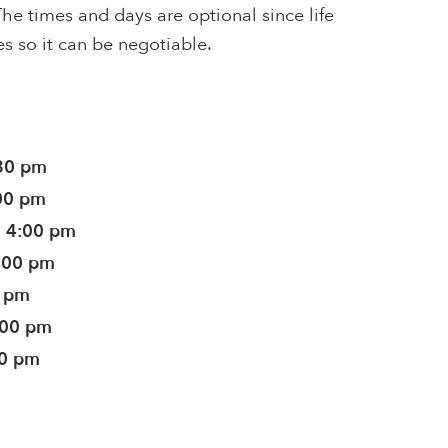
he times and days are optional since life
s so it can be negotiable.
:30 pm
:00 pm
- 4:00 pm
4:00 pm
0 pm
:00 pm
00 pm