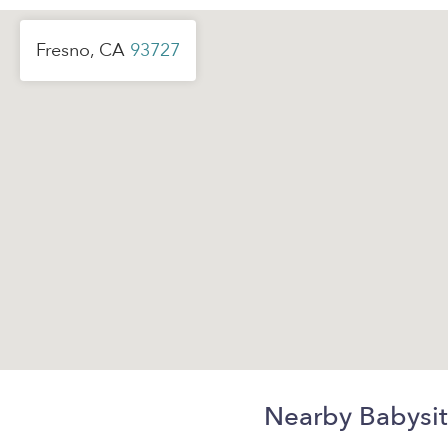
Fresno, CA
93727
Nearby Babysit