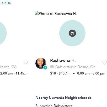
 Fresno
Rashawna H.
Fresno, CA
Babysitter in Fresno, CA
2:00 am - 11:45 pm
$18 - $40 / hr
•
8:00 am - 5:00 pm
Nearby Upwards Neighborhoods
Sunnyside Babysitters