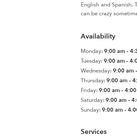
English and Spanish. T
can be crazy sometime
Availability
Monday:
9:00 am - 4
Tuesday:
9:00 am - 4
Wednesday:
9:00 am 
Thursday:
9:00 am - 
Friday:
9:00 am - 4:0
Saturday:
9:00 am - 4
Sunday:
9:00 am - 4:
Services