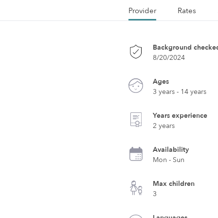
Provider
Rates
Background checke
8/20/2024
Ages
3 years - 14 years
Years experience
2 years
Availability
Mon - Sun
Max children
3
Languages