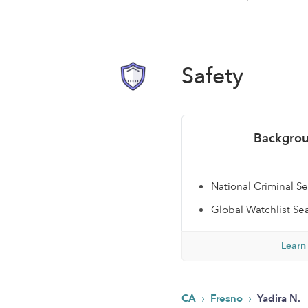
Safety
Backgrou
National Criminal S
Global Watchlist Se
Learn
›
›
CA
Fresno
Yadira N.