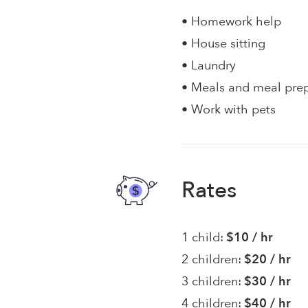
• Homework help
• House sitting
• Laundry
• Meals and meal pre
• Work with pets
Rates
1 child:
$10 / hr
2 children:
$20 / hr
3 children:
$30 / hr
4 children:
$40 / hr