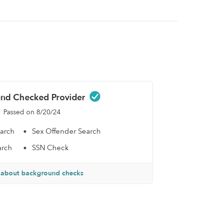
nd Checked Provider
Passed on 8/20/24
earch
Sex Offender Search
arch
SSN Check
 about background checks