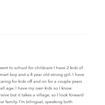
went to school for childcare I have 2 kids of
mart boy and a 4 year old strong girl. I have
aring for kids off and on for a couple years
f all age. I have my own kids so I know
ive but it takes a village, so I look forward
r family. I’m bilingual, speaking both