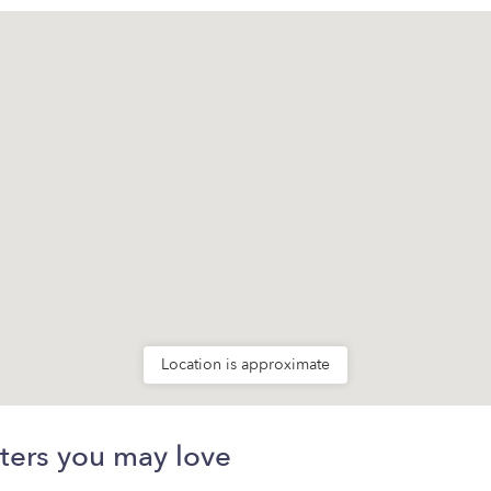
Location is approximate
ters you may love