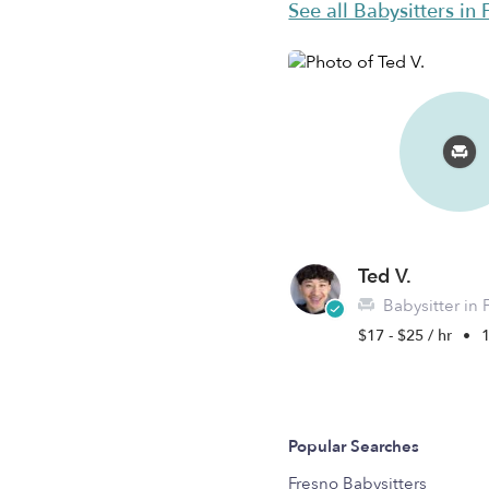
See all Babysitters in
Ted V.
Babysitter in 
$17 - $25 / hr
•
1
Popular Searches
Fresno Babysitters