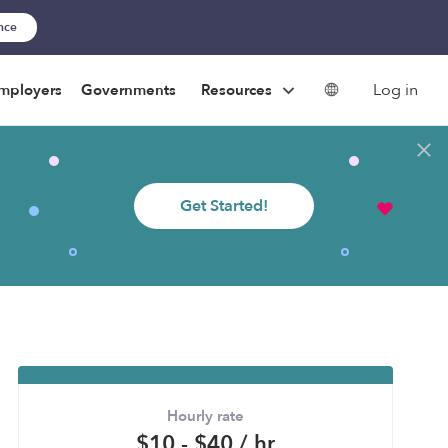
ance
Log in
mployers
Governments
Resources
Get Started!
Hourly rate
$10 - $40 / hr