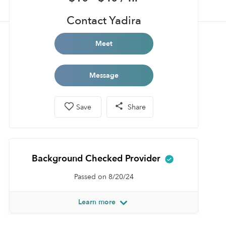
Contact Yadira
Meet
Message
Save
Share
Background Checked Provider
Passed on 8/20/24
Learn more