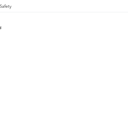
Safety
d