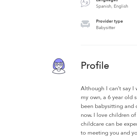
Spanish, English
Provider type
Babysitter
Profile
Although I can’t say I 
my own, a 6 year old s
been babysitting and c
now. I love children o
childcare can be expens
to meeting you and you