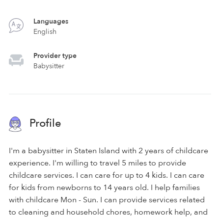
Languages
English
Provider type
Babysitter
Profile
I'm a babysitter in Staten Island with 2 years of childcare
experience. I'm willing to travel 5 miles to provide
childcare services. I can care for up to 4 kids. I can care
for kids from newborns to 14 years old. I help families
with childcare Mon - Sun. I can provide services related
to cleaning and household chores, homework help, and