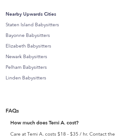
Nearby Upwards Cities
Staten Island Babysitters
Bayonne Babysitters
Elizabeth Babysitters
Newark Babysitters
Pelham Babysitters
Linden Babysitters
FAQs
How much does Temi A. cost?
Care at Temi A. costs $18 - $35 / hr. Contact the