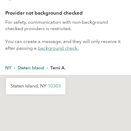
Provider not background checked
For safety, communication with non-background
checked providers is restricted.
You can create a message, and they will only receive it
after passing a
background check
.
›
›
NY
Staten Island
Temi A.
Staten Island, NY
10303