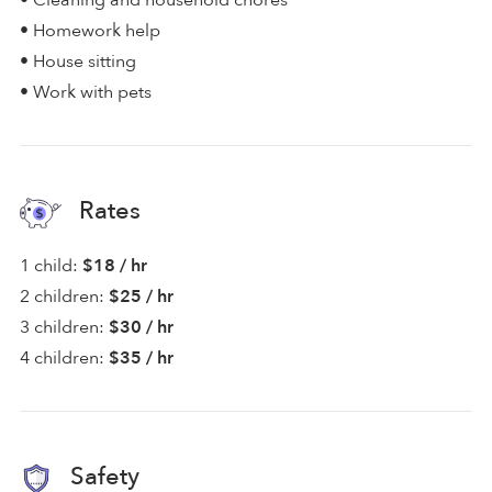
• Cleaning and household chores
• Homework help
• House sitting
• Work with pets
Rates
1 child:
$18 / hr
2 children:
$25 / hr
3 children:
$30 / hr
4 children:
$35 / hr
Safety