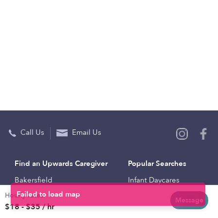
Call Us
Email Us
Find an Upwards Caregiver
Popular Searches
Bakersfield
Infant Daycares
Hourly rates
Baltimore
Toddler Daycares
Message
$18 - $35 / hr
Brooklyn
Drop-in Daycares