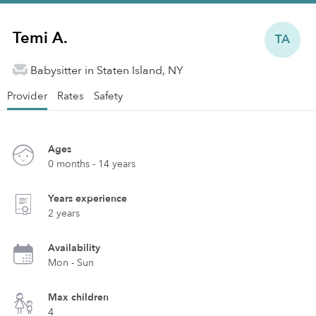
Temi A.
TA
Babysitter in Staten Island, NY
Provider
Rates
Safety
Ages
0 months - 14 years
Years experience
2 years
Availability
Mon - Sun
Max children
4