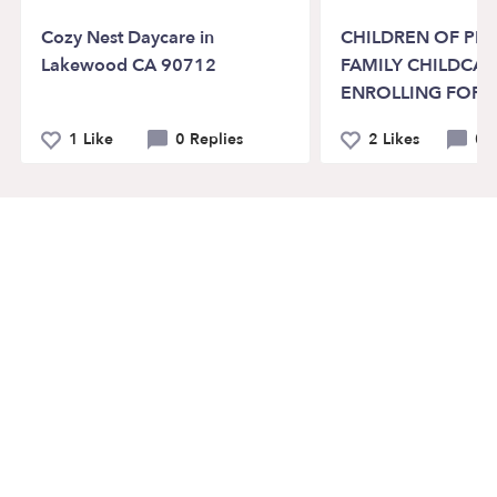
Cozy Nest Daycare in
CHILDREN OF PR
Lakewood CA 90712
FAMILY CHILDCA
ENROLLING FOR 
1 Like
0 Replies
2 Likes
0 