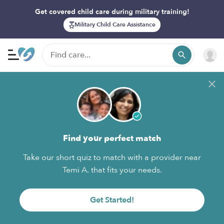
Get covered child care during military training!
Military Child Care Assistance
Find your perfect match
Take our short quiz to match with a provider near
Temi A. that fits your needs.
Get Started!