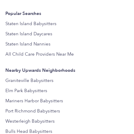
Popular Searches
Staten Island Babysitters
Staten Island Daycares
Staten Island Nannies
All Child Care Providers Near Me
Nearby Upwards Neighborhoods
Graniteville Babysitters
Elm Park Babysitters
Mariners Harbor Babysitters
Port Richmond Babysitters
Westerleigh Babysitters
Bulls Head Babysitters