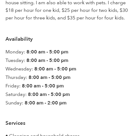
house sitting. I am also able to work with pets. I charge
$18 per hour for one kid, $25 per hour for two kids, $30
per hour for three kids, and $35 per hour for four kids.
Availability
Monday:
8:00 am - 5:00 pm
Tuesday:
8:00 am - 5:00 pm
Wednesday:
8:00 am - 5:00 pm
Thursday:
8:00 am - 5:00 pm
Friday:
8:00 am - 5:00 pm
Saturday:
8:00 am - 5:00 pm
Sunday:
8:00 am - 2:00 pm
Services