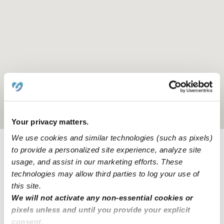
Location is approximate
Your privacy matters.
We use cookies and similar technologies (such as pixels)
to provide a personalized site experience, analyze site
Provider not background checked
usage, and assist in our marketing efforts. These
Provider has not completed a recent background
technologies may allow third parties to log your use of
check.
this site.
We will not activate any non-essential cookies or
pixels unless and until you provide your explicit
Learn more
consent.