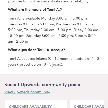
provider to confirm current rates and availability.
What are the hours of Temi A.?
Temi A. is available Monday 8:00 am - 5:00 pm,
Tuesday 8:00 am - 5:00 pm, Wednesday 8:00 am -
5:00 pm, Thursday 8:00 am - 5:00 pm, Friday 8:00 am
- 5:00 pm, Saturday 8:00 am - 5:00 pm, Sunday 8:00
am - 2:00 pm.
What ages does Temi A. accept?
Temi A. accepts infants (0 - 12 months), toddlers (1 - 3
years), preschoolers (3 - 5 years).
Recent Upwards community posts
View Upwards community
CHILDCARE AVAILABILITY
CHILDCARE AVAILAB