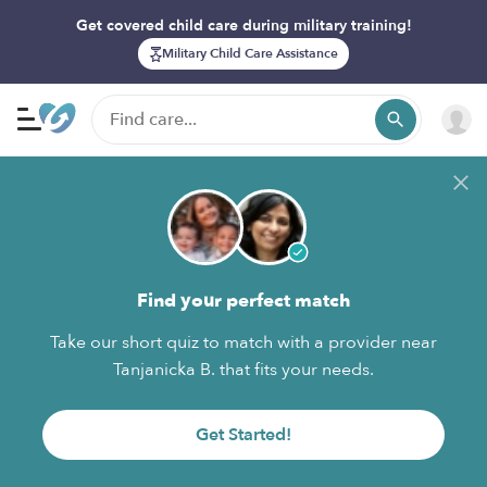
Get covered child care during military training!
Military Child Care Assistance
Find your perfect match
Take our short quiz to match with a provider near
Tanjanicka B. that fits your needs.
Get Started!