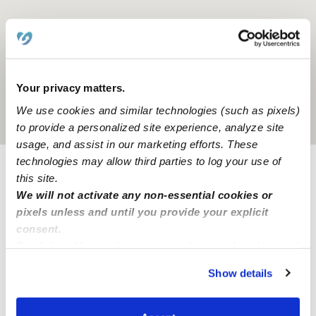
Your privacy matters.
We use cookies and similar technologies (such as pixels)
Location is approximate
to provide a personalized site experience, analyze site
usage, and assist in our marketing efforts. These
technologies may allow third parties to log your use of
this site.
Provider not background checked
We will not activate any non-essential cookies or
Provider has not completed a recent background
pixels unless and until you provide your explicit
check.
consent.
By clicking “Accept,” you agree to the use of cookies and
similar technologies as described in our
Privacy Policy
.
Learn more
Show details
You can reject non-essential cookies or manage your
preferences at any time by clicking “Cookie Settings.”