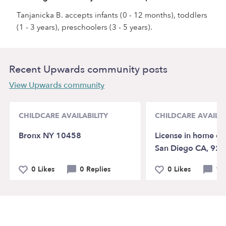
Tanjanicka B. accepts infants (0 - 12 months), toddlers
(1 - 3 years), preschoolers (3 - 5 years).
Recent Upwards community posts
View Upwards community
CHILDCARE AVAILABILITY
CHILDCARE AVAILAB
Bronx NY 10458
License in home da
San Diego CA, 92
0 Likes
0 Replies
0 Likes
1 