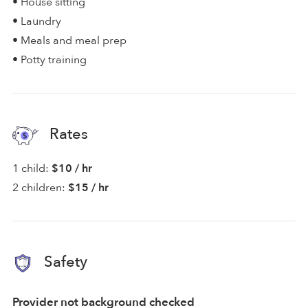
• House sitting
• Laundry
• Meals and meal prep
• Potty training
Rates
1 child:
$10 / hr
2 children:
$15 / hr
Safety
Provider not background checked