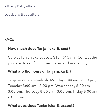
Albany Babysitters
Leesburg Babysitters
FAQs
How much does Tanjanicka B. cost?
Care at Tanjanicka B. costs $10 - $15 / hr. Contact the
provider to confirm current rates and availability.
What are the hours of Tanjanicka B.?
Tanjanicka B. is available Monday 8:00 am - 3:00 pm,
Tuesday 8:00 am - 3:00 pm, Wednesday 8:00 am -
3:00 pm, Thursday 8:00 am - 3:00 pm, Friday 8:00 am
- 3:00 pm.
What ages does Tanjanicka B. accept?