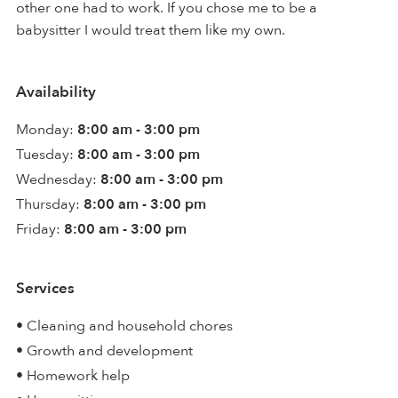
other one had to work. If you chose me to be a
babysitter I would treat them like my own.
Availability
Monday:
8:00 am - 3:00 pm
Tuesday:
8:00 am - 3:00 pm
Wednesday:
8:00 am - 3:00 pm
Thursday:
8:00 am - 3:00 pm
Friday:
8:00 am - 3:00 pm
Services
• Cleaning and household chores
• Growth and development
• Homework help