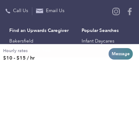
Call Us
Email Us
Find an Upwards Caregiver
Popular Searches
Bakersfield
Infant Daycares
Hourly rates
Baltimore
Toddler Daycares
Message
$10 - $15 / hr
Brooklyn
Drop-in Daycares
Chicago
Subsidized Daycares
El Paso
Company
Houston
Provide Care
Los Angeles
Start a Daycare
Miami
Feedback
New York City
Help Center
Philadelphia
Community