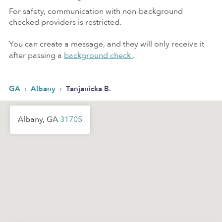
For safety, communication with non-background
checked providers is restricted.
You can create a message, and they will only receive it
after passing a
background check
.
›
›
GA
Albany
Tanjanicka B.
Albany, GA
31705