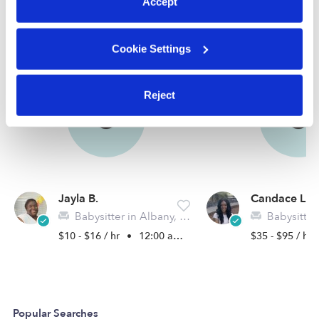
Accept
Nearby Babysitters you may love
See all Babysitters in Albany
Cookie Settings
Reject
Jayla B.
Candace L.
Babysitter in Albany, GA
Babysitter i
$10 - $16 / hr
•
12:00 am - 11:45 pm
$35 - $95 / hr
Popular Searches