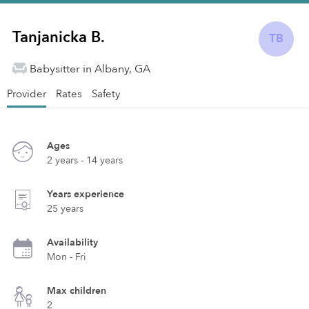
Tanjanicka B.
TB
Babysitter in Albany, GA
Provider
Rates
Safety
Ages
2 years - 14 years
Years experience
25 years
Availability
Mon - Fri
Max children
2