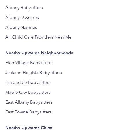
Albany Babysitters
Albany Daycares
Albany Nannies
All Child Care Providers Near Me
Nearby Upwards Neighborhoods
Elon Village Babysitters
Jackson Heights Babysitters
Havendale Babysitters
Maple City Babysitters
East Albany Babysitters
East Towne Babysitters
Nearby Upwards Cities