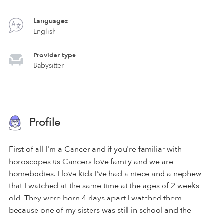
Languages
English
Provider type
Babysitter
Profile
First of all I'm a Cancer and if you're familiar with
horoscopes us Cancers love family and we are
homebodies. I love kids I've had a niece and a nephew
that I watched at the same time at the ages of 2 weeks
old. They were born 4 days apart I watched them
because one of my sisters was still in school and the