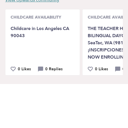
CHILDCARE AVAILABILITY
CHILDCARE AVAILAB
Childcare in Los Angeles CA
THE TEACHER HO
90043
BILINGUAL DAYCA
SeaTac, WA (98188
¡INSCRIPCIONES A
NOW ENROLLING
0 Likes
0 Replies
0 Likes
0 