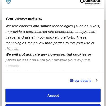
›
›
MI
Troy
Nyla S.
Your privacy matters.
We use cookies and similar technologies (such as pixels)
Troy, MI
48084
to provide a personalized site experience, analyze site
usage, and assist in our marketing efforts. These
technologies may allow third parties to log your use of
this site.
We will not activate any non-essential cookies or
pixels unless and until you provide your explicit
consent.
By clicking “Accept,” you agree to the use of cookies and
similar technologies as described in our
Privacy Policy
.
Show details
You can reject non-essential cookies or manage your
preferences at any time by clicking “Cookie Settings.”
Accept