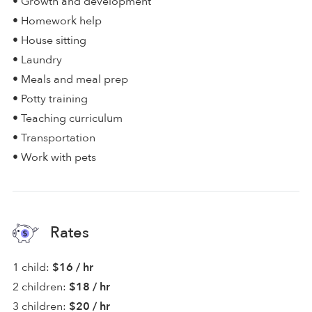
• Growth and development
• Homework help
• House sitting
• Laundry
• Meals and meal prep
• Potty training
• Teaching curriculum
• Transportation
• Work with pets
Rates
1 child:
$16 / hr
2 children:
$18 / hr
3 children:
$20 / hr