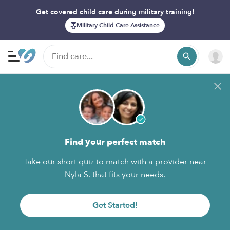
Get covered child care during military training!
Military Child Care Assistance
Find your perfect match
Take our short quiz to match with a provider near
Nyla S. that fits your needs.
Get Started!