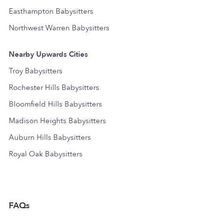
Easthampton Babysitters
Northwest Warren Babysitters
Nearby Upwards Cities
Troy Babysitters
Rochester Hills Babysitters
Bloomfield Hills Babysitters
Madison Heights Babysitters
Auburn Hills Babysitters
Royal Oak Babysitters
FAQs