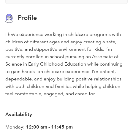
Profile
I have experience working in childcare programs with
children of different ages and enjoy creating a safe,
positive, and supportive environment for kids. I’m
currently enrolled in school pursuing an Associate of
Science in Early Childhood Education while continuing
to gain hands- on childcare experience. I’m patient,
dependable, and enjoy building positive relationships
with both children and families while helping children
feel comfortable, engaged, and cared for.
Availability
Monday:
12:00 am - 11:45 pm