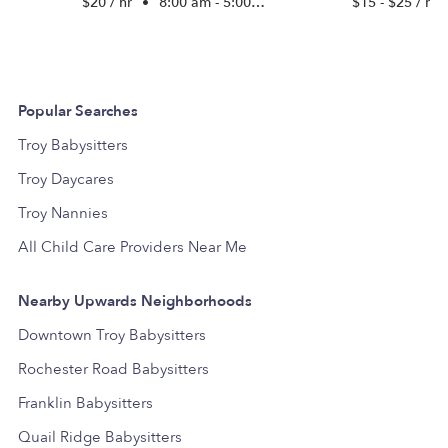
$20 / hr
•
8:00 am - 5:00 pm
$15 - $25 / hr
Popular Searches
Troy Babysitters
Troy Daycares
Troy Nannies
All Child Care Providers Near Me
Nearby Upwards Neighborhoods
Downtown Troy Babysitters
Rochester Road Babysitters
Franklin Babysitters
Quail Ridge Babysitters