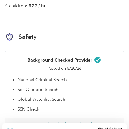
4 children:
$22 / hr
Safety
Background Checked Provider
Passed on 5/20/26
National Criminal Search
Sex Offender Search
Global Watchlist Search
SSN Check
Learn about background checks