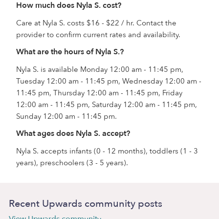
How much does Nyla S. cost?
Care at Nyla S. costs $16 - $22 / hr. Contact the
provider to confirm current rates and availability.
What are the hours of Nyla S.?
Nyla S. is available Monday 12:00 am - 11:45 pm,
Tuesday 12:00 am - 11:45 pm, Wednesday 12:00 am -
11:45 pm, Thursday 12:00 am - 11:45 pm, Friday
12:00 am - 11:45 pm, Saturday 12:00 am - 11:45 pm,
Sunday 12:00 am - 11:45 pm.
What ages does Nyla S. accept?
Nyla S. accepts infants (0 - 12 months), toddlers (1 - 3
years), preschoolers (3 - 5 years).
Recent Upwards community posts
View Upwards community