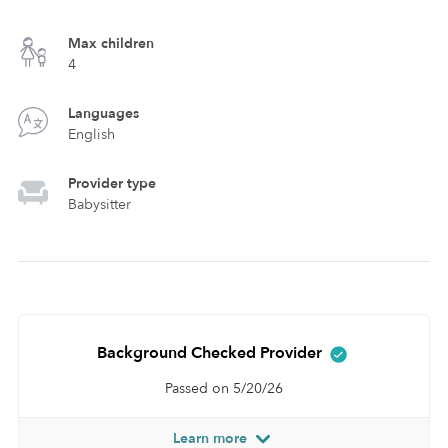
Max children
4
Languages
English
Provider type
Babysitter
Background Checked Provider
Passed on 5/20/26
Learn more