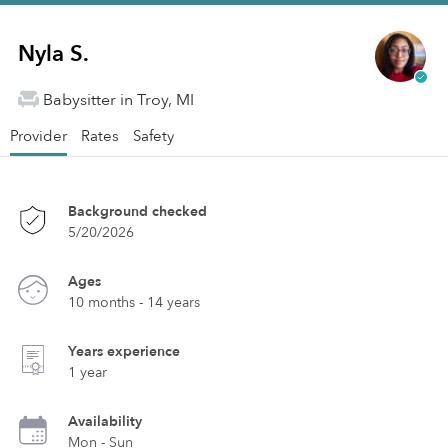
Nyla S.
Babysitter in Troy, MI
Provider
Rates
Safety
Background checked
5/20/2026
Ages
10 months - 14 years
Years experience
1 year
Availability
Mon - Sun