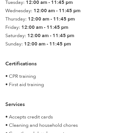
Tuesday:
12:00 am - 11:45 pm
Wednesday:
12:00 am - 11:45 pm
Thursday:
12:00 am - 11:45 pm
Friday:
12:00 am - 11:45 pm
Saturday:
12:00 am - 11:45 pm
Sunday:
12:00 am - 11:45 pm
Certifications
• CPR training
• First aid training
Services
• Accepts credit cards
• Cleaning and household chores