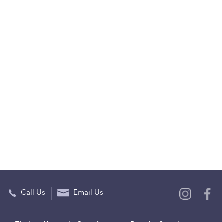
Call Us
Email Us