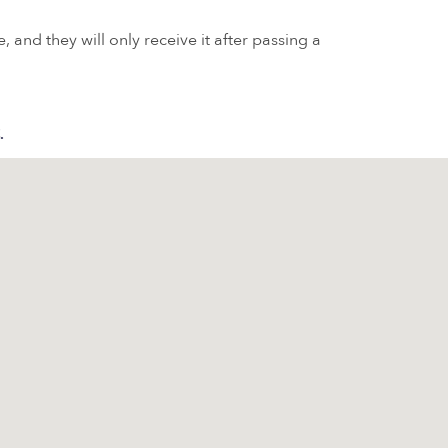
 and they will only receive it after passing a
.