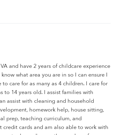
 VA and have 2 years of childcare experience
e know what area you are in so I can ensure I
to care for as many as 4 children. I care for
to 14 years old. I assist families with
 can assist with cleaning and household
velopment, homework help, house sitting,
al prep, teaching curriculum, and
pt credit cards and am also able to work with