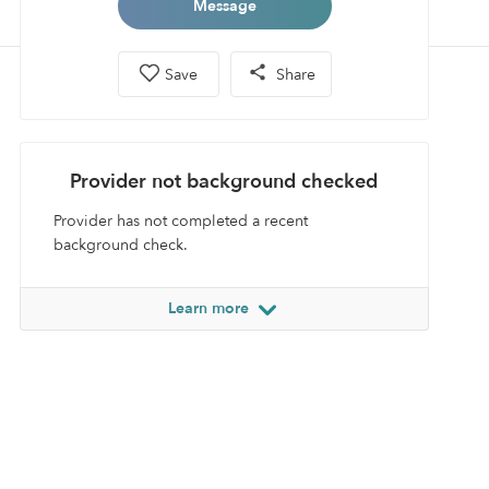
Message
Save
Share
Provider not background checked
Provider has not completed a recent
background check.
Learn more