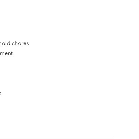
hold chores
pment
p