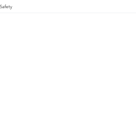
Safety