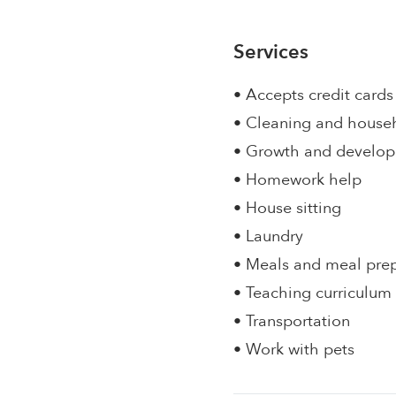
Services
• Accepts credit cards
• Cleaning and house
• Growth and develo
• Homework help
• House sitting
• Laundry
• Meals and meal pre
• Teaching curriculum
• Transportation
• Work with pets