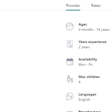
Provider
Rates
Ages
0 months - 14 years
Years experience
2 years
Availability
Mon - Fri
Max children
4
Languages
English
Provider type