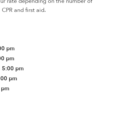
hour rate depending on the number of
n CPR and first aid.
:00 pm
:00 pm
- 5:00 pm
5:00 pm
0 pm