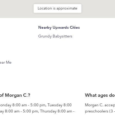
Location is approximate
Nearby Upwards Cities
Grundy Babysitters
Near Me
 of Morgan C.?
What ages do
 Monday 8:00 am - 5:00 pm, Tuesday 8:00
Morgan C. accepts
y 8:00 am - 5:00 pm, Thursday 8:00 am -
preschoolers (3 -