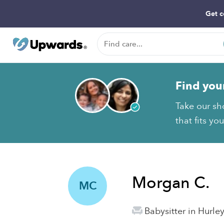
Get c
Find you
Take our sh
that fits yo
Morgan C.
MC
Babysitter in Hurle