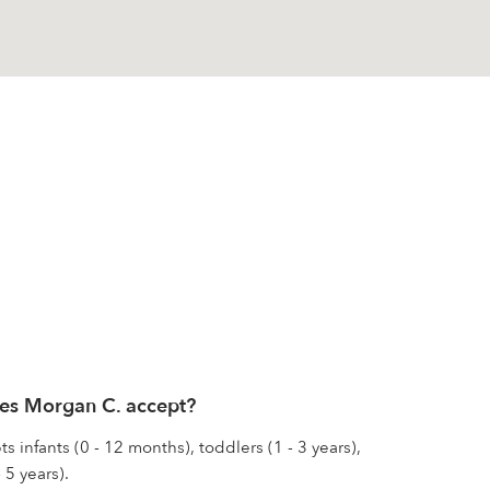
es Morgan C. accept?
 infants (0 - 12 months), toddlers (1 - 3 years),
 5 years).