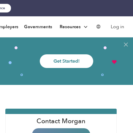
ance
Log in
mployers
Governments
Resources
Get Started!
Contact Morgan