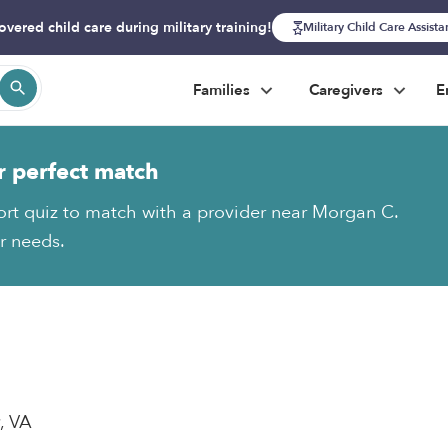
overed child care during military training!
Military Child Care Assist
Families
Caregivers
E
r perfect match
ort quiz to match with a provider near Morgan C.
ur needs.
y, VA