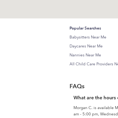
Popular Searches
Babysitters Near Me
Daycares Near Me
Nannies Near Me
All Child Care Providers 
FAQs
What are the hours
Morgan C. is available
am - 5:00 pm, Wednesda