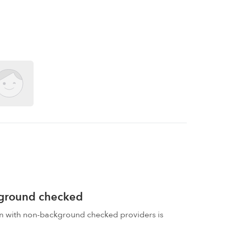
kground checked
on with non-background checked providers is