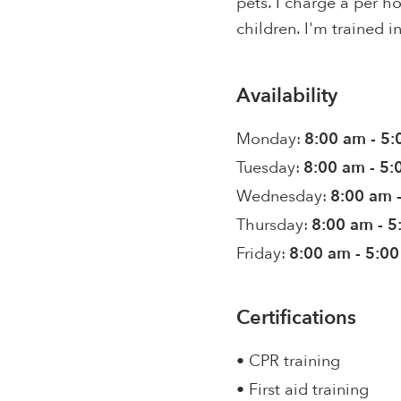
pets. I charge a per 
children. I'm trained i
Availability
Monday:
8:00 am - 5
Tuesday:
8:00 am - 5
Wednesday:
8:00 am 
Thursday:
8:00 am - 
Friday:
8:00 am - 5:0
Certifications
• CPR training
• First aid training