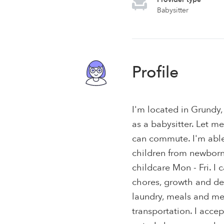
Babysitter
Profile
I'm located in Grundy,
as a babysitter. Let m
can commute. I'm able 
children from newborns 
childcare Mon - Fri. I
chores, growth and de
laundry, meals and me
transportation. I acce