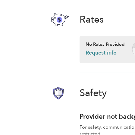
Rates
No Rates Provided
Request info
Safety
Provider not bac
For safety, communicati
restricted.