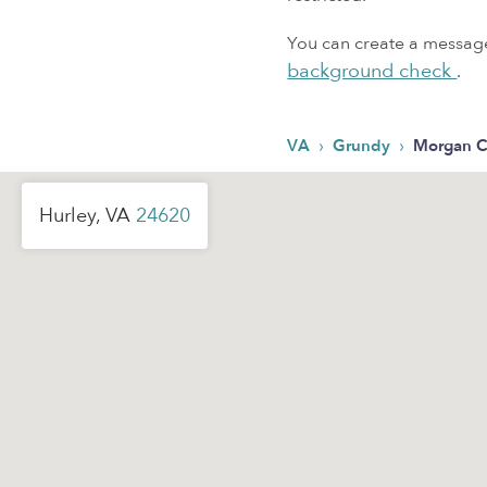
You can create a message,
background check
.
›
›
VA
Grundy
Morgan C
Hurley, VA
24620