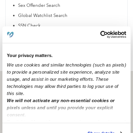
Sex Offender Search
Global Watchlist Search
SSN Check
Learn about background checks
Your privacy matters.
›
›
TX
Huntsville
Miranda B.
We use cookies and similar technologies (such as pixels)
to provide a personalized site experience, analyze site
usage, and assist in our marketing efforts. These
Huntsville, TX
77340
technologies may allow third parties to log your use of
this site.
We will not activate any non-essential cookies or
pixels unless and until you provide your explicit
consent.
By clicking “Accept,” you agree to the use of cookies and
similar technologies as described in our
Privacy Policy
.