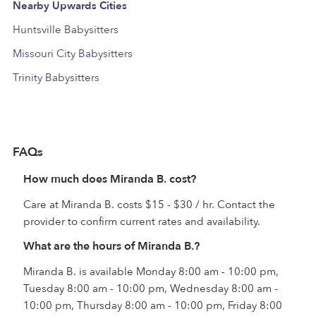
Nearby Upwards Cities
Huntsville Babysitters
Missouri City Babysitters
Trinity Babysitters
FAQs
How much does Miranda B. cost?
Care at Miranda B. costs $15 - $30 / hr. Contact the
provider to confirm current rates and availability.
What are the hours of Miranda B.?
Miranda B. is available Monday 8:00 am - 10:00 pm,
Tuesday 8:00 am - 10:00 pm, Wednesday 8:00 am -
10:00 pm, Thursday 8:00 am - 10:00 pm, Friday 8:00