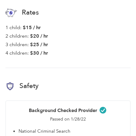
Rates
1 child:
$15 / hr
2 children:
$20 / hr
3 children:
$25 / hr
4 children:
$30 / hr
Safety
Background Checked Provider
Passed on 1/28/22
National Criminal Search