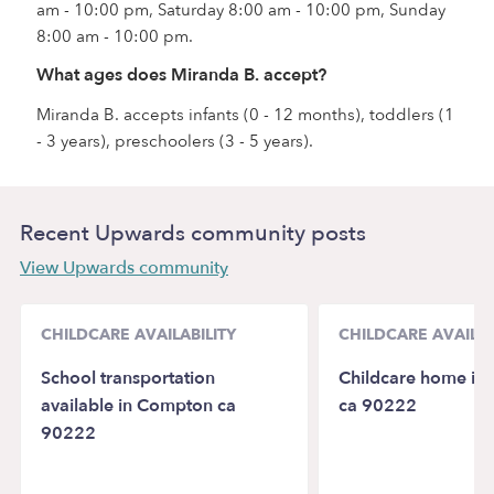
am - 10:00 pm, Saturday 8:00 am - 10:00 pm, Sunday
8:00 am - 10:00 pm.
What ages does Miranda B. accept?
Miranda B. accepts infants (0 - 12 months), toddlers (1
- 3 years), preschoolers (3 - 5 years).
Recent Upwards community posts
View Upwards community
CHILDCARE AVAILABILITY
CHILDCARE AVAILAB
School transportation
Childcare home in
available in Compton ca
ca 90222
90222