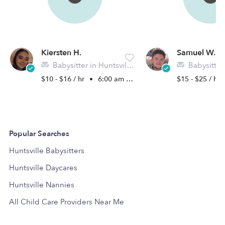
Kiersten H.
Samuel W.
Babysitter in Huntsville, TX
Babysitter in 
$10 - $16 / hr
•
6:00 am - 11:45 pm
$15 - $25 / hr
Popular Searches
Huntsville Babysitters
Huntsville Daycares
Huntsville Nannies
All Child Care Providers Near Me