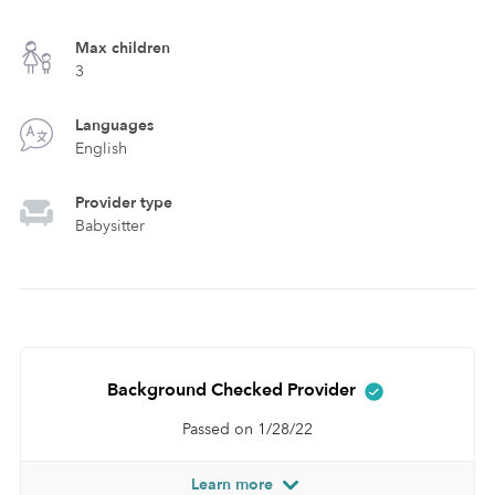
Max children
3
Languages
English
Provider type
Babysitter
Background Checked Provider
Passed on 1/28/22
Learn more