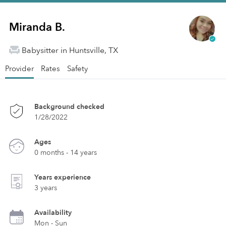
Miranda B.
Babysitter in Huntsville, TX
Provider
Rates
Safety
Background checked
1/28/2022
Ages
0 months - 14 years
Years experience
3 years
Availability
Mon - Sun