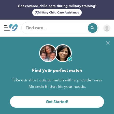
Get covered child care during military training!
Military Child Care Assistance
Find your perfect match
Take our short quiz to match with a provider near
Miranda B. that fits your needs.
Get Started!