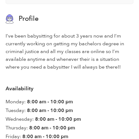
Profile
I’ve been babysitting for about 3 years now and I’m
currently working on getting my bachelors degree in
criminal justice and all my classes are online so I’m
available anytime and whenever their is a situation
where you need a babysitter I will always be there!!
Availability
Monday:
8:00 am - 10:00 pm
Tuesday:
8:00 am - 10:00 pm
Wednesday:
8:00 am - 10:00 pm
Thursday:
8:00 am - 10:00 pm
Friday:
8:00 am - 10:00 pm