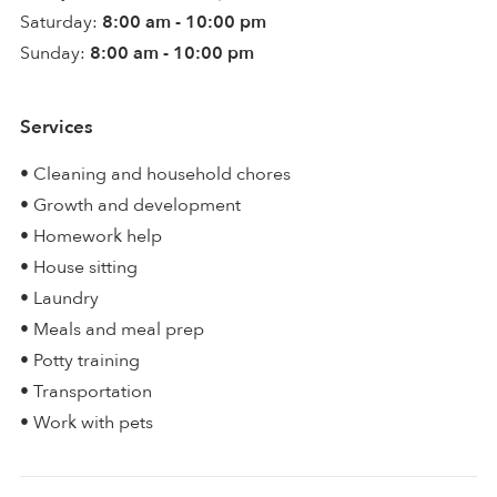
Saturday:
8:00 am - 10:00 pm
Sunday:
8:00 am - 10:00 pm
Services
• Cleaning and household chores
• Growth and development
• Homework help
• House sitting
• Laundry
• Meals and meal prep
• Potty training
• Transportation
• Work with pets