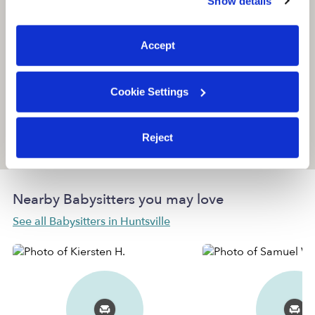
Show details
You can reject non-essential cookies or manage your
preferences at any time by clicking “Cookie Settings.”
Accept
Cookie Settings
Reject
Location is approximate
Nearby Babysitters you may love
See all Babysitters in Huntsville