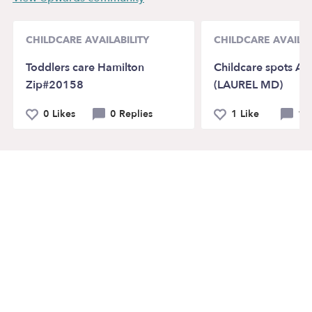
CHILDCARE AVAILABILITY
CHILDCARE AVAILAB
Toddlers care Hamilton
Childcare spots Ava
Zip#20158
(LAUREL MD)
0 Likes
0 Replies
1 Like
1 