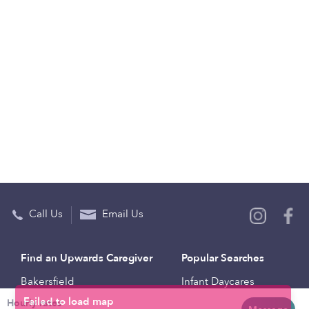
Call Us
Email Us
Find an Upwards Caregiver
Popular Searches
Bakersfield
Infant Daycares
Hourly rates
Baltimore
Toddler Daycares