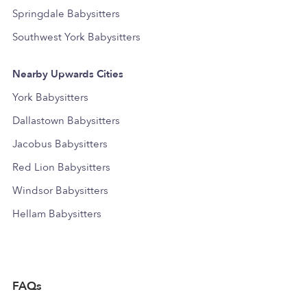
Springdale Babysitters
Southwest York Babysitters
Nearby Upwards Cities
York Babysitters
Dallastown Babysitters
Jacobus Babysitters
Red Lion Babysitters
Windsor Babysitters
Hellam Babysitters
FAQs