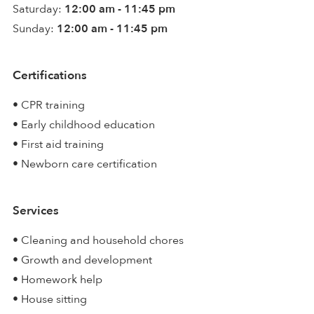
Saturday:
12:00 am - 11:45 pm
Sunday:
12:00 am - 11:45 pm
Certifications
• CPR training
• Early childhood education
• First aid training
• Newborn care certification
Services
• Cleaning and household chores
• Growth and development
• Homework help
• House sitting