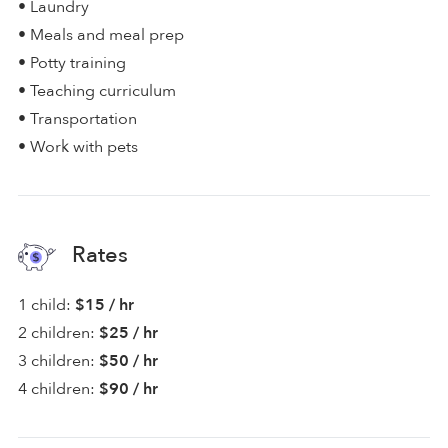
• Laundry
• Meals and meal prep
• Potty training
• Teaching curriculum
• Transportation
• Work with pets
Rates
1 child:
$15 / hr
2 children:
$25 / hr
3 children:
$50 / hr
4 children:
$90 / hr