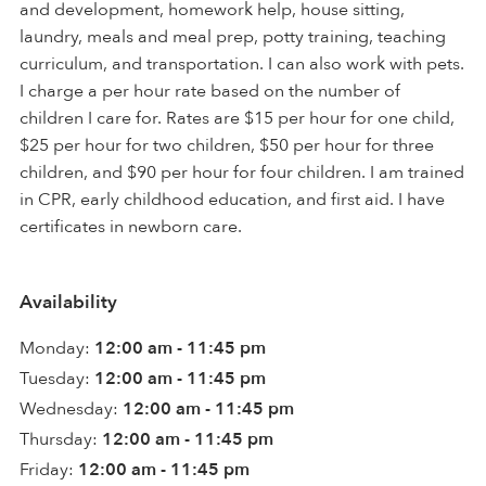
and development, homework help, house sitting,
laundry, meals and meal prep, potty training, teaching
curriculum, and transportation. I can also work with pets.
I charge a per hour rate based on the number of
children I care for. Rates are $15 per hour for one child,
$25 per hour for two children, $50 per hour for three
children, and $90 per hour for four children. I am trained
in CPR, early childhood education, and first aid. I have
certificates in newborn care.
Availability
Monday:
12:00 am - 11:45 pm
Tuesday:
12:00 am - 11:45 pm
Wednesday:
12:00 am - 11:45 pm
Thursday:
12:00 am - 11:45 pm
Friday:
12:00 am - 11:45 pm