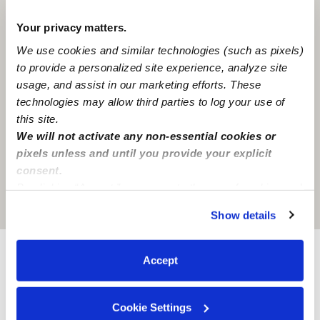
Your privacy matters.
We use cookies and similar technologies (such as pixels)
to provide a personalized site experience, analyze site
usage, and assist in our marketing efforts. These
technologies may allow third parties to log your use of
this site.
We will not activate any non-essential cookies or
pixels unless and until you provide your explicit
consent.
By clicking “Accept,” you agree to the use of cookies and
Location is approximate
similar technologies as described in our
Privacy Policy
.
Show details
You can reject non-essential cookies or manage your
preferences at any time by clicking “Cookie Settings.”
Accept
Provider not background checked
Provider has not completed a recent background
Cookie Settings
check.