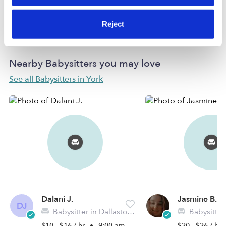
Learn more
Reject
Nearby Babysitters you may love
See all Babysitters in York
Dalani J.
Jasmine B.
DJ
Babysitter in Dallastown, PA
Babysitter in 
$10 - $16 / hr
•
9:00 am - 11:45 pm
$20 - $26 / hr