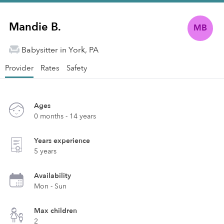
Mandie B.
MB
Babysitter in York, PA
Provider
Rates
Safety
Ages
0 months - 14 years
Years experience
5 years
Availability
Mon - Sun
Max children
2