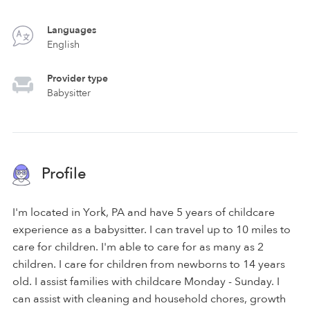
Languages
English
Provider type
Babysitter
Profile
I'm located in York, PA and have 5 years of childcare
experience as a babysitter. I can travel up to 10 miles to
care for children. I'm able to care for as many as 2
children. I care for children from newborns to 14 years
old. I assist families with childcare Monday - Sunday. I
can assist with cleaning and household chores, growth