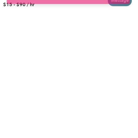
Message
$15 - $90 / hr
Brooklyn
Drop-in Daycares
Chicago
Subsidized Daycares
El Paso
Company
Houston
Provide Care
Los Angeles
Start a Daycare
Miami
Feedback
New York City
Help Center
Philadelphia
Community
Sacramento
Press
San Antonio
About
San Diego
Child Care Benefits
View all locations
Military Care
Blog