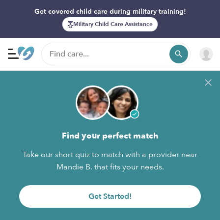
Get covered child care during military training!
Military Child Care Assistance
Find your perfect match
Take our short quiz to match with a provider near
Mandie B. that fits your needs.
Get Started!