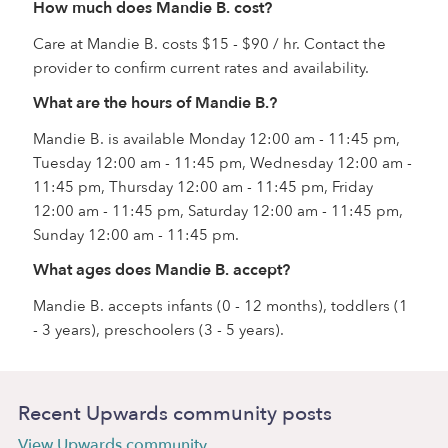
How much does Mandie B. cost?
Care at Mandie B. costs $15 - $90 / hr. Contact the
provider to confirm current rates and availability.
What are the hours of Mandie B.?
Mandie B. is available Monday 12:00 am - 11:45 pm,
Tuesday 12:00 am - 11:45 pm, Wednesday 12:00 am -
11:45 pm, Thursday 12:00 am - 11:45 pm, Friday
12:00 am - 11:45 pm, Saturday 12:00 am - 11:45 pm,
Sunday 12:00 am - 11:45 pm.
What ages does Mandie B. accept?
Mandie B. accepts infants (0 - 12 months), toddlers (1
- 3 years), preschoolers (3 - 5 years).
Recent Upwards community posts
View Upwards community