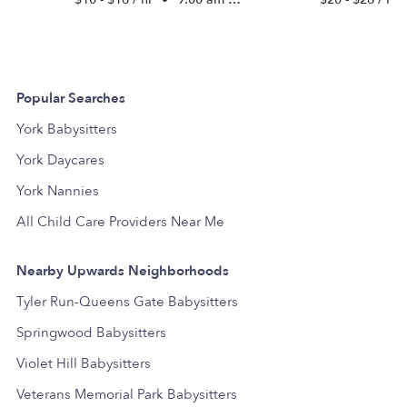
Popular Searches
York Babysitters
York Daycares
York Nannies
All Child Care Providers Near Me
Nearby Upwards Neighborhoods
Tyler Run-Queens Gate Babysitters
Springwood Babysitters
Violet Hill Babysitters
Veterans Memorial Park Babysitters