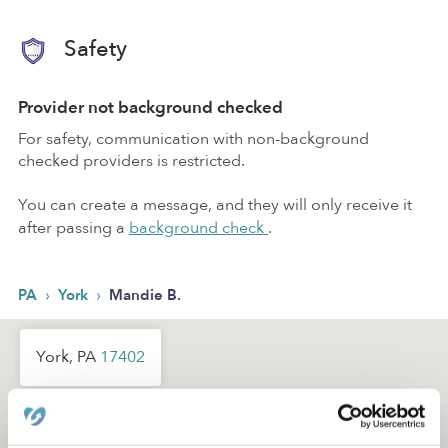
Safety
Provider not background checked
For safety, communication with non-background
checked providers is restricted.
You can create a message, and they will only receive it
after passing a
background check
.
›
›
PA
York
Mandie B.
York, PA
17402