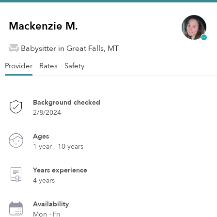
Mackenzie M.
Babysitter in Great Falls, MT
Provider
Rates
Safety
Background checked
2/8/2024
Ages
1 year - 10 years
Years experience
4 years
Availability
Mon - Fri