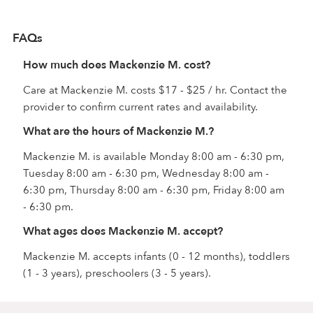
FAQs
How much does Mackenzie M. cost?
Care at Mackenzie M. costs $17 - $25 / hr. Contact the
provider to confirm current rates and availability.
What are the hours of Mackenzie M.?
Mackenzie M. is available Monday 8:00 am - 6:30 pm,
Tuesday 8:00 am - 6:30 pm, Wednesday 8:00 am -
6:30 pm, Thursday 8:00 am - 6:30 pm, Friday 8:00 am
- 6:30 pm.
What ages does Mackenzie M. accept?
Mackenzie M. accepts infants (0 - 12 months), toddlers
(1 - 3 years), preschoolers (3 - 5 years).