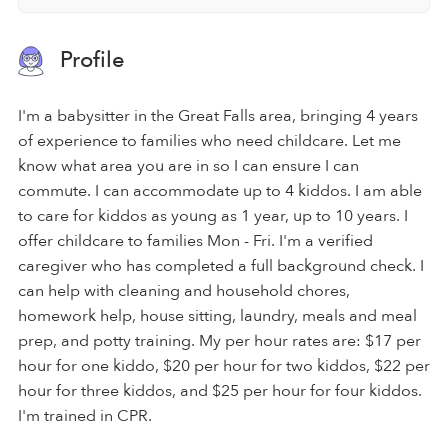
Profile
I'm a babysitter in the Great Falls area, bringing 4 years
of experience to families who need childcare. Let me
know what area you are in so I can ensure I can
commute. I can accommodate up to 4 kiddos. I am able
to care for kiddos as young as 1 year, up to 10 years. I
offer childcare to families Mon - Fri. I'm a verified
caregiver who has completed a full background check. I
can help with cleaning and household chores,
homework help, house sitting, laundry, meals and meal
prep, and potty training. My per hour rates are: $17 per
hour for one kiddo, $20 per hour for two kiddos, $22 per
hour for three kiddos, and $25 per hour for four kiddos.
I'm trained in CPR.