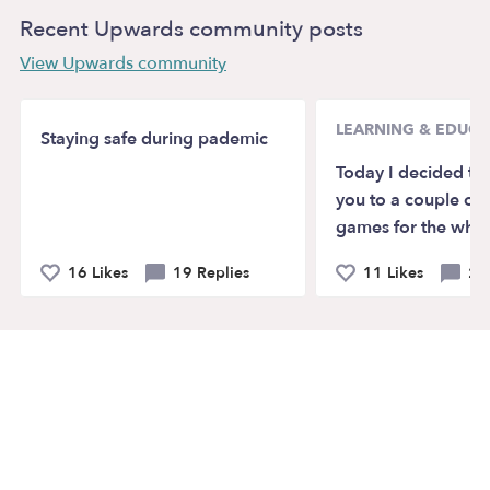
Recent Upwards community posts
View Upwards community
LEARNING & EDUCA
Staying safe during pademic
Today I decided to
you to a couple of 
games for the whol
16 Likes
19 Replies
11 Likes
2 