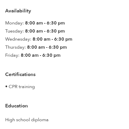
Availability
Monday:
8:00 am - 6:30 pm
Tuesday:
8:00 am - 6:30 pm
Wednesday:
8:00 am - 6:30 pm
Thursday:
8:00 am - 6:30 pm
Friday:
8:00 am - 6:30 pm
Certifications
• CPR training
Education
High school diploma