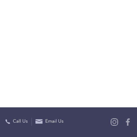
Call Us
Email Us