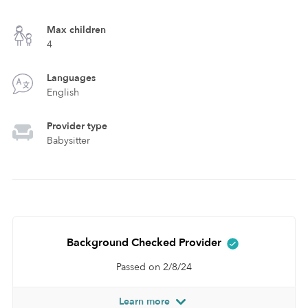
Max children
4
Languages
English
Provider type
Babysitter
Background Checked Provider
Passed on 2/8/24
Learn more