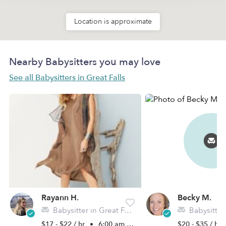
Location is approximate
Nearby Babysitters you may love
See all Babysitters in Great Falls
Rayann H.
Becky M.
Babysitter in Great Falls, MT
Babysitter in G
$17 - $22 / hr
•
6:00 am - 10:00 pm
$20 - $35 / hr