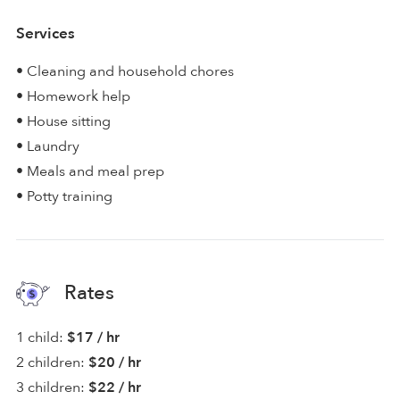
Services
• Cleaning and household chores
• Homework help
• House sitting
• Laundry
• Meals and meal prep
• Potty training
Rates
1 child:
$17 / hr
2 children:
$20 / hr
3 children:
$22 / hr