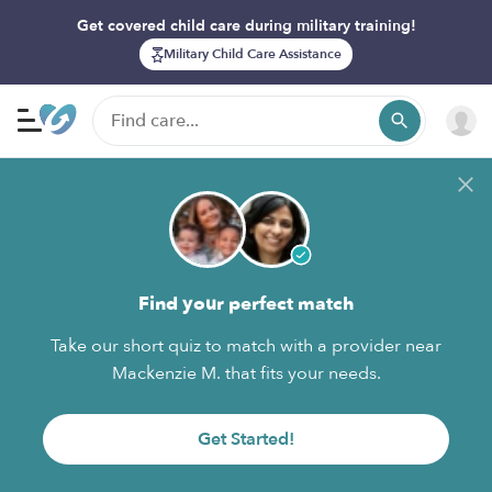
Get covered child care during military training!
Military Child Care Assistance
Find your perfect match
Take our short quiz to match with a provider near
Mackenzie M. that fits your needs.
Get Started!