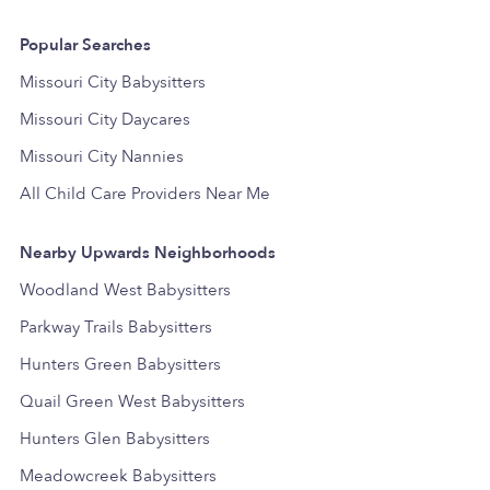
Popular Searches
Missouri City Babysitters
Missouri City Daycares
Missouri City Nannies
All Child Care Providers Near Me
Nearby Upwards Neighborhoods
Woodland West Babysitters
Parkway Trails Babysitters
Hunters Green Babysitters
Quail Green West Babysitters
Hunters Glen Babysitters
Meadowcreek Babysitters