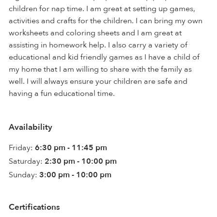
children for nap time. I am great at setting up games,
activities and crafts for the children. I can bring my own
worksheets and coloring sheets and I am great at
assisting in homework help. I also carry a variety of
educational and kid friendly games as I have a child of
my home that I am willing to share with the family as
well. I will always ensure your children are safe and
having a fun educational time.
Availability
Friday:
6:30 pm - 11:45 pm
Saturday:
2:30 pm - 10:00 pm
Sunday:
3:00 pm - 10:00 pm
Certifications