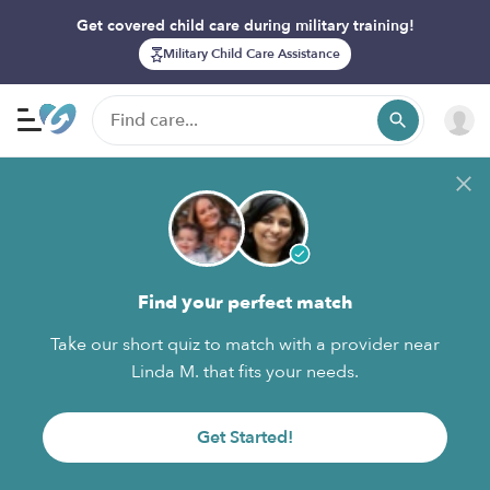
Get covered child care during military training!
Military Child Care Assistance
Find your perfect match
Take our short quiz to match with a provider near
Linda M. that fits your needs.
Get Started!