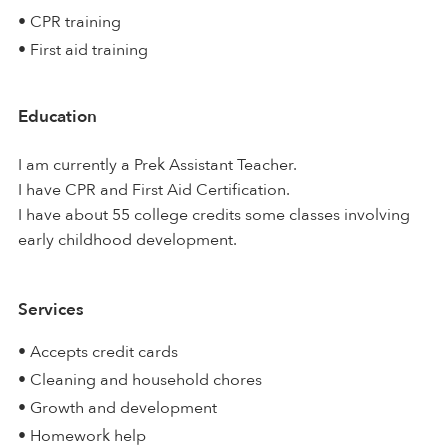
• CPR training
• First aid training
Education
I am currently a Prek Assistant Teacher.
I have CPR and First Aid Certification.
I have about 55 college credits some classes involving
early childhood development.
Services
• Accepts credit cards
• Cleaning and household chores
• Growth and development
• Homework help