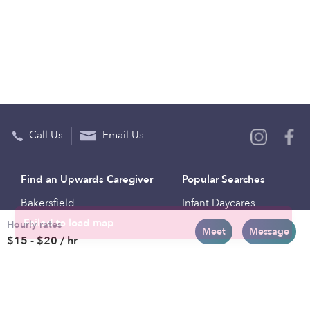
Call Us
Email Us
Find an Upwards Caregiver
Popular Searches
Bakersfield
Infant Daycares
Hourly rates
Baltimore
Toddler Daycares
Meet
Message
$15 - $20 / hr
Brooklyn
Drop-in Daycares
Chicago
Subsidized Daycares
El Paso
Company