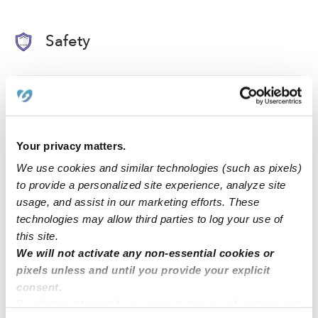
Safety
Background Checked Provider
Passed on 1/15/22
Your privacy matters.
National Criminal Search
We use cookies and similar technologies (such as pixels)
Sex Offender Search
to provide a personalized site experience, analyze site
Global Watchlist Search
usage, and assist in our marketing efforts. These
SSN Check
technologies may allow third parties to log your use of
this site.
We will not activate any non-essential cookies or
Learn about background checks
pixels unless and until you provide your explicit
consent.
By clicking “Accept,” you agree to the use of cookies and
›
›
TX
Missouri City
Linda M.