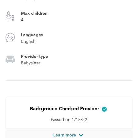
Max children
4
Languages
English
Provider type
Babysitter
Background Checked Provider
Passed on 1/15/22
Learn more