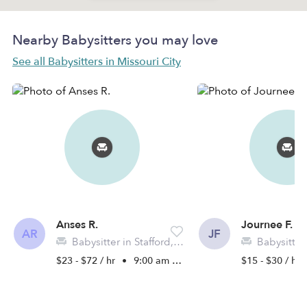
Nearby Babysitters you may love
See all Babysitters in Missouri City
Anses R.
Journee F.
AR
JF
Babysitter in Stafford, TX
Babysitter in Mi
$23 - $72 / hr
•
9:00 am - 7:30 pm
$15 - $30 / hr