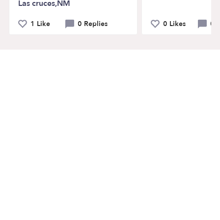
Las cruces,NM
1 Like
0 Replies
0 Likes
0 