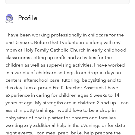
Profile
I have been working professionally in childcare for the
past 5 years. Before that I volunteered along with my
mom at Holy Family Catholic Church in early childhood
classrooms setting up crafts and activities for the
children as well as supervising activities. I have worked
in a variety of childcare settings from drop-in daycare
centers, afterschool care, tutoring, babysitting and to
this day I am a proud Pre K Teacher Assistant. I have
experience in caring for children ages 6 weeks to 14
years of age. My strengths are in children 2 and up. I can
assist in potty training. I would love to be a drop in
babysitter of backup sitter for parents and families
wanting any additional help in the evenings or for date
night events. I can meal prep, bake, help prepare the