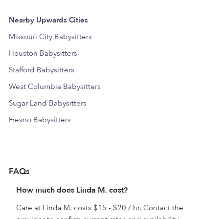
Nearby Upwards Cities
Missouri City Babysitters
Houston Babysitters
Stafford Babysitters
West Columbia Babysitters
Sugar Land Babysitters
Fresno Babysitters
FAQs
How much does Linda M. cost?
Care at Linda M. costs $15 - $20 / hr. Contact the