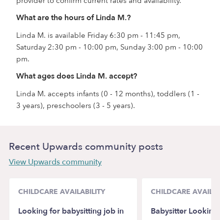
provider to confirm current rates and availability.
What are the hours of Linda M.?
Linda M. is available Friday 6:30 pm - 11:45 pm,
Saturday 2:30 pm - 10:00 pm, Sunday 3:00 pm - 10:00
pm.
What ages does Linda M. accept?
Linda M. accepts infants (0 - 12 months), toddlers (1 -
3 years), preschoolers (3 - 5 years).
Recent Upwards community posts
View Upwards community
CHILDCARE AVAILABILITY
CHILDCARE AVAILAB
Looking for babysitting job in
Babysitter Looking 