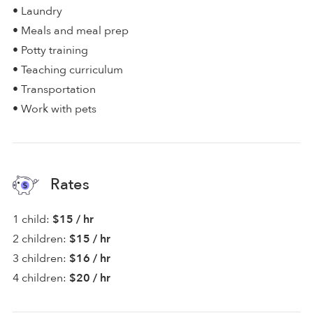
• Laundry
• Meals and meal prep
• Potty training
• Teaching curriculum
• Transportation
• Work with pets
Rates
1 child:
$15 / hr
2 children:
$15 / hr
3 children:
$16 / hr
4 children:
$20 / hr