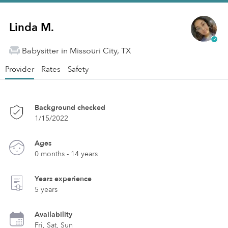
Linda M.
Babysitter in Missouri City, TX
Provider
Rates
Safety
Background checked
1/15/2022
Ages
0 months - 14 years
Years experience
5 years
Availability
Fri, Sat, Sun