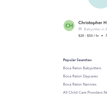
Christopher H
CH
Babysitter in 
$20 - $50 / hr
•
7
Popular Searches
Boca Raton Babysitters
Boca Raton Daycares
Boca Raton Nannies
All Child Care Providers 