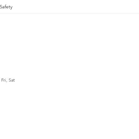
Safety
Fri, Sat