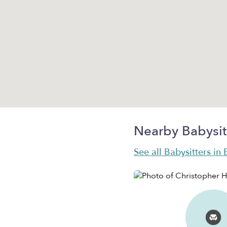
Nearby Babysit
See all Babysitters in