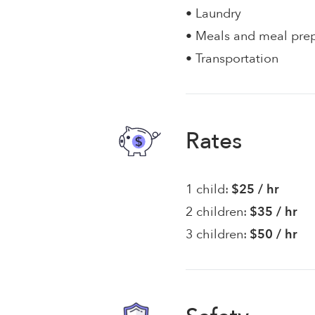
• Laundry
• Meals and meal pre
• Transportation
Rates
1 child:
$25 / hr
2 children:
$35 / hr
3 children:
$50 / hr