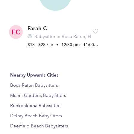
Farah C.
FC
Babysitter in Boca Raton, FL
$13 - $28 / hr
•
12:30 pm - 11:00 pm
Nearby Upwards Cities
Boca Raton Babysitters
Miami Gardens Babysitters
Ronkonkoma Babysitters
Delray Beach Babysitters
Deerfield Beach Babysitters