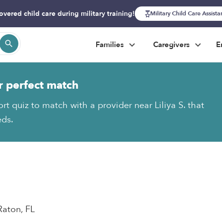
overed child care during military training!
Military Child Care Assist
Families
Caregivers
E
r perfect match
rt quiz to match with a provider near Liliya S. that
eds.
Raton, FL