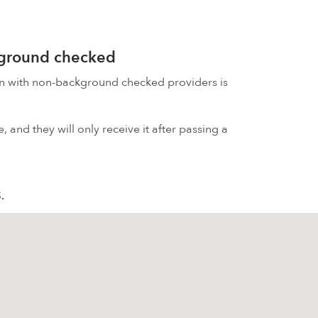
kground checked
on with non-background checked providers is
 and they will only receive it after passing a
S.