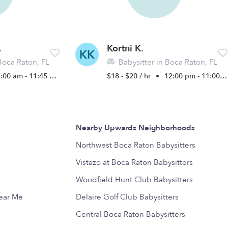
.
Kortni K.
KK
Boca Raton, FL
Babysitter in Boca Raton, FL
:00 am - 11:45 pm
$18 - $20 / hr
•
12:00 pm - 11:00 pm
Nearby Upwards Neighborhoods
Northwest Boca Raton Babysitters
Vistazo at Boca Raton Babysitters
Woodfield Hunt Club Babysitters
Near Me
Delaire Golf Club Babysitters
Central Boca Raton Babysitters