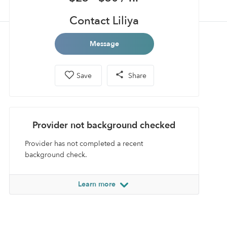
Contact Liliya
Message
Save
Share
Provider not background checked
Provider has not completed a recent
background check.
Learn more