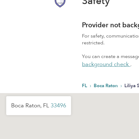
Safety
Provider not bac
For safety, communicati
restricted.
You can create a message,
background check
.
›
›
FL
Boca Raton
Liliya 
Boca Raton, FL
33496