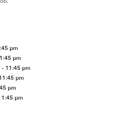
job.
1:45 pm
11:45 pm
 - 11:45 pm
 11:45 pm
:45 pm
11:45 pm