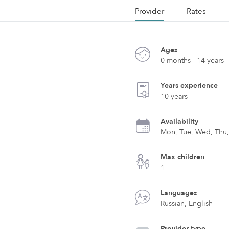
Provider
Rates
Ages
0 months - 14 years
Years experience
10 years
Availability
Mon, Tue, Wed, Thu, 
Max children
1
Languages
Russian, English
Provider type