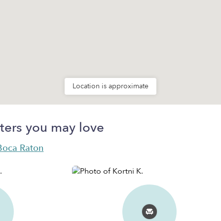
Location is approximate
ters you may love
 Boca Raton