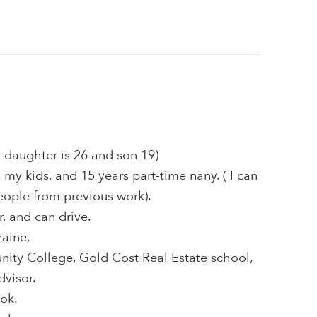
( daughter is 26 and son 19)
 my kids, and 15 years part-time nany. ( I can
eople from previous work).
r, and can drive.
raine,
ty College, Gold Cost Real Estate school,
dvisor.
ook.