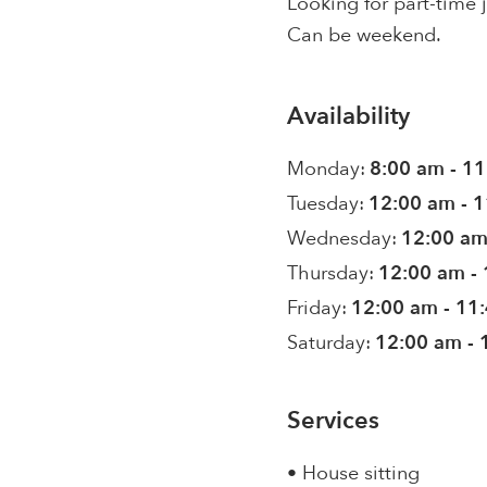
Looking for part-time 
Can be weekend.
Availability
Monday:
8:00 am - 1
Tuesday:
12:00 am - 
Wednesday:
12:00 am
Thursday:
12:00 am -
Friday:
12:00 am - 11
Saturday:
12:00 am - 
Services
• House sitting