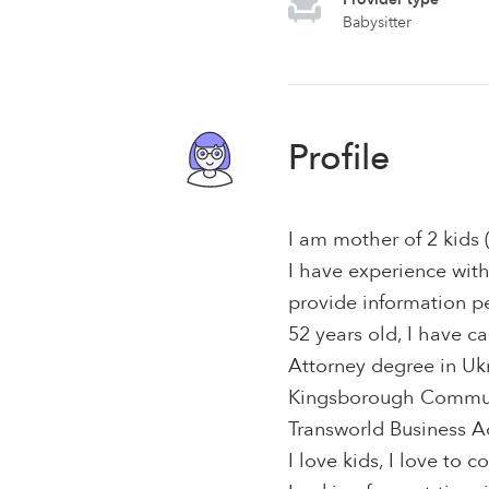
Babysitter
Profile
I am mother of 2 kids 
I have experience with
provide information p
52 years old, I have ca
Attorney degree in Uk
Kingsborough Communi
Transworld Business A
I love kids, I love to c