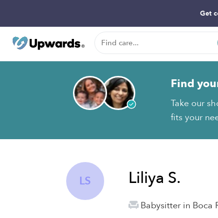
Get c
Find you
Take our sho
fits your ne
Liliya S.
LS
Babysitter in Boca 