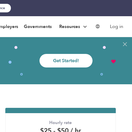
ance
Log in
mployers
Governments
Resources
Get Started!
Hourly rate
$25 - $50 / hr