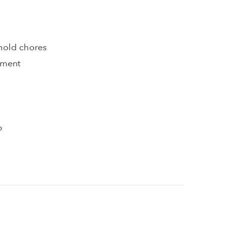
hold chores
pment
p