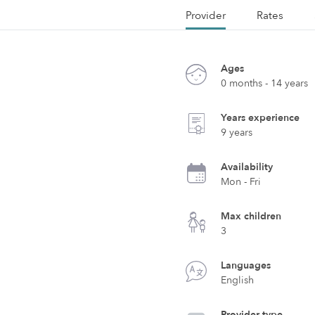
Provider
Rates
Ages
0 months - 14 years
Years experience
9 years
Availability
Mon - Fri
Max children
3
Languages
English
Provider type