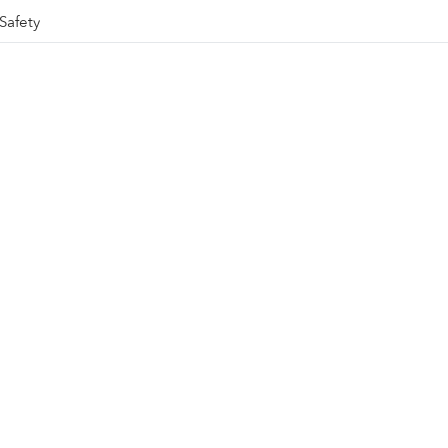
Safety