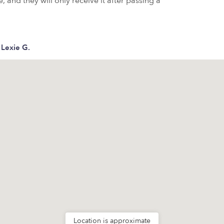
 and they will only receive it after passing a
Lexie G.
Location is approximate