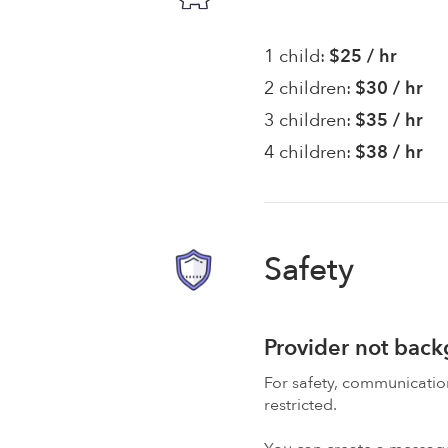
1 child:
$25 / hr
2 children:
$30 / hr
3 children:
$35 / hr
4 children:
$38 / hr
Safety
Provider not bac
For safety, communicati
restricted.