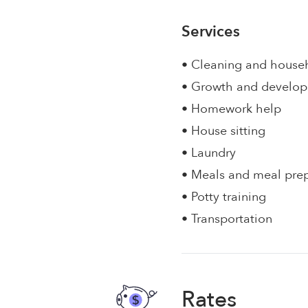
Services
• Cleaning and house
• Growth and develo
• Homework help
• House sitting
• Laundry
• Meals and meal pre
• Potty training
• Transportation
Rates