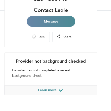
Contact Lexie
Message
Save
Share
Provider not background checked
Provider has not completed a recent
background check.
Learn more