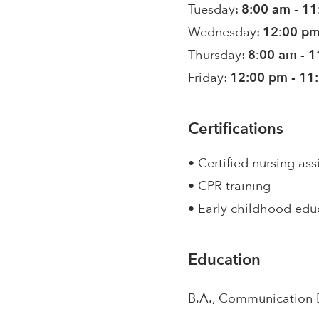
Tuesday:
8:00 am - 1
Wednesday:
12:00 pm
Thursday:
8:00 am - 
Friday:
12:00 pm - 11
Certifications
• Certified nursing ass
• CPR training
• Early childhood edu
Education
B.A., Communication 