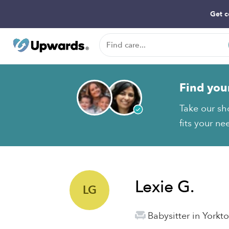
Get c
Find you
Take our sh
fits your ne
Lexie G.
LG
Babysitter in York