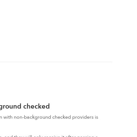
kground checked
on with non-background checked providers is