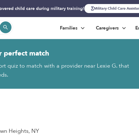
overed child care during military training!
Military Child Care Assist
Families
Caregivers
E
r perfect match
ort quiz to match with a provider near Lexie G. that
eds.
town Heights, NY