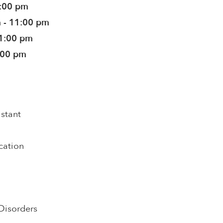
1:00 pm
 - 11:00 pm
11:00 pm
:00 pm
istant
cation
Disorders