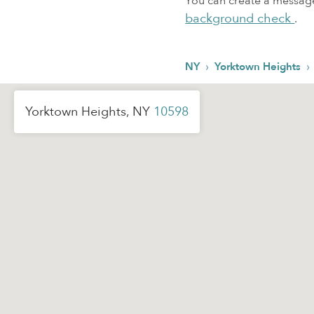
You can create a message,
background check
.
›
›
NY
Yorktown Heights
Yorktown Heights, NY
10598