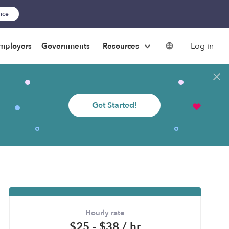
ance
Log in
mployers
Governments
Resources
Get Started!
Hourly rate
$25 - $38 / hr