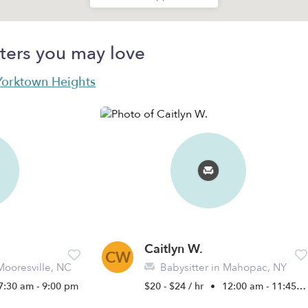
ters you may love
 Yorktown Heights
Caitlyn W.
CW
Mooresville, NC
Babysitter in Mahopac, NY
7:30 am - 9:00 pm
$20 - $24 / hr
•
12:00 am - 11:45 pm