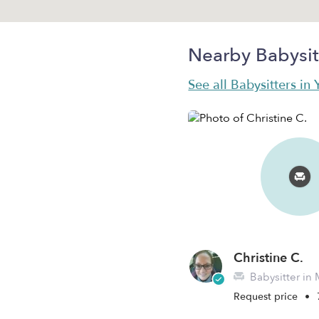
Nearby Babysit
See all Babysitters in
Christine C.
Babysitter in 
Request price
•