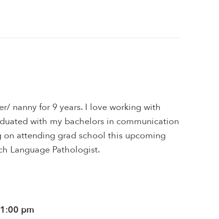
er/ nanny for 9 years. I love working with
graduated with my bachelors in communication
ng on attending grad school this upcoming
ch Language Pathologist.
11:00 pm