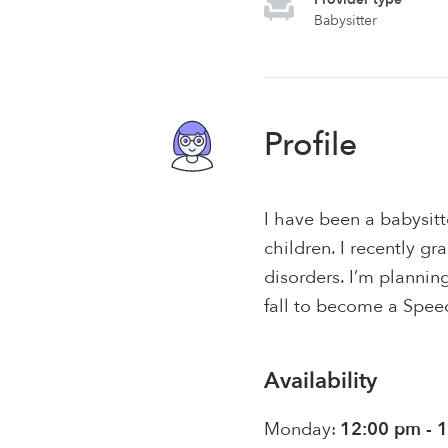
Babysitter
Profile
I have been a babysitt
children. I recently 
disorders. I’m planni
fall to become a Spee
Availability
Monday:
12:00 pm - 