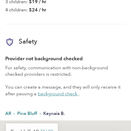
3 children:
$19 / hr
4 children:
$24 / hr
Safety
Provider not background checked
For safety, communication with non-background
checked providers is restricted.
You can create a message, and they will only receive it
after passing a
background check
.
›
›
AR
Pine Bluff
Keynaia B.