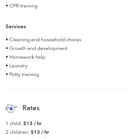
• CPR training
Services
• Cleaning and household chores
• Growth and development
• Homework help
• Laundry
• Potty training
Rates
1 child:
$13 / hr
2 children:
$13 / hr