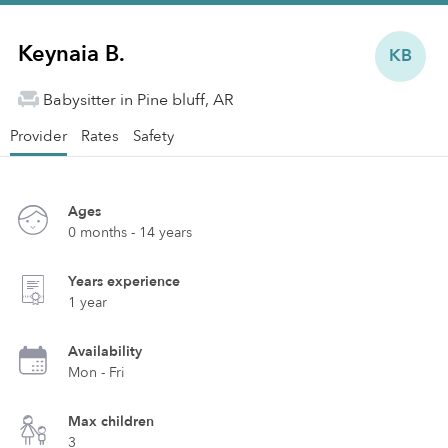
Keynaia B.
KB
Babysitter in Pine bluff, AR
Provider
Rates
Safety
Ages
0 months - 14 years
Years experience
1 year
Availability
Mon - Fri
Max children
3