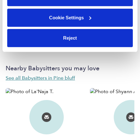
Provider not background checked
Provider has not completed a recent background
Cookie Settings
check.
Reject
Learn more
Nearby Babysitters you may love
See all Babysitters in Pine bluff