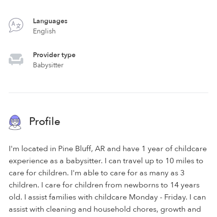
Languages
English
Provider type
Babysitter
Profile
I'm located in Pine Bluff, AR and have 1 year of childcare
experience as a babysitter. I can travel up to 10 miles to
care for children. I'm able to care for as many as 3
children. I care for children from newborns to 14 years
old. I assist families with childcare Monday - Friday. I can
assist with cleaning and household chores, growth and