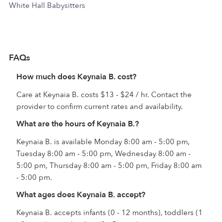
White Hall Babysitters
FAQs
How much does Keynaia B. cost?
Care at Keynaia B. costs $13 - $24 / hr. Contact the
provider to confirm current rates and availability.
What are the hours of Keynaia B.?
Keynaia B. is available Monday 8:00 am - 5:00 pm,
Tuesday 8:00 am - 5:00 pm, Wednesday 8:00 am -
5:00 pm, Thursday 8:00 am - 5:00 pm, Friday 8:00 am
- 5:00 pm.
What ages does Keynaia B. accept?
Keynaia B. accepts infants (0 - 12 months), toddlers (1