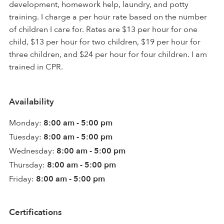
development, homework help, laundry, and potty
training. I charge a per hour rate based on the number
of children I care for. Rates are $13 per hour for one
child, $13 per hour for two children, $19 per hour for
three children, and $24 per hour for four children. I am
trained in CPR.
Availability
Monday:
8:00 am - 5:00 pm
Tuesday:
8:00 am - 5:00 pm
Wednesday:
8:00 am - 5:00 pm
Thursday:
8:00 am - 5:00 pm
Friday:
8:00 am - 5:00 pm
Certifications