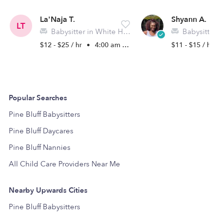
La'Naja T.
Shyann A.
LT
Babysitter in White Hall, AR
Babysitter in 
$12 - $25 / hr
•
4:00 am - 11:45 pm
$11 - $15 / hr
Popular Searches
Pine Bluff Babysitters
Pine Bluff Daycares
Pine Bluff Nannies
All Child Care Providers Near Me
Nearby Upwards Cities
Pine Bluff Babysitters