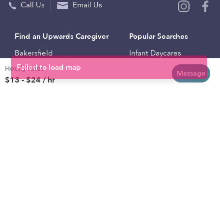
Call Us
Email Us
Find an Upwards Caregiver
Popular Searches
Bakersfield
Infant Daycares
Hourly rates
Baltimore
Toddler Daycares
Message
$13 - $24 / hr
Brooklyn
Drop-in Daycares
Chicago
Subsidized Daycares
El Paso
Company
Houston
Provide Care
Los Angeles
Start a Daycare
Miami
Feedback
New York City
Help Center
Philadelphia
Community