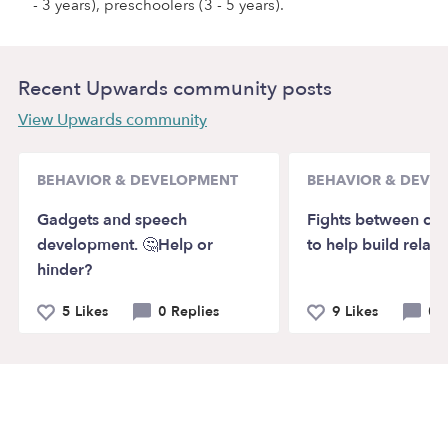
- 3 years), preschoolers (3 - 5 years).
Recent Upwards community posts
View Upwards community
BEHAVIOR & DEVELOPMENT
BEHAVIOR & DEVE
Gadgets and speech
Fights between chi
development. 🤔Help or
to help build relati
hinder?
5 Likes
0 Replies
9 Likes
0 