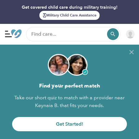
Get covered child care during military training!
Military Child Care Assistance
Find your perfect match
Take our short quiz to match with a provider near
Keynaia B. that fits your needs.
Get Started!