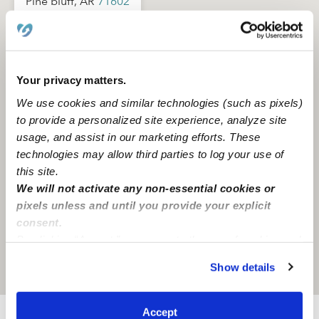
Pine bluff, AR
71602
Your privacy matters.
We use cookies and similar technologies (such as pixels)
to provide a personalized site experience, analyze site
usage, and assist in our marketing efforts. These
technologies may allow third parties to log your use of
this site.
We will not activate any non-essential cookies or
pixels unless and until you provide your explicit
consent.
By clicking “Accept,” you agree to the use of cookies and
similar technologies as described in our
Privacy Policy
.
Show details
Location is approximate
You can reject non-essential cookies or manage your
preferences at any time by clicking “Cookie Settings.”
Accept