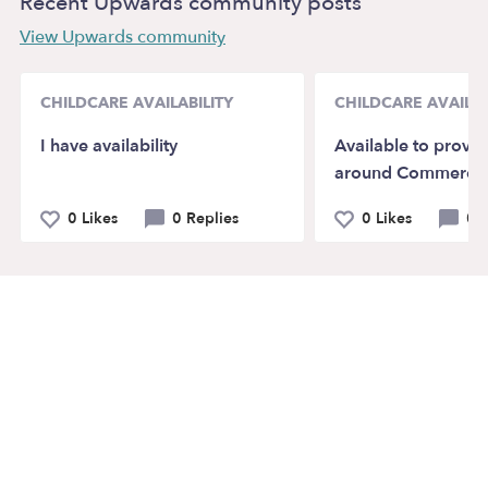
Recent Upwards community posts
View Upwards community
CHILDCARE AVAILABILITY
CHILDCARE AVAILAB
I have availability
Available to provid
around Commerce,
0 Likes
0 Replies
0 Likes
0 