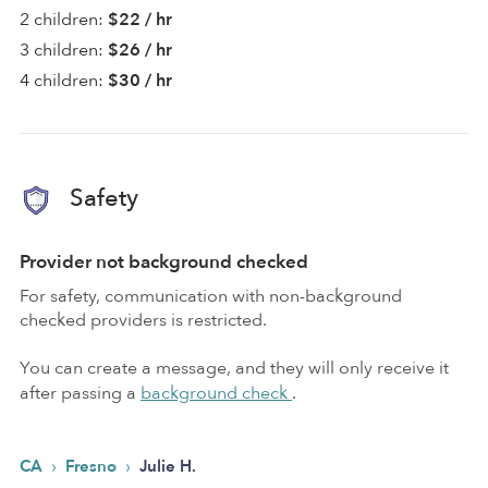
2 children:
$22 / hr
3 children:
$26 / hr
4 children:
$30 / hr
Safety
Provider not background checked
For safety, communication with non-background
checked providers is restricted.
You can create a message, and they will only receive it
after passing a
background check
.
›
›
CA
Fresno
Julie H.