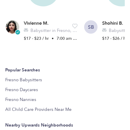
Vivienne M.
Shohini B.
SB
Babysitter in Fresno, CA
Babysitter i
$17 - $23 / hr
•
7:00 am - 5:00 pm
$17 - $26 / hr
Popular Searches
Fresno Babysitters
Fresno Daycares
Fresno Nannies
All Child Care Providers Near Me
Nearby Upwards Neighborhoods