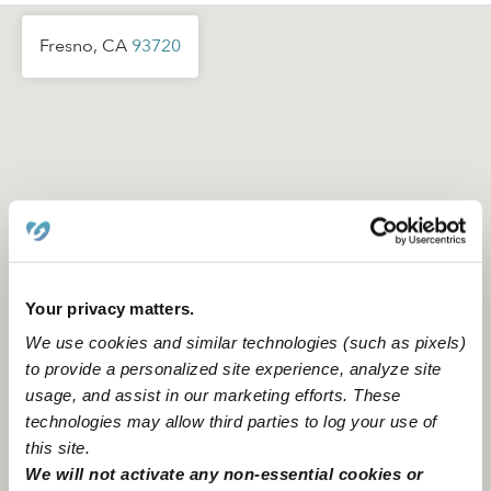
Fresno, CA
93720
Your privacy matters.
We use cookies and similar technologies (such as pixels)
to provide a personalized site experience, analyze site
usage, and assist in our marketing efforts. These
technologies may allow third parties to log your use of
this site.
Location is approximate
We will not activate any non-essential cookies or