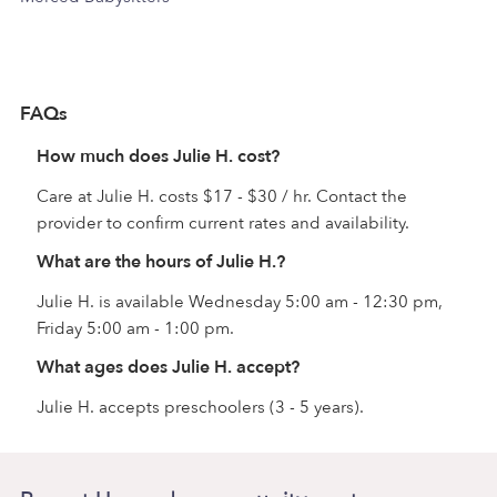
FAQs
How much does Julie H. cost?
Care at Julie H. costs $17 - $30 / hr. Contact the
provider to confirm current rates and availability.
What are the hours of Julie H.?
Julie H. is available Wednesday 5:00 am - 12:30 pm,
Friday 5:00 am - 1:00 pm.
What ages does Julie H. accept?
Julie H. accepts preschoolers (3 - 5 years).