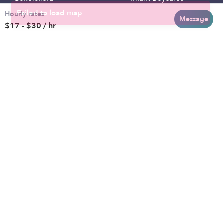
Hourly rates
Baltimore
Toddler Daycares
Message
$17 - $30 / hr
Brooklyn
Drop-in Daycares
Chicago
Subsidized Daycares
El Paso
Company
Houston
Provide Care
Los Angeles
Start a Daycare
Miami
Feedback
New York City
Help Center
Philadelphia
Community
Sacramento
Press
San Antonio
About
San Diego
Child Care Benefits
View all locations
Military Care