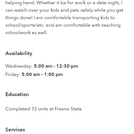
helping hand. Whether it be for work or a date night, I
can watch over your kids and pets safely while you get
things done! I am comfortable transporting kids to
school/sports/etc. and am comfortable with teaching
schoolwork as well.
Availability
Wednesday:
5:00 am - 12:30 pm
Friday:
5:00 am - 1:00 pm
Education
Completed 72 units at Fresno State
Services