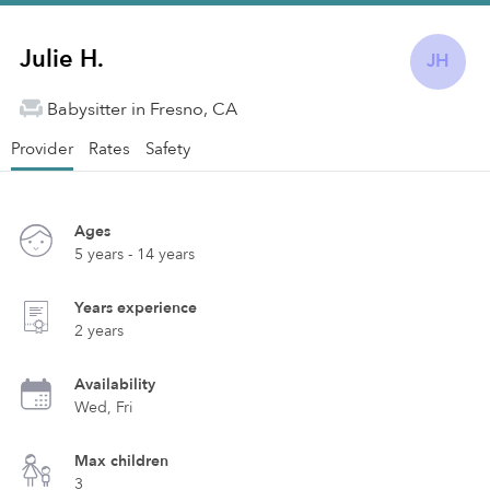
Julie H.
JH
Babysitter in Fresno, CA
Provider
Rates
Safety
Ages
5 years - 14 years
Years experience
2 years
Availability
Wed, Fri
Max children
3