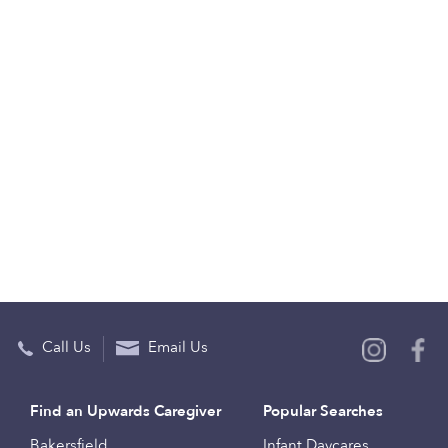
Call Us
Email Us
Find an Upwards Caregiver
Popular Searches
Bakersfield
Infant Daycares