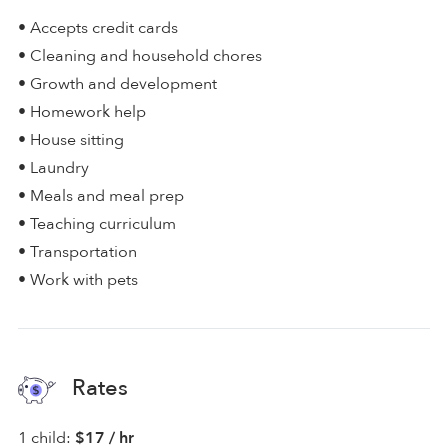
• Accepts credit cards
• Cleaning and household chores
• Growth and development
• Homework help
• House sitting
• Laundry
• Meals and meal prep
• Teaching curriculum
• Transportation
• Work with pets
Rates
1 child:
$17 / hr