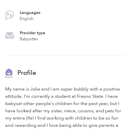
Languages
English
Provider type
Babysitter
Profile
My name is Julie and I am super bubbly with a positive
attitude. I'm currently a student at Fresno State. I have
babysat other people's children for the past year, but I
have looked after my sister, niece, cousins, and pets for
my entire life! I find working with children to be so fun
and rewarding and I love being able to give parents a