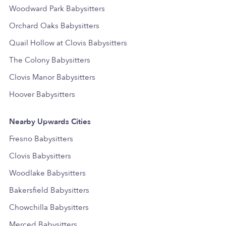
Woodward Park Babysitters
Orchard Oaks Babysitters
Quail Hollow at Clovis Babysitters
The Colony Babysitters
Clovis Manor Babysitters
Hoover Babysitters
Nearby Upwards Cities
Fresno Babysitters
Clovis Babysitters
Woodlake Babysitters
Bakersfield Babysitters
Chowchilla Babysitters
Merced Babysitters