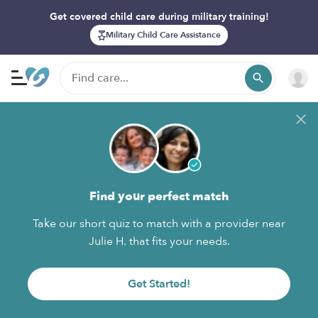
Get covered child care during military training!
Military Child Care Assistance
Find your perfect match
Take our short quiz to match with a provider near
Julie H. that fits your needs.
Get Started!