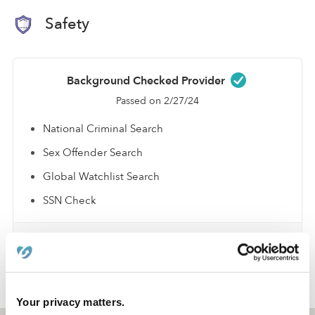
Safety
Background Checked Provider
Passed on 2/27/24
National Criminal Search
Sex Offender Search
Global Watchlist Search
SSN Check
Learn about background checks
›
›
TX
Lancaster
Jayla R.
Your privacy matters.