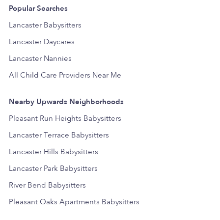
Popular Searches
Lancaster Babysitters
Lancaster Daycares
Lancaster Nannies
All Child Care Providers Near Me
Nearby Upwards Neighborhoods
Pleasant Run Heights Babysitters
Lancaster Terrace Babysitters
Lancaster Hills Babysitters
Lancaster Park Babysitters
River Bend Babysitters
Pleasant Oaks Apartments Babysitters