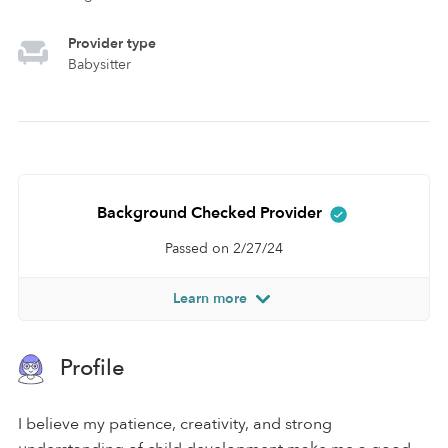
Provider type
Babysitter
Background Checked Provider
Passed on 2/27/24
Learn more
Profile
I believe my patience, creativity, and strong