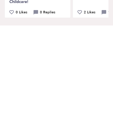
Childcare!
0 Likes
0 Replies
2 Likes
1 