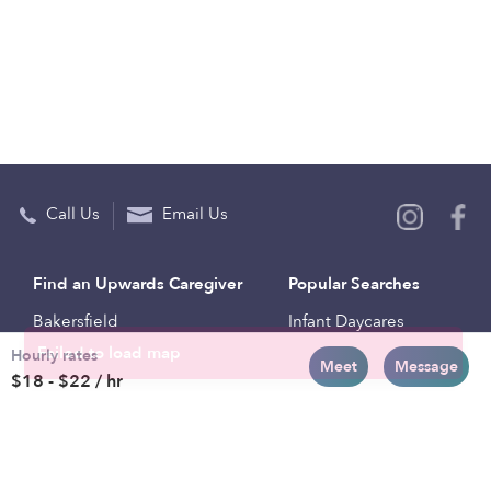
Call Us
Email Us
Find an Upwards Caregiver
Popular Searches
Bakersfield
Infant Daycares
Hourly rates
Baltimore
Toddler Daycares
Meet
Message
$18 - $22 / hr
Brooklyn
Drop-in Daycares
Chicago
Subsidized Daycares
El Paso
Company