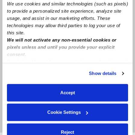
We use cookies and similar technologies (such as pixels)
Lancaster, TX
75134
to provide a personalized site experience, analyze site
usage, and assist in our marketing efforts. These
technologies may allow third parties to log your use of
this site.
We will not activate any non-essential cookies or
pixels unless and until you provide your explicit
consent.
By clicking “Accept,” you agree to the use of cookies and
similar technologies as described in our
Privacy Policy
.
Show details
You can reject non-essential cookies or manage your
preferences at any time by clicking “Cookie Settings.”
Accept
Cookie Settings
Location is approximate
Reject