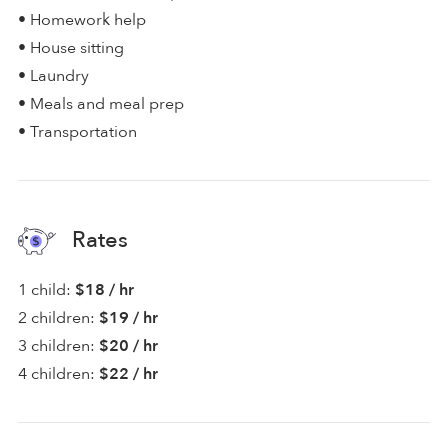
• Homework help
• House sitting
• Laundry
• Meals and meal prep
• Transportation
Rates
1 child:
$18 / hr
2 children:
$19 / hr
3 children:
$20 / hr
4 children:
$22 / hr