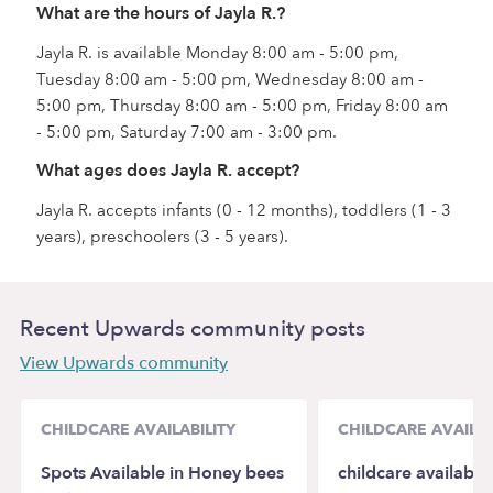
What are the hours of Jayla R.?
Jayla R. is available Monday 8:00 am - 5:00 pm,
Tuesday 8:00 am - 5:00 pm, Wednesday 8:00 am -
5:00 pm, Thursday 8:00 am - 5:00 pm, Friday 8:00 am
- 5:00 pm, Saturday 7:00 am - 3:00 pm.
What ages does Jayla R. accept?
Jayla R. accepts infants (0 - 12 months), toddlers (1 - 3
years), preschoolers (3 - 5 years).
Recent Upwards community posts
View Upwards community
CHILDCARE AVAILABILITY
CHILDCARE AVAILAB
Spots Available in Honey bees
childcare availabili