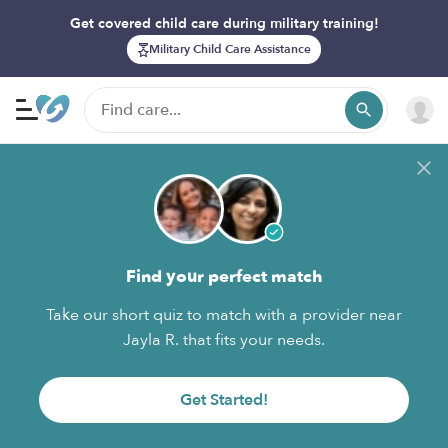
Get covered child care during military training!
Military Child Care Assistance
Find your perfect match
Take our short quiz to match with a provider near
Jayla R. that fits your needs.
Get Started!