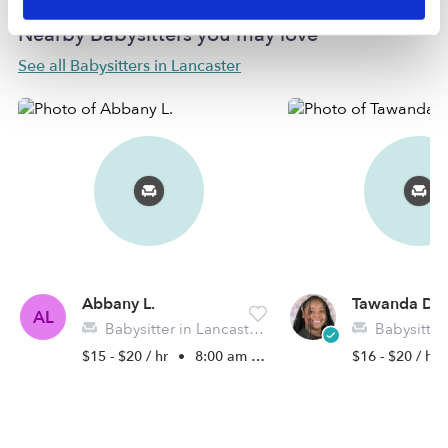
Nearby Babysitters you may love
See all Babysitters in Lancaster
Abbany L.
Tawanda D.
AL
Babysitter in Lancaster, TX
Babysitter in 
$15 - $20 / hr
•
8:00 am - 5:00 pm
$16 - $20 / hr