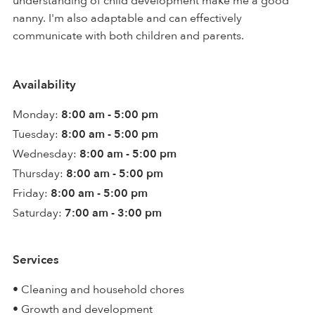
understanding of child development make me a good
nanny. I'm also adaptable and can effectively
communicate with both children and parents.
Availability
Monday:
8:00 am - 5:00 pm
Tuesday:
8:00 am - 5:00 pm
Wednesday:
8:00 am - 5:00 pm
Thursday:
8:00 am - 5:00 pm
Friday:
8:00 am - 5:00 pm
Saturday:
7:00 am - 3:00 pm
Services
• Cleaning and household chores
• Growth and development