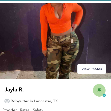
View Photos
Jayla R.
JR
Babysitter in Lancaster, TX
Provider
Rates
Safety