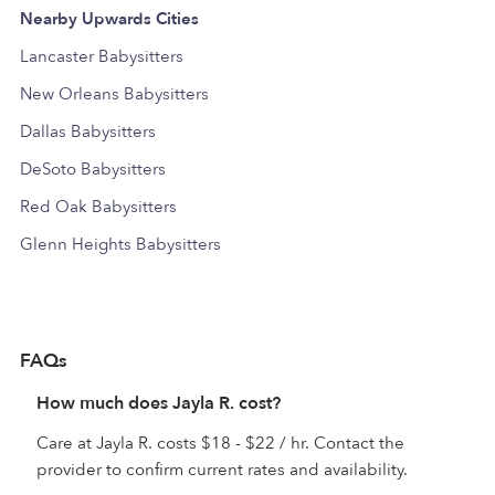
Nearby Upwards Cities
Lancaster Babysitters
New Orleans Babysitters
Dallas Babysitters
DeSoto Babysitters
Red Oak Babysitters
Glenn Heights Babysitters
FAQs
How much does Jayla R. cost?
Care at Jayla R. costs $18 - $22 / hr. Contact the
provider to confirm current rates and availability.