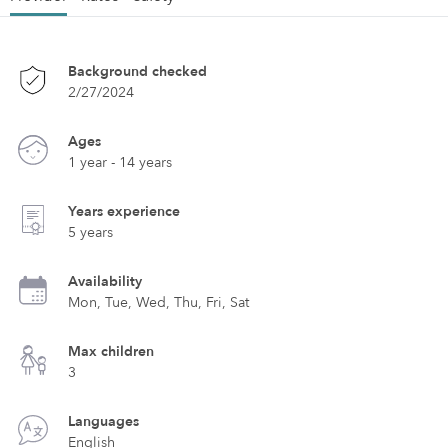
Background checked
2/27/2024
Ages
1 year - 14 years
Years experience
5 years
Availability
Mon, Tue, Wed, Thu, Fri, Sat
Max children
3
Languages
English